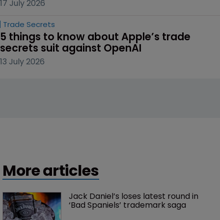
17 July 2026
Trade Secrets
5 things to know about Apple’s trade 
secrets suit against OpenAI
13 July 2026
More articles
Jack Daniel’s loses latest round in 
‘Bad Spaniels’ trademark saga