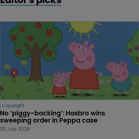
Copyright
No ‘piggy-backing’: Hasbro wins 
sweeping order in Peppa case
30 July 2026