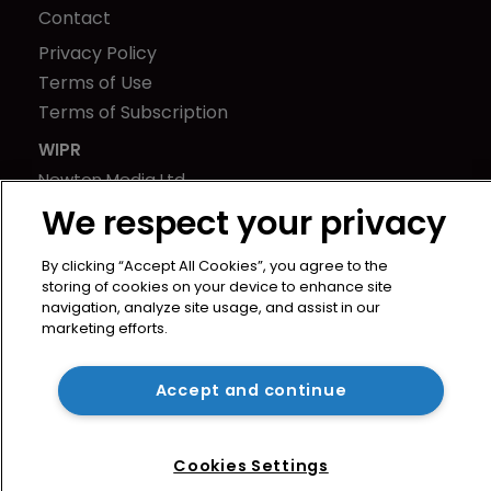
Contact
Privacy Policy
Terms of Use
Terms of Subscription
WIPR
Newton Media Ltd
Kingfisher House
We respect your privacy
21-23 Elmfield Road
By clicking “Accept All Cookies”, you agree to the
BR1 1LT
storing of cookies on your device to enhance site
United Kingdom
navigation, analyze site usage, and assist in our
marketing efforts.
Accept and continue
Cookies Settings