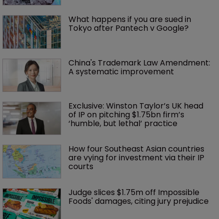
What happens if you are sued in 
Tokyo after Pantech v Google?
China's Trademark Law Amendment: 
A systematic improvement
Exclusive: Winston Taylor’s UK head 
of IP on pitching $1.75bn firm’s 
‘humble, but lethal’ practice 
How four Southeast Asian countries 
are vying for investment via their IP 
courts
Judge slices $1.75m off Impossible 
Foods' damages, citing jury prejudice