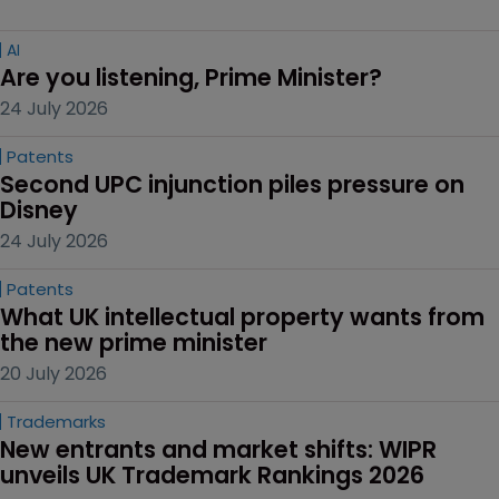
AI
Are you listening, Prime Minister?
24 July 2026
Patents
Second UPC injunction piles pressure on 
Disney
24 July 2026
Patents
What UK intellectual property wants from 
the new prime minister
20 July 2026
Trademarks
New entrants and market shifts: WIPR 
unveils UK Trademark Rankings 2026