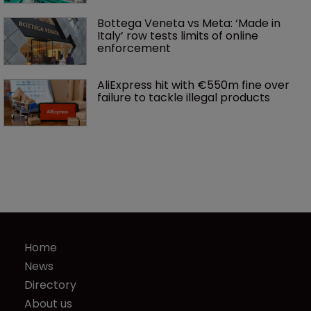
Bottega Veneta vs Meta: ‘Made in 
Italy’ row tests limits of online 
enforcement
AliExpress hit with €550m fine over 
failure to tackle illegal products
Home
News
Directory
About us