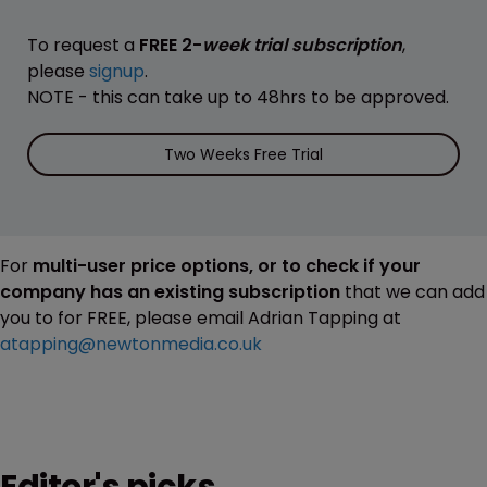
To request a
FREE 2-
week trial subscription
,
please
signup
.
NOTE - this can take up to 48hrs to be approved.
Two Weeks Free Trial
For
multi-user price options, or to check if your
company has an existing subscription
that we can add
you to for FREE, please email Adrian Tapping at
atapping@newtonmedia.co.uk
Editor's picks