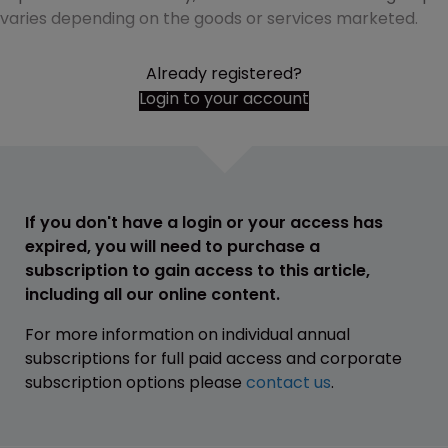
varies depending on the goods or services marketed.
Already registered?
Login to your account
If you don't have a login or your access has
expired, you will need to purchase a
subscription to gain access to this article,
including all our online content.
For more information on individual annual
subscriptions for full paid access and corporate
subscription options please
contact us
.