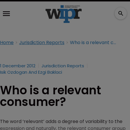
Home
Jurisdiction Reports
Who is a relevant consumer?
1 December 2012
Jurisdiction Reports
Isik Ozdogan And Ezgi Baklaci
Who is a relevant
consumer?
The word ‘relevant’ adds a degree of variability to the
expression and naturally, the relevant consumer group