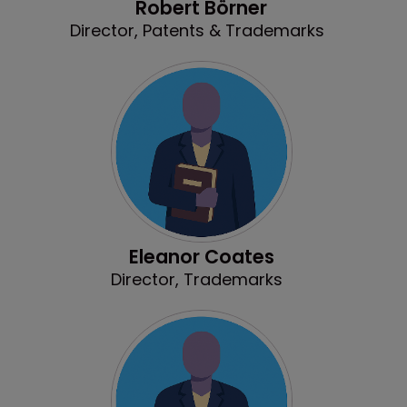
Robert Börner
Director, Patents & Trademarks
Eleanor Coates
Director, Trademarks