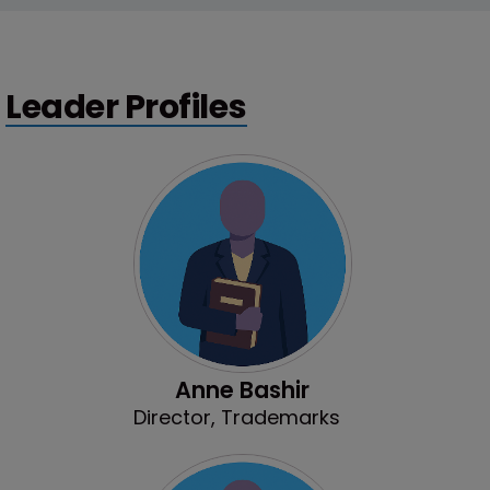
Leader Profiles
Anne Bashir
Director, Trademarks