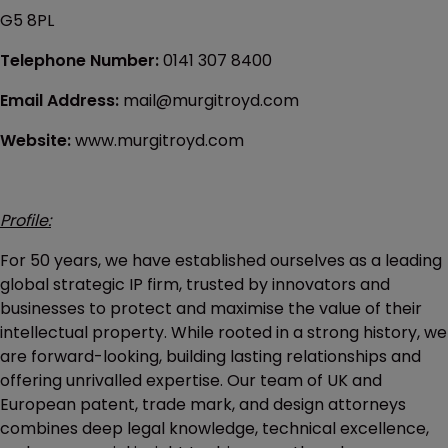
G5 8PL
Telephone Number:
0141 307 8400
Email Address:
mail@murgitroyd.com
Website:
www.murgitroyd.com
Profile:
For 50 years, we have established ourselves as a leading
global strategic IP firm, trusted by innovators and
businesses to protect and maximise the value of their
intellectual property. While rooted in a strong history, we
are forward-looking, building lasting relationships and
offering unrivalled expertise. Our team of UK and
European patent, trade mark, and design attorneys
combines deep legal knowledge, technical excellence,