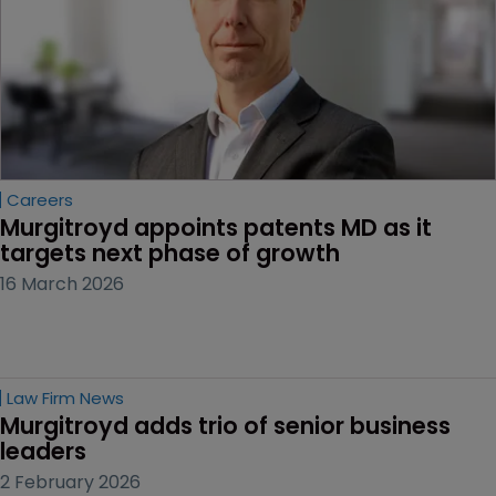
Careers
Murgitroyd appoints patents MD as it 
targets next phase of growth
16 March 2026
Law Firm News
Murgitroyd adds trio of senior business 
leaders
2 February 2026