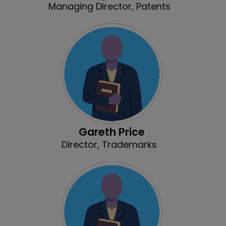
Managing Director, Patents
Gareth Price
Director, Trademarks