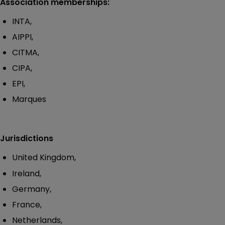
Association memberships:
INTA,
AIPPI,
CITMA,
CIPA,
EPI,
Marques
Jurisdictions
United Kingdom,
Ireland,
Germany,
France,
Netherlands,