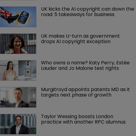
UK kicks the AI copyright can down the 
road: 5 takeaways for business
UK makes U-turn as government 
drops AI copyright exception
Who owns a name? Katy Perry, Estée 
Lauder and Jo Malone test rights
Murgitroyd appoints patents MD as it 
targets next phase of growth
Taylor Wessing boosts London 
practice with another RPC alumnus