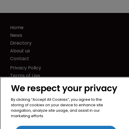
Home
News
Directory
About us
Contact
Privacy Policy
Terms of Use
Terms of Subscription
We respect your privacy
WIPR
By clicking “Accept All Cookies”, you agree to the
Newton Media Ltd
storing of cookies on your device to enhance site
Kingfisher House
navigation, analyze site usage, and assist in our
marketing efforts.
21-23 Elmfield Road
BR1 1LT