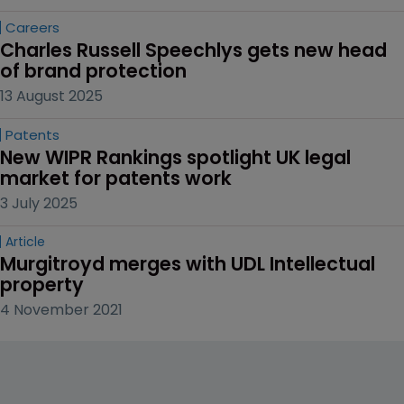
Careers
Charles Russell Speechlys gets new head 
of brand protection
13 August 2025
Patents
New WIPR Rankings spotlight UK legal 
market for patents work
3 July 2025
Article
Murgitroyd merges with UDL Intellectual 
property
4 November 2021