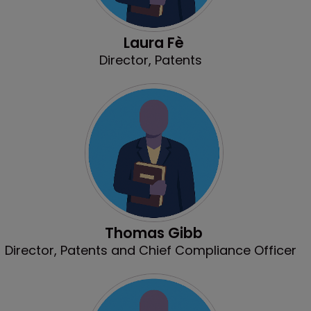
Laura Fè
Director, Patents
Thomas Gibb
Director, Patents and Chief Compliance Officer