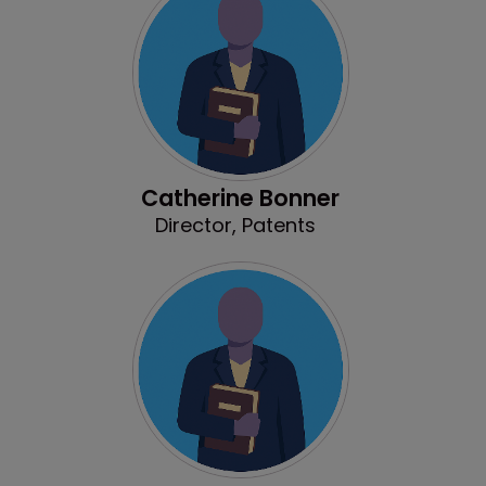
Catherine Bonner
Director, Patents