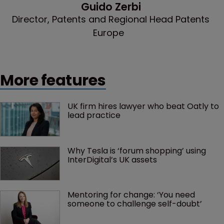
Guido Zerbi
Director, Patents and Regional Head Patents
Europe
More features
UK firm hires lawyer who beat Oatly to 
lead practice
Why Tesla is ‘forum shopping’ using 
InterDigital’s UK assets
Mentoring for change: ‘You need 
someone to challenge self-doubt’