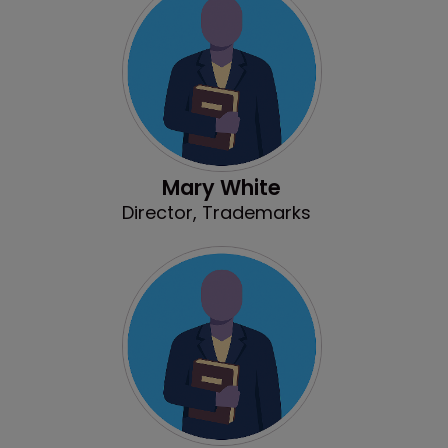
Mary White
Director, Trademarks