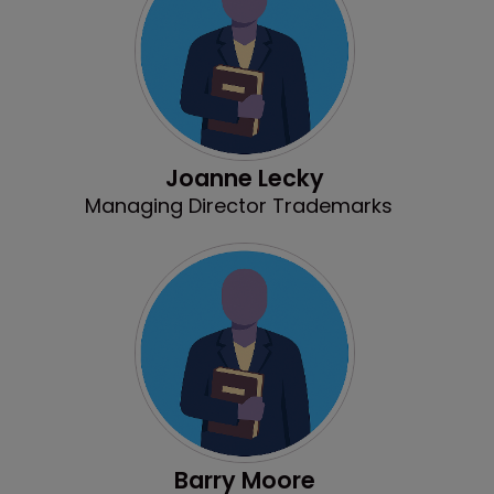
Joanne Lecky
Managing Director Trademarks
Barry Moore