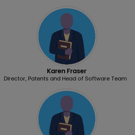
Karen Fraser
Director, Patents and Head of Software Team