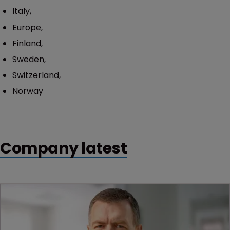
Italy,
Europe,
Finland,
Sweden,
Switzerland,
Norway
Company latest