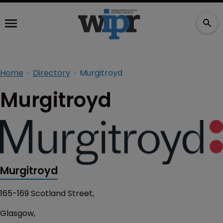
Home
Directory
Murgitroyd
Murgitroyd
Murgitroyd
165-169 Scotland Street,
Glasgow,