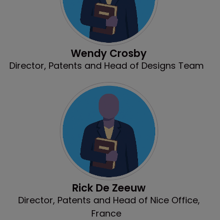
Wendy Crosby
Director, Patents and Head of Designs Team
Rick De Zeeuw
Director, Patents and Head of Nice Office,
France