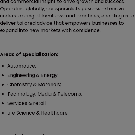
and commercial insight to drive growth and success.
Operating globally, our specialists possess extensive
understanding of local laws and practices, enabling us to
deliver tailored advice that empowers businesses to
expand into new markets with confidence.
Areas of specialization:
Automotive,
Engineering & Energy;
Chemistry & Materials;
Technology, Media & Telecoms;
Services & retail;
Life Science & Healthcare