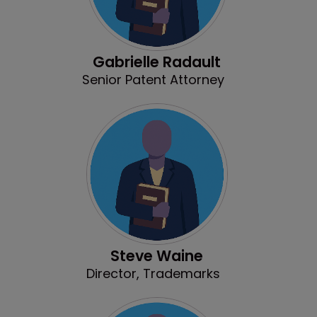
Gabrielle Radault
Senior Patent Attorney
Steve Waine
Director, Trademarks