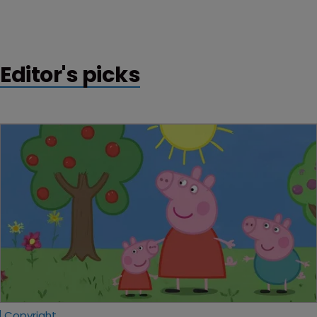
Editor's picks
Copyright