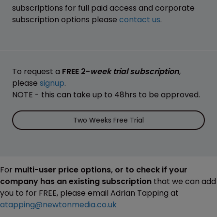
subscriptions for full paid access and corporate
subscription options please
contact us
.
To request a
FREE 2-
week trial subscription
,
please
signup
.
NOTE - this can take up to 48hrs to be approved.
Two Weeks Free Trial
For
multi-user price options, or to check if your
company has an existing subscription
that we can add
you to for FREE, please email Adrian Tapping at
atapping@newtonmedia.co.uk