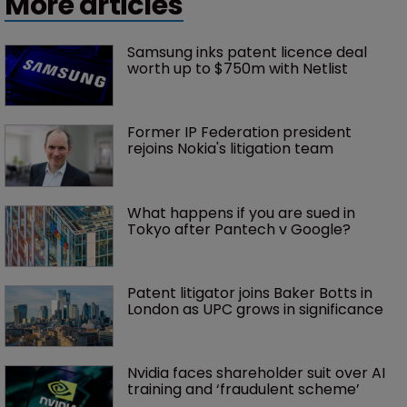
More articles
Samsung inks patent licence deal 
worth up to $750m with Netlist
Former IP Federation president 
rejoins Nokia's litigation team
What happens if you are sued in 
Tokyo after Pantech v Google?
Patent litigator joins Baker Botts in 
London as UPC grows in significance
Nvidia faces shareholder suit over AI 
training and ‘fraudulent scheme’