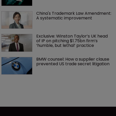
China's Trademark Law Amendment: 
A systematic improvement
Exclusive: Winston Taylor’s UK head 
of IP on pitching $1.75bn firm’s 
‘humble, but lethal’ practice 
BMW counsel: How a supplier clause 
prevented US trade secret litigation