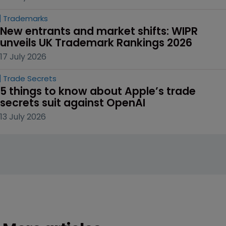
Trademarks
New entrants and market shifts: WIPR 
unveils UK Trademark Rankings 2026
17 July 2026
Trade Secrets
5 things to know about Apple’s trade 
secrets suit against OpenAI
13 July 2026