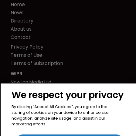
Home
News
Directory
About us
Contact
Privacy Policy
Terms of Use
Terms of Subscription
WIPR
Newton Media Ltd
Kingfisher House
We respect your privacy
21-23 Elmfield Road
BR1 1LT
By clicking “Accept All Cookies”, you agree to the
storing of cookies on your device to enhance site
United Kingdom
navigation, analyze site usage, and assist in our
marketing efforts.