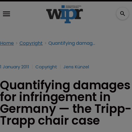
Home
Copyright
Quantifying damages for infringement in Germany — the Tripp-Trapp chair case
1 January 2011
Copyright
Jens Künzel
Quantifying damages
for infringement in
Germany — the Tripp-
Trapp chair case