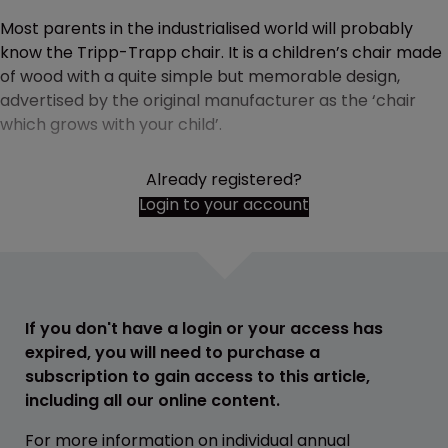
Most parents in the industrialised world will probably
know the Tripp-Trapp chair. It is a children’s chair made
of wood with a quite simple but memorable design,
advertised by the original manufacturer as the ‘chair
which grows with your child’.
Already registered?
Login to your account
If you don't have a login or your access has
expired, you will need to purchase a
subscription to gain access to this article,
including all our online content.
For more information on individual annual