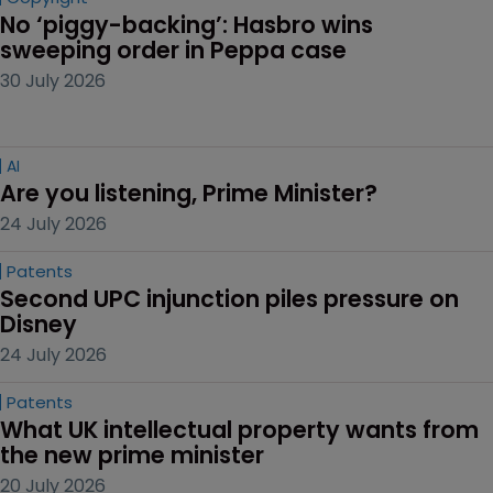
No ‘piggy-backing’: Hasbro wins 
sweeping order in Peppa case
30 July 2026
AI
Are you listening, Prime Minister?
24 July 2026
Patents
Second UPC injunction piles pressure on 
Disney
24 July 2026
Patents
What UK intellectual property wants from 
the new prime minister
20 July 2026