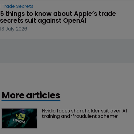
Trade Secrets
5 things to know about Apple’s trade 
secrets suit against OpenAI
13 July 2026
More articles
Nvidia faces shareholder suit over AI 
training and ‘fraudulent scheme’