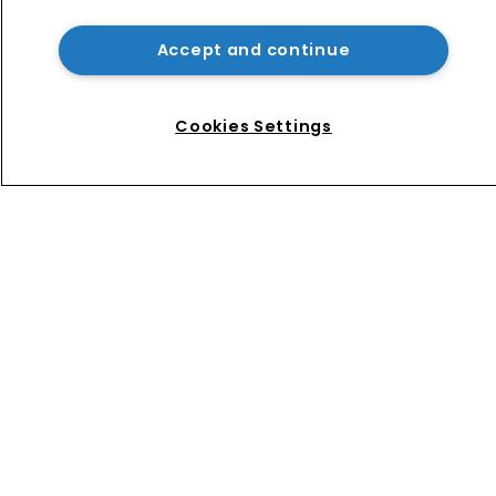
USPTO appoints new acting 
commissioner for patents
Accept and continue
How four Southeast Asian countries 
are vying for investment via their IP 
Cookies Settings
courts
Home
News
Directory
About us
Contact