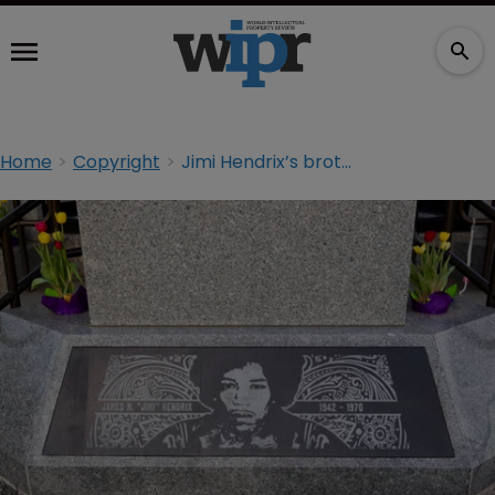
Home
Copyright
Jimi Hendrix’s brother hits back at estate in IP row