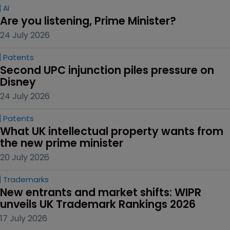
AI
Are you listening, Prime Minister?
24 July 2026
Patents
Second UPC injunction piles pressure on 
Disney
24 July 2026
Patents
What UK intellectual property wants from 
the new prime minister
20 July 2026
Trademarks
New entrants and market shifts: WIPR 
unveils UK Trademark Rankings 2026
17 July 2026