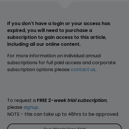
If you don't have a login or your access has
expired, you will need to purchase a
subscription to gain access to this article,
including all our online content.
For more information on individual annual
subscriptions for full paid access and corporate
subscription options please
contact us
.
To request a
FREE 2-
week trial subscription
,
please
signup
.
NOTE - this can take up to 48hrs to be approved.