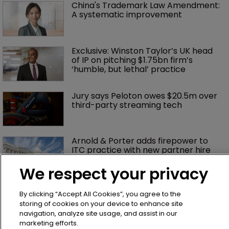
China's Trademark Law Amendment: 
A systematic improvement
Exclusive: Winston Taylor’s UK head 
of IP on pitching $1.75bn firm’s 
‘humble, but lethal’ practice 
Jury says Peloton owes $20.5m over 
third-party streaming tech
Arnold & Porter adds firepower to 
ITC practice with new partner hire
We respect your privacy
Music rightsholders win key victory 
By clicking “Accept All Cookies”, you agree to the
against Suno AI in Germany
storing of cookies on your device to enhance site
navigation, analyze site usage, and assist in our
marketing efforts.