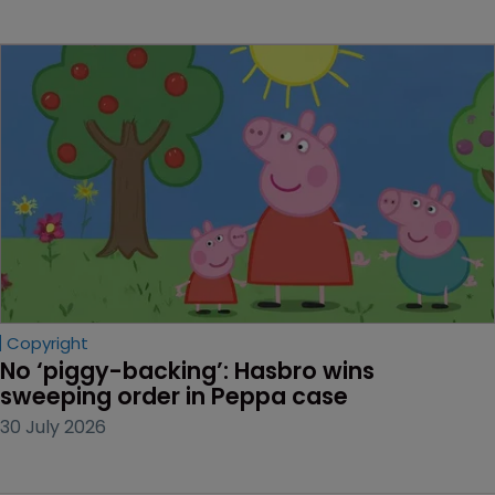
Copyright
No ‘piggy-backing’: Hasbro wins 
sweeping order in Peppa case
30 July 2026