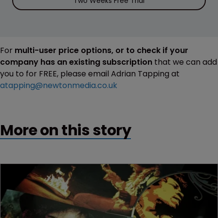
Two Weeks Free Trial
For
multi-user price options, or to check if your
company has an existing subscription
that we can add
you to for FREE, please email Adrian Tapping at
atapping@newtonmedia.co.uk
More on this story