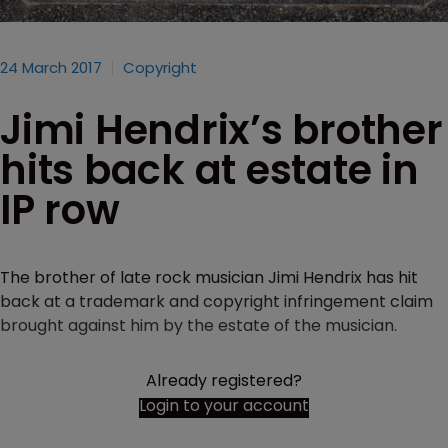
24 March 2017
Copyright
Jimi Hendrix’s brother
hits back at estate in
IP row
The brother of late rock musician Jimi Hendrix has hit
back at a trademark and copyright infringement claim
brought against him by the estate of the musician.
Already registered?
Login to your account