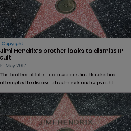
Copyright
Jimi Hendrix’s brother looks to dismiss IP 
suit
16 May 2017
The brother of late rock musician Jimi Hendrix has
attempted to dismiss a trademark and copyright
infringement lawsuit brought against him by Jimi’s
estate.