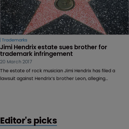
Trademarks
Jimi Hendrix estate sues brother for 
trademark infringement
20 March 2017
The estate of rock musician Jimi Hendrix has filed a
lawsuit against Hendrix’s brother Leon, alleging
trademark and copyright infringement.
Editor's picks