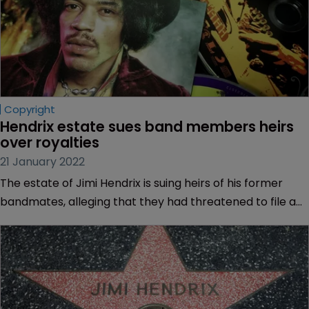
Copyright
Hendrix estate sues band members heirs 
over royalties
21 January 2022
The estate of Jimi Hendrix is suing heirs of his former
bandmates, alleging that they had threatened to file a
lawsuit in UK court to claim unpaid royalties.