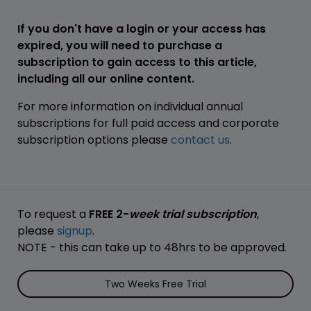
If you don't have a login or your access has
expired, you will need to purchase a
subscription to gain access to this article,
including all our online content.
For more information on individual annual
subscriptions for full paid access and corporate
subscription options please
contact us
.
To request a
FREE 2-
week trial subscription
,
please
signup
.
NOTE - this can take up to 48hrs to be approved.
Two Weeks Free Trial