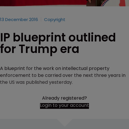
13 December 2016
Copyright
IP blueprint outlined
for Trump era
A blueprint for the work on intellectual property
enforcement to be carried over the next three years in
the US was published yesterday.
Already registered?
Login to your account