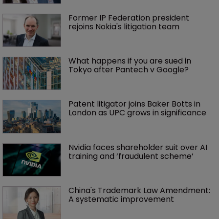
Former IP Federation president 
rejoins Nokia's litigation team
What happens if you are sued in 
Tokyo after Pantech v Google?
Patent litigator joins Baker Botts in 
London as UPC grows in significance
Nvidia faces shareholder suit over AI 
training and ‘fraudulent scheme’
China's Trademark Law Amendment: 
A systematic improvement