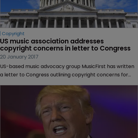
Copyright
US music association addresses 
copyright concerns in letter to Congress
20 January 2017
US-based music advocacy group MusicFirst has written
a letter to Congress outlining copyright concerns for
“thousands” of musicians and recording artists in the
country.