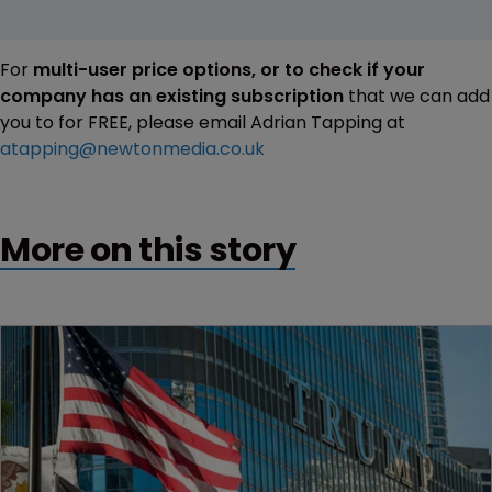
For
multi-user price options, or to check if your
company has an existing subscription
that we can add
you to for FREE, please email Adrian Tapping at
atapping@newtonmedia.co.uk
More on this story