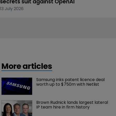
secrets suit against OpenAI
13 July 2026
More articles
Samsung inks patent licence deal 
worth up to $750m with Netlist
Brown Rudnick lands largest lateral 
IP team hire in firm history