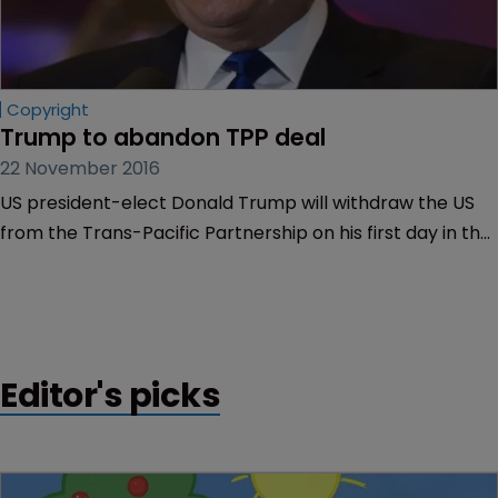
Copyright
Trump to abandon TPP deal
22 November 2016
US president-elect Donald Trump will withdraw the US
from the Trans-Pacific Partnership on his first day in the
White House.
Editor's picks