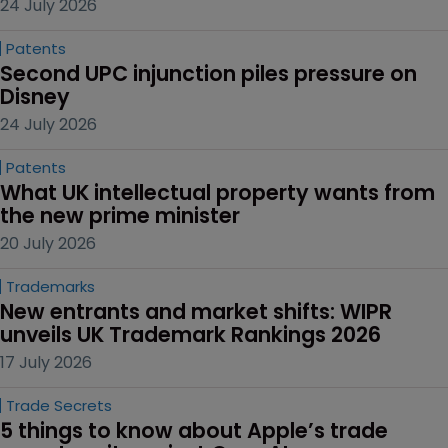
24 July 2026
Patents
Second UPC injunction piles pressure on 
Disney
24 July 2026
Patents
What UK intellectual property wants from 
the new prime minister
20 July 2026
Trademarks
New entrants and market shifts: WIPR 
unveils UK Trademark Rankings 2026
17 July 2026
Trade Secrets
5 things to know about Apple’s trade 