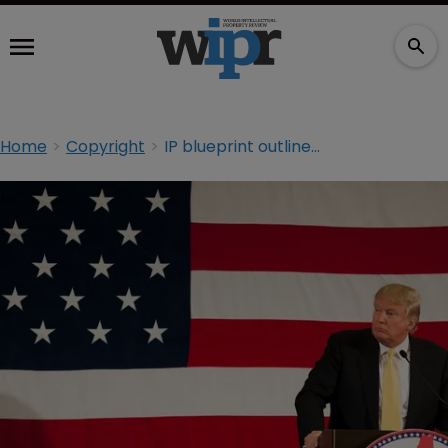
Home
Copyright
IP blueprint outlined for Trump era