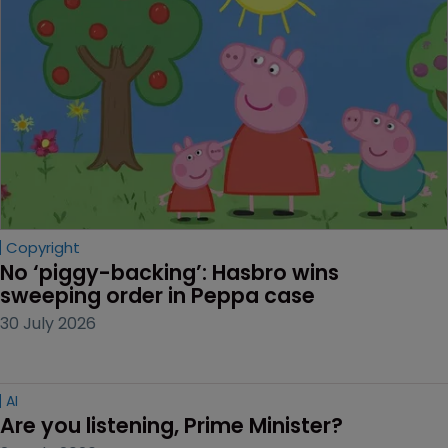
Copyright
No ‘piggy-backing’: Hasbro wins 
sweeping order in Peppa case
30 July 2026
AI
Are you listening, Prime Minister?