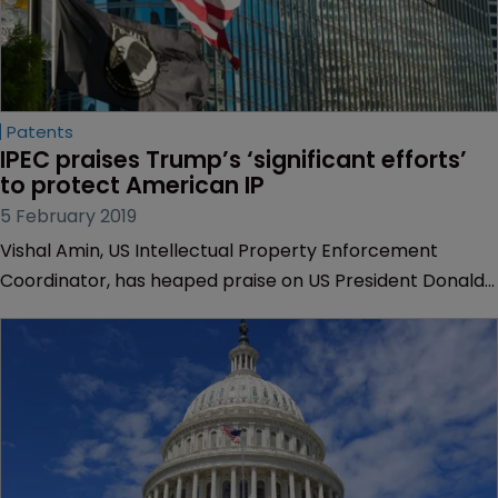
Patents
IPEC praises Trump’s ‘significant efforts’ 
to protect American IP
5 February 2019
Vishal Amin, US Intellectual Property Enforcement
Coordinator, has heaped praise on US President Donald
Trump’s approach to promoting and protecting
American IP, in a report submitted to Congress.