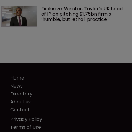
Exclusive: Winston Taylor’s UK head 
of IP on pitching $1.75bn firm’s 
‘humble, but lethal’ practice 
Home
News
Directory
About us
Contact
Privacy Policy
Terms of Use