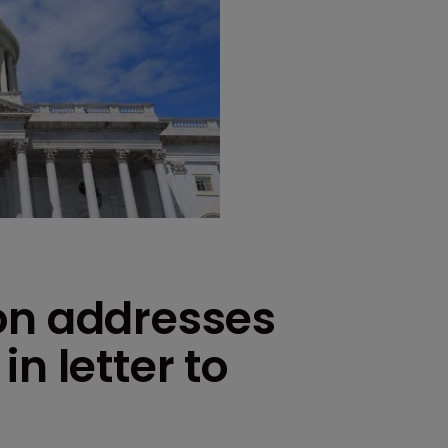
on addresses
n letter to