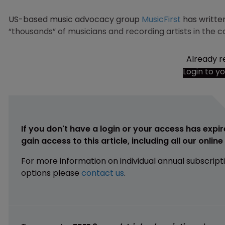
US-based music advocacy group
MusicFirst
has written
“thousands” of musicians and recording artists in the c
Already r
Login to y
If you don't have a login or your access has expir
gain access to this article, including all our onlin
For more information on individual annual subscript
options please
contact us
.