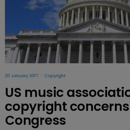
20 January 2017
Copyright
US music associati
copyright concerns i
Congress