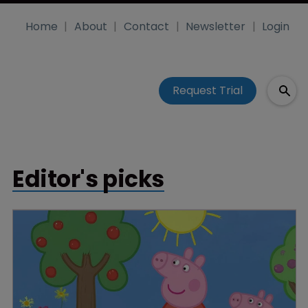
Home
About
Contact
Newsletter
Login
Request Trial
Editor's picks