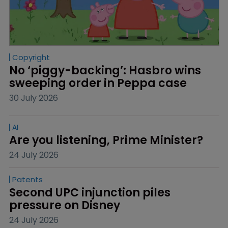
Copyright
No ‘piggy-backing’: Hasbro wins 
sweeping order in Peppa case
30 July 2026
AI
Are you listening, Prime Minister?
24 July 2026
Patents
Second UPC injunction piles 
pressure on Disney
24 July 2026