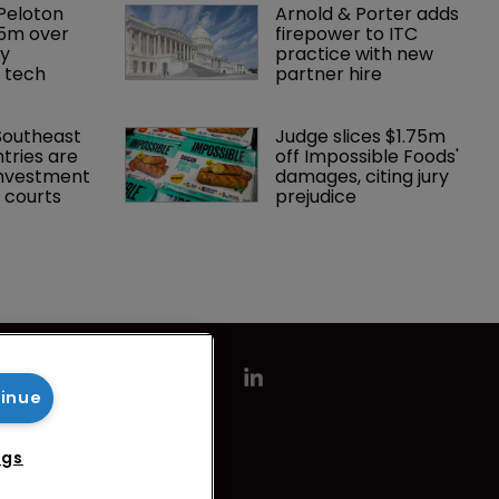
Peloton 
Arnold & Porter adds 
5m over 
firepower to ITC 
y 
practice with new 
 tech
partner hire
Southeast 
Judge slices $1.75m 
tries are 
off Impossible Foods' 
investment 
damages, citing jury 
P courts
prejudice
tinue
ngs