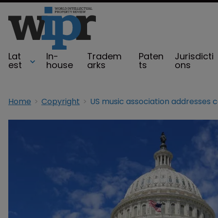
Lat
In-
Tradem
Paten
Jurisdicti
est
house
arks
ts
ons
Home
Copyright