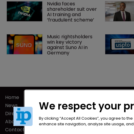
Nvidia faces 
shareholder suit over 
AI training and 
‘fraudulent scheme’
Music rightsholders 
win key victory 
against Suno AI in 
Germany
Home
Privacy Poli
We respect your p
News
Terms of U
Directory
Terms of Su
By clicking “Accept All Cookies”, you agree to the
About us
enhance site navigation, analyze site usage, and a
Contact