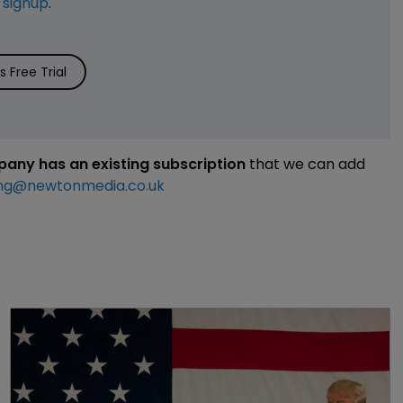
e
signup
.
 Free Trial
mpany has an existing subscription
that we can add
ng@newtonmedia.co.uk