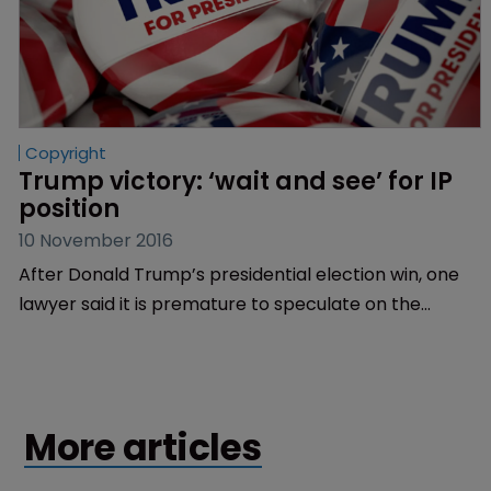
Copyright
Trump victory: ‘wait and see’ for IP 
position
10 November 2016
After Donald Trump’s presidential election win, one
lawyer said it is premature to speculate on the
president-elect’s approach to IP rights, while
another hoped Trump would appoint a
“knowledgeable” director of the US Patent and
Trademark Office.
More articles