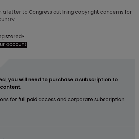
 a letter to Congress outlining copyright concerns for
ountry.
egistered?
our account
ed, you will need to purchase a subscription to
e content.
ions for full paid access and corporate subscription