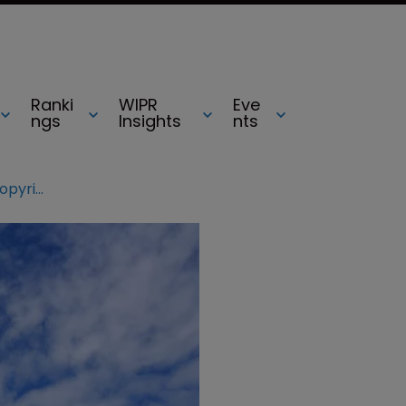
Ranki
WIPR
Eve
ngs
Insights
nts
US music association addresses copyright concerns in letter to Congress