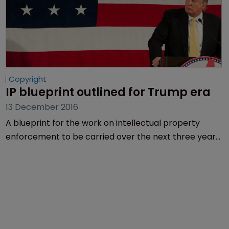
Copyright
IP blueprint outlined for Trump era
13 December 2016
A blueprint for the work on intellectual property
enforcement to be carried over the next three years
in the US was published yesterday.