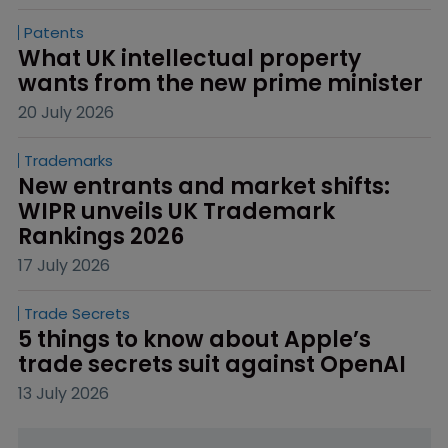
Patents
What UK intellectual property 
wants from the new prime minister
20 July 2026
Trademarks
New entrants and market shifts: 
WIPR unveils UK Trademark 
Rankings 2026
17 July 2026
Trade Secrets
5 things to know about Apple’s 
trade secrets suit against OpenAI
13 July 2026