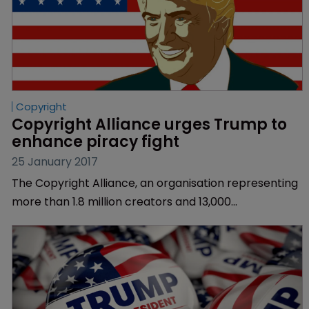
Copyright
Copyright Alliance urges Trump to 
enhance piracy fight
25 January 2017
The Copyright Alliance, an organisation representing
more than 1.8 million creators and 13,000
organisations, has urged US President Donald Trump
to enhance piracy laws and protect copyright.