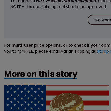
To request a
FREE 2-
week trial subscription
, pleas
NOTE - this can take up to 48hrs to be approved.
Two Weeks
For
multi-user price options, or to check if your co
you to for FREE, please email Adrian Tapping at
atappi
More on this story