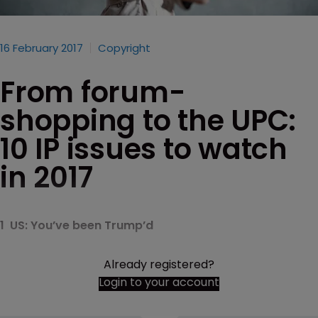
16 February 2017
Copyright
From forum-
shopping to the UPC:
10 IP issues to watch
in 2017
1 US: You’ve been Trump’d
Already registered?
Login to your account