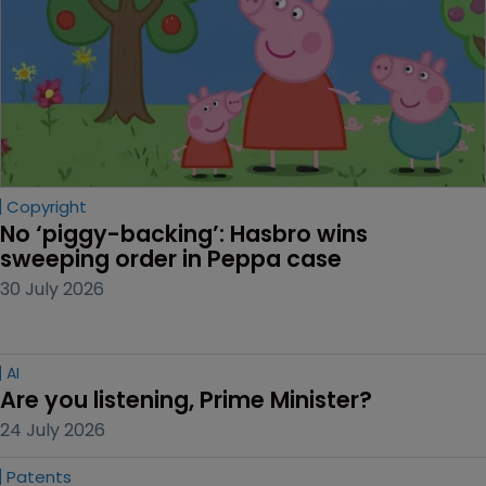
Copyright
No ‘piggy-backing’: Hasbro wins 
sweeping order in Peppa case
30 July 2026
AI
Are you listening, Prime Minister?
24 July 2026
Patents