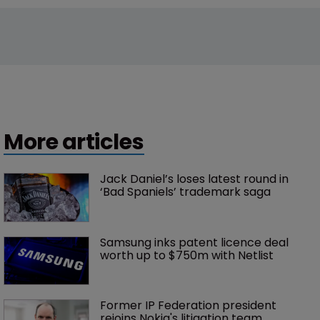
More articles
Jack Daniel’s loses latest round in 
‘Bad Spaniels’ trademark saga
Samsung inks patent licence deal 
worth up to $750m with Netlist
Former IP Federation president 
rejoins Nokia's litigation team