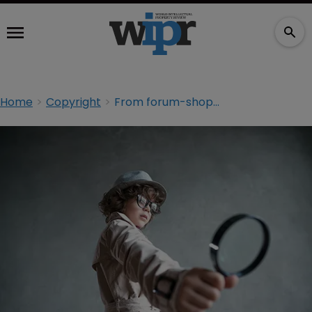
Home
Copyright
From forum-shopping to the UPC: 10 IP issues to watch in 2017