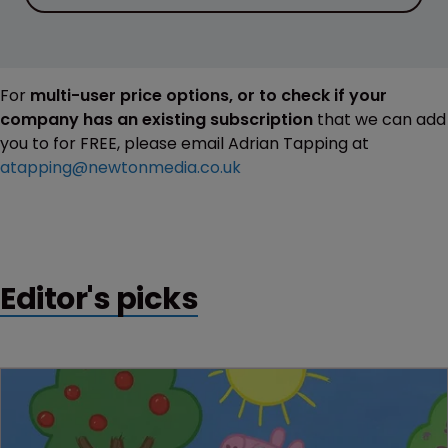
For
multi-user price options, or to check if your
company has an existing subscription
that we can add
you to for FREE, please email Adrian Tapping at
atapping@newtonmedia.co.uk
Editor's picks