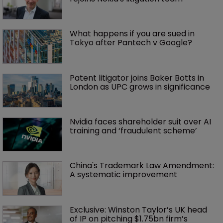
What happens if you are sued in 
Tokyo after Pantech v Google?
Patent litigator joins Baker Botts in 
London as UPC grows in significance
Nvidia faces shareholder suit over AI 
training and ‘fraudulent scheme’
China's Trademark Law Amendment: 
A systematic improvement
Exclusive: Winston Taylor’s UK head 
of IP on pitching $1.75bn firm’s 