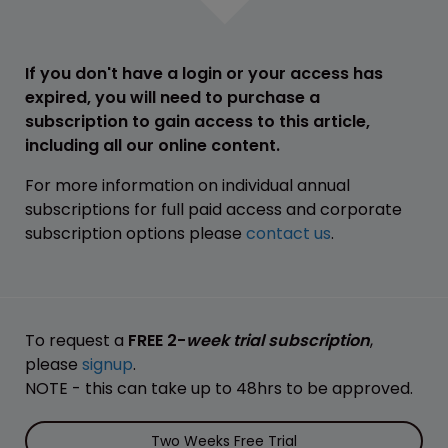
If you don't have a login or your access has
expired, you will need to purchase a
subscription to gain access to this article,
including all our online content.
For more information on individual annual
subscriptions for full paid access and corporate
subscription options please
contact us
.
To request a
FREE 2-
week trial subscription
,
please
signup
.
NOTE - this can take up to 48hrs to be approved.
Two Weeks Free Trial