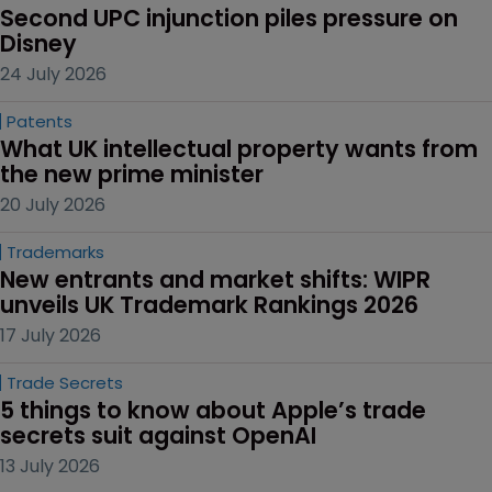
Second UPC injunction piles pressure on 
Disney
24 July 2026
Patents
What UK intellectual property wants from 
the new prime minister
20 July 2026
Trademarks
New entrants and market shifts: WIPR 
unveils UK Trademark Rankings 2026
17 July 2026
Trade Secrets
5 things to know about Apple’s trade 
secrets suit against OpenAI
13 July 2026