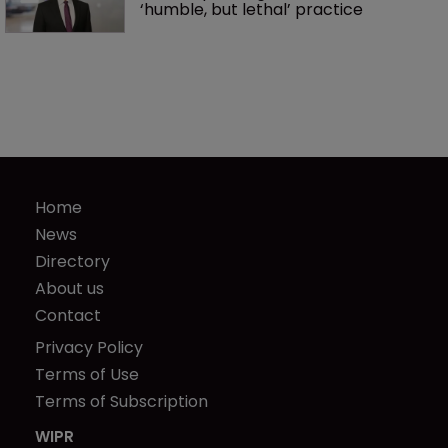
‘humble, but lethal’ practice 
Home
News
Directory
About us
Contact
Privacy Policy
Terms of Use
Terms of Subscription
WIPR