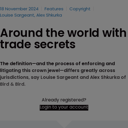
18 November 2024
Features
Copyright
Louise Sargeant, Alex Shkurka
Around the world with
trade secrets
The definition—and the process of enforcing and
litigating this crown jewel—differs greatly across
jurisdictions, say Louise Sargeant and Alex Shkurka of
Bird & Bird.
Already registered?
Login to your account