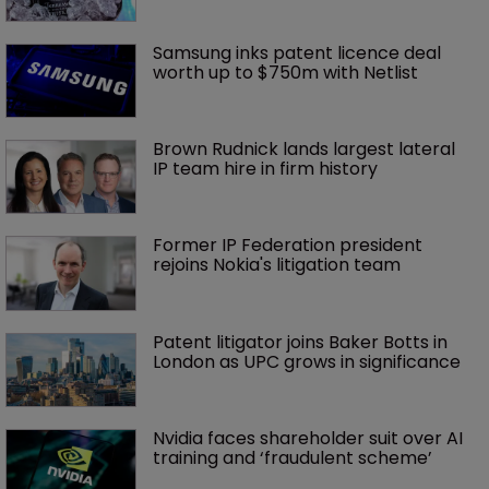
Samsung inks patent licence deal 
worth up to $750m with Netlist
Brown Rudnick lands largest lateral 
IP team hire in firm history
Former IP Federation president 
rejoins Nokia's litigation team
Patent litigator joins Baker Botts in 
London as UPC grows in significance
Nvidia faces shareholder suit over AI 
training and ‘fraudulent scheme’