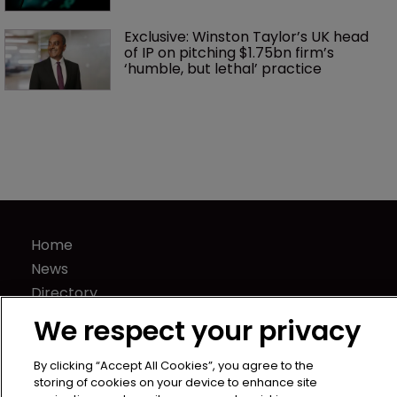
Exclusive: Winston Taylor’s UK head 
of IP on pitching $1.75bn firm’s 
‘humble, but lethal’ practice 
Home
News
Directory
About us
We respect your privacy
Contact
By clicking “Accept All Cookies”, you agree to the
Privacy Policy
storing of cookies on your device to enhance site
Terms of Use