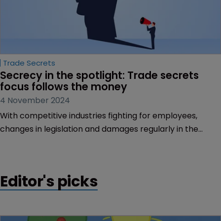
Trade Secrets
Secrecy in the spotlight: Trade secrets 
focus follows the money
4 November 2024
With competitive industries fighting for employees,
changes in legislation and damages regularly in the
hundreds of millions, trade secrets is box office, says
Tom Phillips.
Editor's picks