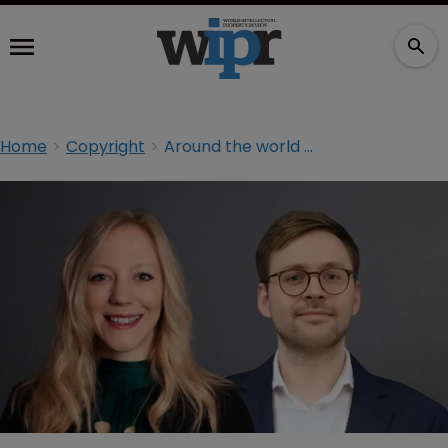
Home
Copyright
Around the world with trade secrets