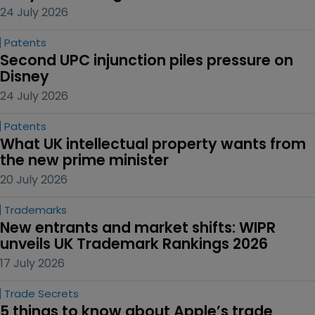
24 July 2026
Patents
Second UPC injunction piles pressure on 
Disney
24 July 2026
Patents
What UK intellectual property wants from 
the new prime minister
20 July 2026
Trademarks
New entrants and market shifts: WIPR 
unveils UK Trademark Rankings 2026
17 July 2026
Trade Secrets
5 things to know about Apple’s trade 