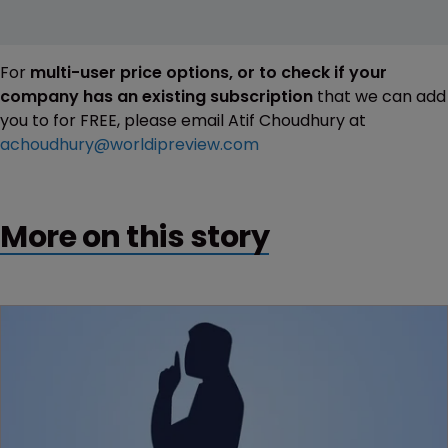
For
multi-user price options, or to check if your
company has an existing subscription
that we can add
you to for FREE, please email Atif Choudhury at
achoudhury@worldipreview.com
More on this story