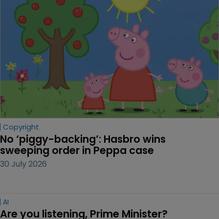
Copyright
No ‘piggy-backing’: Hasbro wins 
sweeping order in Peppa case
30 July 2026
AI
Are you listening, Prime Minister?