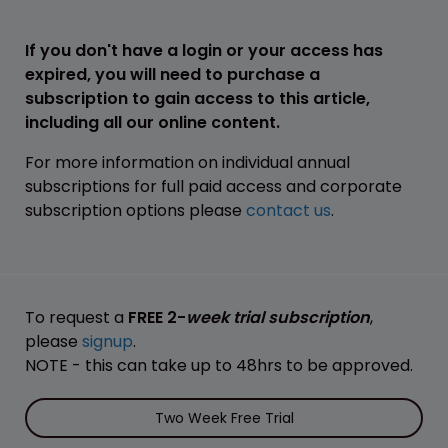
If you don't have a login or your access has
expired, you will need to purchase a
subscription to gain access to this article,
including all our online content.
For more information on individual annual
subscriptions for full paid access and corporate
subscription options please
contact us
.
To request a
FREE 2-
week trial subscription
,
please
signup
.
NOTE - this can take up to 48hrs to be approved.
Two Week Free Trial