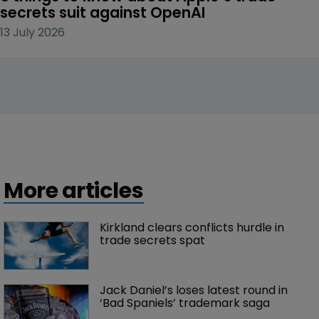
secrets suit against OpenAI
13 July 2026
More articles
Kirkland clears conflicts hurdle in 
trade secrets spat
Jack Daniel’s loses latest round in 
‘Bad Spaniels’ trademark saga