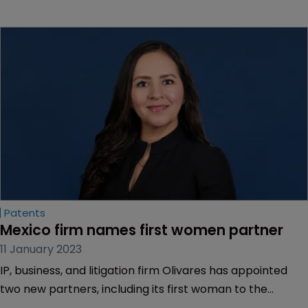
Patents
Mexico firm names first women partner
11 January 2023
IP, business, and litigation firm Olivares has appointed
two new partners, including its first woman to the
partnership since it was founded more than 50 years