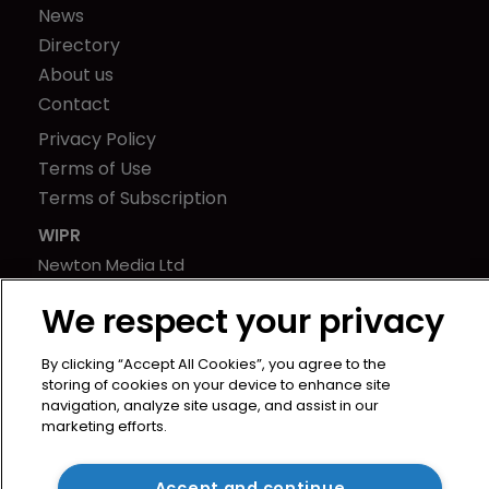
News
Directory
About us
Contact
Privacy Policy
Terms of Use
Terms of Subscription
WIPR
Newton Media Ltd
Kingfisher House
We respect your privacy
21-23 Elmfield Road
BR1 1LT
By clicking “Accept All Cookies”, you agree to the
United Kingdom
storing of cookies on your device to enhance site
navigation, analyze site usage, and assist in our
marketing efforts.
Accept and continue