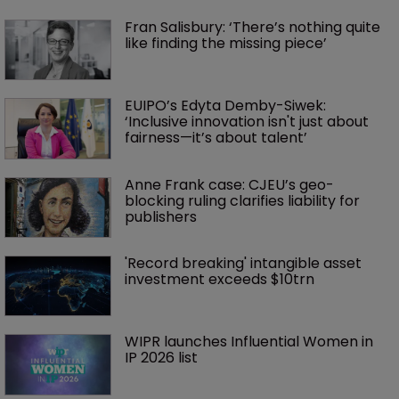
Fran Salisbury: ‘There’s nothing quite 
like finding the missing piece’
EUIPO’s Edyta Demby-Siwek: 
‘Inclusive innovation isn't just about 
fairness—it’s about talent’ 
Anne Frank case: CJEU’s geo-
blocking ruling clarifies liability for 
publishers
'Record breaking' intangible asset 
investment exceeds $10trn
WIPR launches Influential Women in 
IP 2026 list