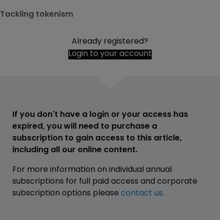
Tackling tokenism
Already registered?
Login to your account
If you don't have a login or your access has
expired, you will need to purchase a
subscription to gain access to this article,
including all our online content.
For more information on individual annual
subscriptions for full paid access and corporate
subscription options please
contact us
.