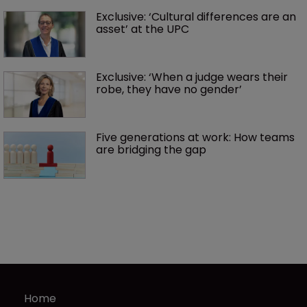
Exclusive: ‘Cultural differences are an 
asset’ at the UPC
Exclusive: ‘When a judge wears their 
robe, they have no gender’
Five generations at work: How teams 
are bridging the gap
Home