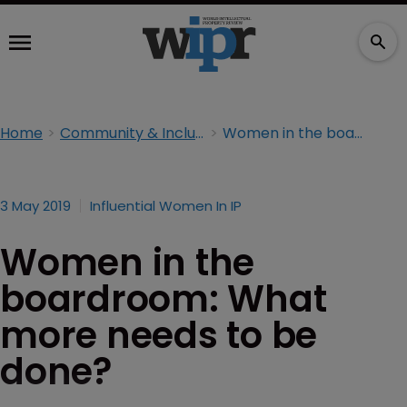
Home
Community & Inclusion
Women in the boardroom: What more needs to be done?
3 May 2019
Influential Women In IP
Women in the
boardroom: What
more needs to be
done?