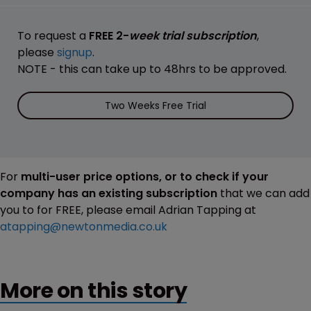
To request a
FREE 2-
week trial subscription
,
please
signup
.
NOTE - this can take up to 48hrs to be approved.
Two Weeks Free Trial
For
multi-user price options, or to check if your
company has an existing subscription
that we can add
you to for FREE, please email Adrian Tapping at
atapping@newtonmedia.co.uk
More on this story