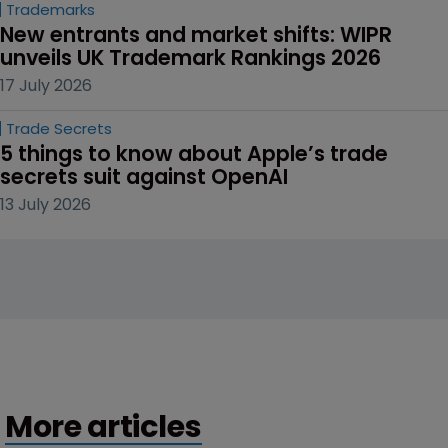
Trademarks
New entrants and market shifts: WIPR 
unveils UK Trademark Rankings 2026
17 July 2026
Trade Secrets
5 things to know about Apple’s trade 
secrets suit against OpenAI
13 July 2026
More articles