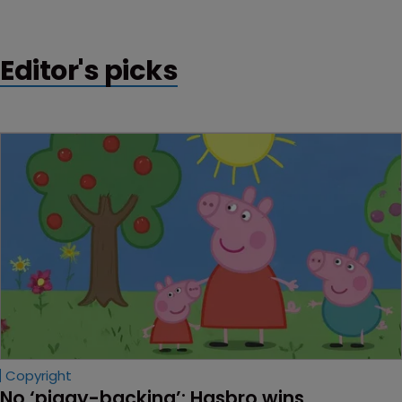
ago.
Editor's picks
Copyright
No ‘piggy-backing’: Hasbro wins 