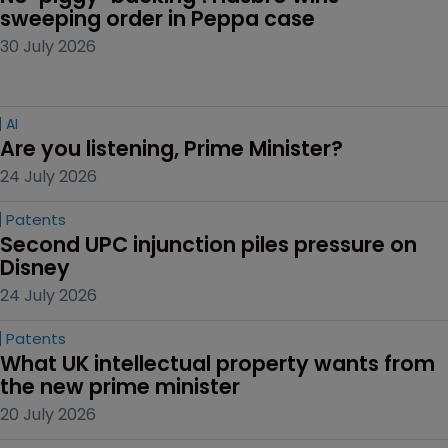
sweeping order in Peppa case
30 July 2026
AI
Are you listening, Prime Minister?
24 July 2026
Patents
Second UPC injunction piles pressure on 
Disney
24 July 2026
Patents
What UK intellectual property wants from 
the new prime minister
20 July 2026