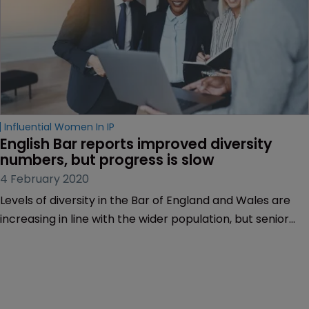
Influential Women In IP
English Bar reports improved diversity 
numbers, but progress is slow
4 February 2020
Levels of diversity in the Bar of England and Wales are
increasing in line with the wider population, but senior
lawyers are more likely to be white and male.