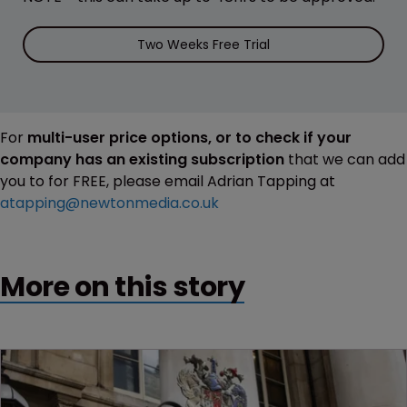
Two Weeks Free Trial
For
multi-user price options, or to check if your
company has an existing subscription
that we can add
you to for FREE, please email Adrian Tapping at
atapping@newtonmedia.co.uk
More on this story