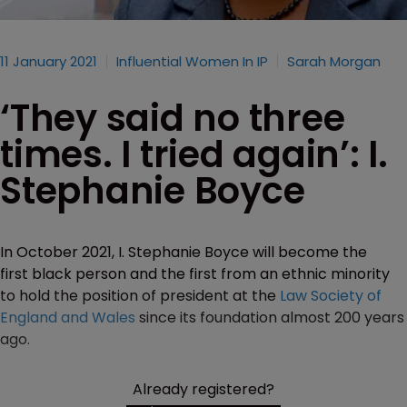
11 January 2021
Influential Women In IP
Sarah Morgan
‘They said no three
times. I tried again’: I.
Stephanie Boyce
In October 2021, I. Stephanie Boyce will become the
first black person and the first from an ethnic minority
to hold the position of president at the
Law Society of
England and Wales
since its foundation almost 200 years
ago.
Already registered?