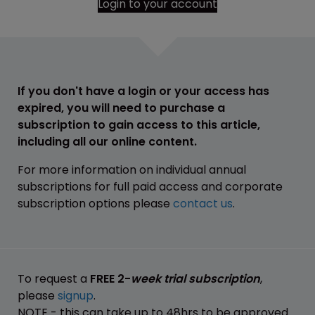
Login to your account
If you don't have a login or your access has
expired, you will need to purchase a
subscription to gain access to this article,
including all our online content.
For more information on individual annual
subscriptions for full paid access and corporate
subscription options please
contact us
.
To request a
FREE 2-
week trial subscription
,
please
signup
.
NOTE - this can take up to 48hrs to be approved.