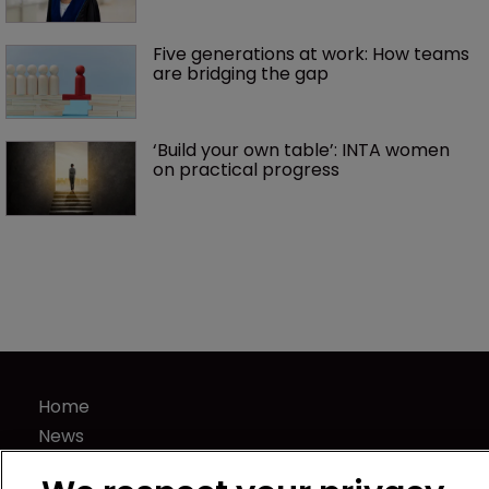
Five generations at work: How teams 
are bridging the gap
‘Build your own table’: INTA women 
on practical progress 
Home
News
Directory