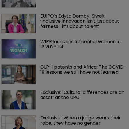
EUIPO’s Edyta Demby-Siwek: 
‘Inclusive innovation isn't just about 
fairness—it’s about talent’ 
WIPR launches Influential Women in 
IP 2026 list
GLP-1 patents and Africa: The COVID-
19 lessons we still have not learned
Exclusive: ‘Cultural differences are an 
asset’ at the UPC
Exclusive: ‘When a judge wears their 
robe, they have no gender’