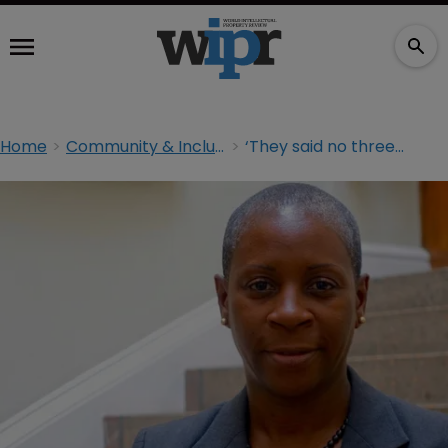
Home
Community & Inclusion
‘They said no three times. I tried again’: I. Stephanie Boyce