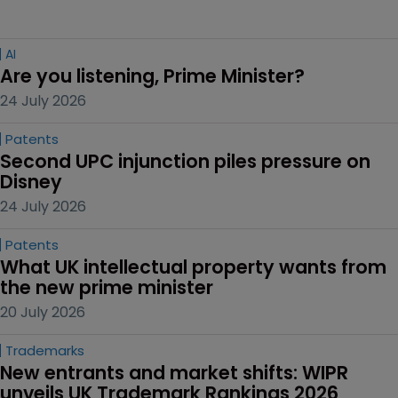
AI
Are you listening, Prime Minister?
24 July 2026
Patents
Second UPC injunction piles pressure on 
Disney
24 July 2026
Patents
What UK intellectual property wants from 
the new prime minister
20 July 2026
Trademarks
New entrants and market shifts: WIPR 
unveils UK Trademark Rankings 2026