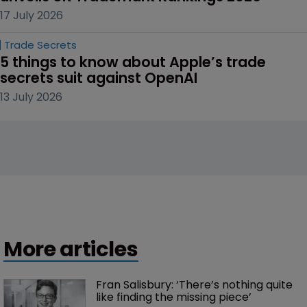
17 July 2026
Trade Secrets
5 things to know about Apple’s trade 
secrets suit against OpenAI
13 July 2026
More articles
Fran Salisbury: ‘There’s nothing quite 
like finding the missing piece’