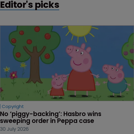
Editor's picks
Copyright
No ‘piggy-backing’: Hasbro wins 
sweeping order in Peppa case
30 July 2026