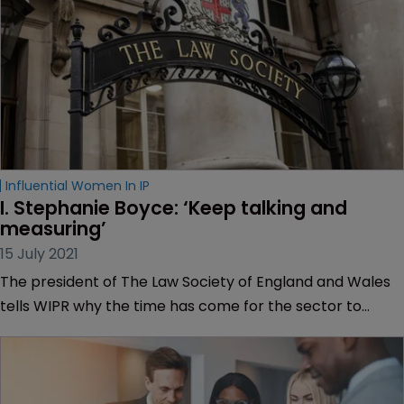
Influential Women In IP
I. Stephanie Boyce: ‘Keep talking and 
measuring’
15 July 2021
The president of The Law Society of England and Wales
tells WIPR why the time has come for the sector to
tackle systemic racism, embrace targets and deal with
the fallout of COVID-19.