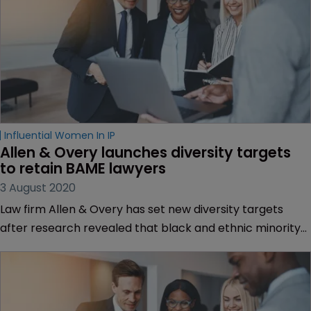
Influential Women In IP
Allen & Overy launches diversity targets 
to retain BAME lawyers
3 August 2020
Law firm Allen & Overy has set new diversity targets
after research revealed that black and ethnic minority
lawyers had shorter tenures at the firm when compared
to their white counterparts.