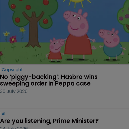
Copyright
No ‘piggy-backing’: Hasbro wins 
sweeping order in Peppa case
30 July 2026
AI
Are you listening, Prime Minister?
24 July 2026