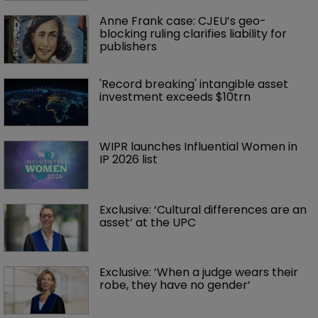
Anne Frank case: CJEU’s geo-
blocking ruling clarifies liability for 
publishers
'Record breaking' intangible asset 
investment exceeds $10trn
WIPR launches Influential Women in 
IP 2026 list
Exclusive: ‘Cultural differences are an 
asset’ at the UPC
Exclusive: ‘When a judge wears their 
robe, they have no gender’