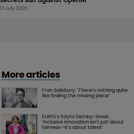
13 July 2026
More articles
Fran Salisbury: ‘There’s nothing quite 
like finding the missing piece’
EUIPO’s Edyta Demby-Siwek: 
‘Inclusive innovation isn't just about 
fairness—it’s about talent’ 