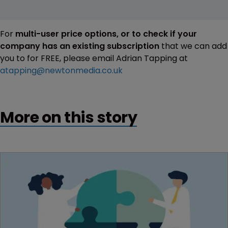
For
multi-user price options, or to check if your
company has an existing subscription
that we can add
you to for FREE, please email Adrian Tapping at
atapping@newtonmedia.co.uk
More on this story