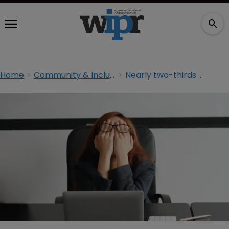
Home
Community & Inclusion
Nearly two-thirds of lawyers experience burnout: study