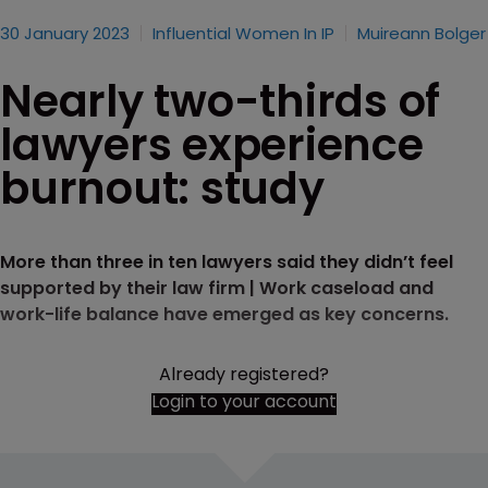
30 January 2023
Influential Women In IP
Muireann Bolger
Nearly two-thirds of
lawyers experience
burnout: study
More than three in ten lawyers said they didn’t feel
supported by their law firm | Work caseload and
work-life balance have emerged as key concerns.
Already registered?
Login to your account