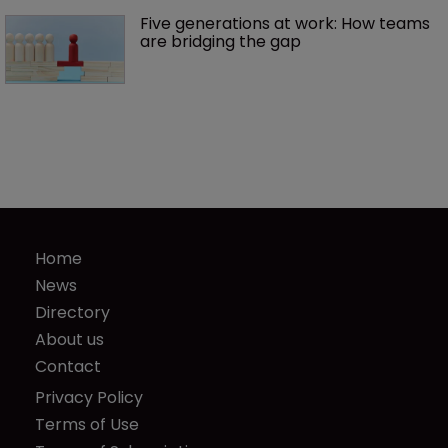
Five generations at work: How teams 
are bridging the gap
Home
News
Directory
About us
Contact
Privacy Policy
Terms of Use