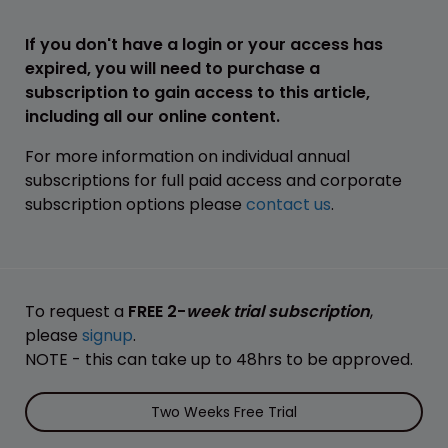
If you don't have a login or your access has
expired, you will need to purchase a
subscription to gain access to this article,
including all our online content.
For more information on individual annual
subscriptions for full paid access and corporate
subscription options please
contact us
.
To request a
FREE 2-
week trial subscription
,
please
signup
.
NOTE - this can take up to 48hrs to be approved.
Two Weeks Free Trial