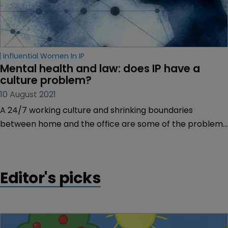
Influential Women In IP
Mental health and law: does IP have a 
culture problem?
10 August 2021
A 24/7 working culture and shrinking boundaries
between home and the office are some of the problems
the profession needs to address to prevent mental
health problems within its ranks, reports Rory O’Neill.
Editor's picks