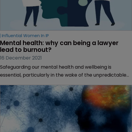
Influential Women In IP
Mental health: why can being a lawyer 
lead to burnout?
16 December 2021
Safeguarding our mental health and wellbeing is
essential, particularly in the wake of the unpredictable
climate and widespread anxiety stoked by the COVID-19
pandemic.