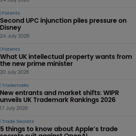
Patents
Second UPC injunction piles pressure on 
Disney
24 July 2026
Patents
What UK intellectual property wants from 
the new prime minister
20 July 2026
Trademarks
New entrants and market shifts: WIPR 
unveils UK Trademark Rankings 2026
17 July 2026
Trade Secrets
5 things to know about Apple’s trade 
secrets suit against OpenAI