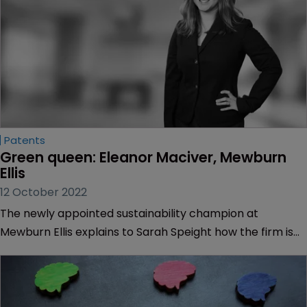
Patents
Green queen: Eleanor Maciver, Mewburn 
Ellis
12 October 2022
The newly appointed sustainability champion at
Mewburn Ellis explains to Sarah Speight how the firm is
gaining recognition for its environmental work.