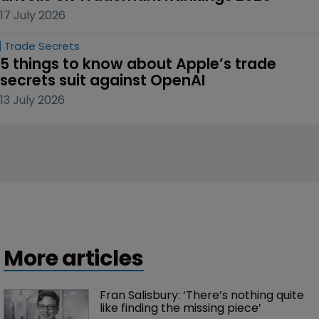
17 July 2026
Trade Secrets
5 things to know about Apple’s trade 
secrets suit against OpenAI
13 July 2026
More articles
Fran Salisbury: ‘There’s nothing quite 
like finding the missing piece’