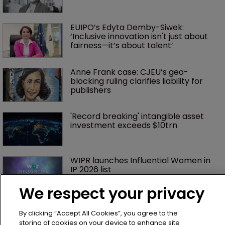
EUIPO’s Edyta Demby-Siwek: 
‘Inclusive innovation isn't just about 
fairness—it’s about talent’ 
Anne Frank case: CJEU’s geo-
blocking ruling clarifies liability for 
publishers
'Record breaking' intangible asset 
investment exceeds $10trn
WIPR launches Influential Women in 
IP 2026 list
We respect your privacy
Exclusive: ‘Cultural differences are an 
asset’ at the UPC
By clicking “Accept All Cookies”, you agree to the
storing of cookies on your device to enhance site