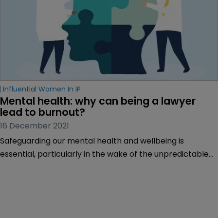
Influential Women In IP
Mental health: why can being a lawyer 
lead to burnout?
16 December 2021
Safeguarding our mental health and wellbeing is
essential, particularly in the wake of the unpredictable
climate and widespread anxiety stoked by the COVID-19
pandemic.