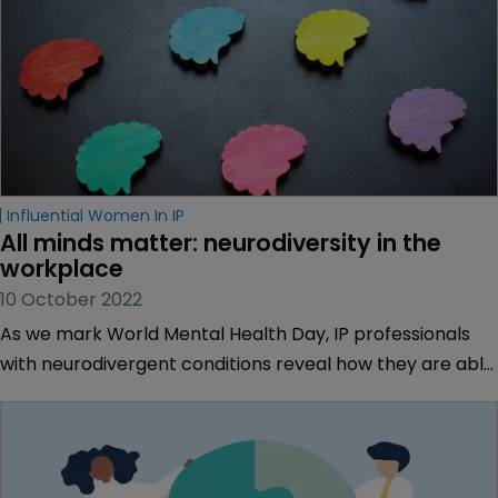
Influential Women In IP
All minds matter: neurodiversity in the 
workplace
10 October 2022
As we mark World Mental Health Day, IP professionals
with neurodivergent conditions reveal how they are able
to be themselves. Sarah Speight reports.