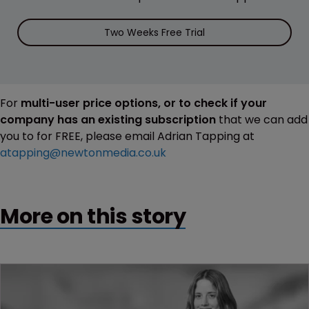
Two Weeks Free Trial
For
multi-user price options, or to check if your
company has an existing subscription
that we can add
you to for FREE, please email Adrian Tapping at
atapping@newtonmedia.co.uk
More on this story