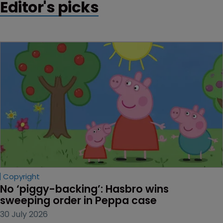
Editor's picks
Copyright
No ‘piggy-backing’: Hasbro wins 
sweeping order in Peppa case
30 July 2026