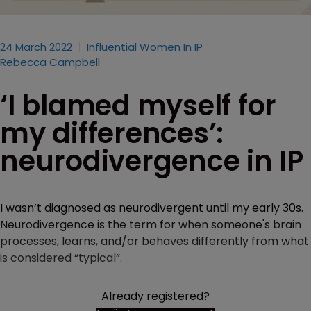
24 March 2022
Influential Women In IP
Rebecca Campbell
‘I blamed myself for
my differences’:
neurodivergence in IP
I wasn’t diagnosed as neurodivergent until my early 30s.
Neurodivergence is the term for when someone's brain
processes, learns, and/or behaves differently from what
is considered “typical”.
Already registered?