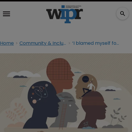
Home
Community & Inclusion
‘I blamed myself for my differences’: neurodivergence in IP