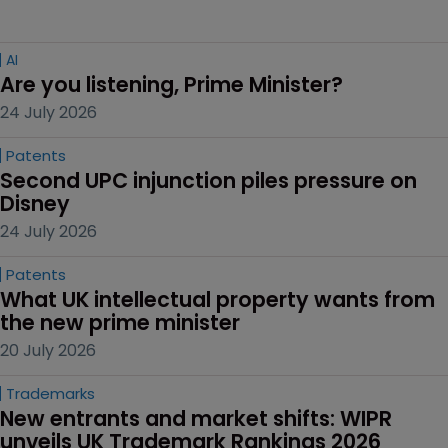
AI
Are you listening, Prime Minister?
24 July 2026
Patents
Second UPC injunction piles pressure on 
Disney
24 July 2026
Patents
What UK intellectual property wants from 
the new prime minister
20 July 2026
Trademarks
New entrants and market shifts: WIPR 
unveils UK Trademark Rankings 2026