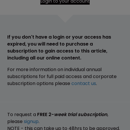
Login to your account
If you don't have a login or your access has
expired, you will need to purchase a
subscription to gain access to this article,
including all our online content.
For more information on individual annual
subscriptions for full paid access and corporate
subscription options please
contact us
.
To request a
FREE 2-
week trial subscription
,
please
signup
.
NOTE - this can take up to 48hrs to be approved.