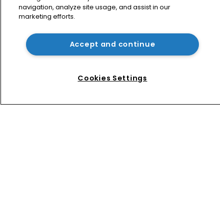
navigation, analyze site usage, and assist in our
marketing efforts.
Exclusive: ‘When a judge wears their 
robe, they have no gender’
Accept and continue
Five generations at work: How teams 
are bridging the gap
Cookies Settings
Home
News
Directory