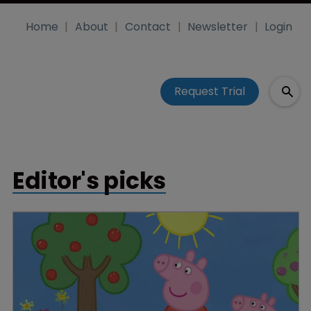
Home
About
Contact
Newsletter
Login
Request Trial
Editor's picks