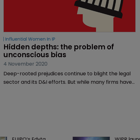
Influential Women In IP
Hidden depths: the problem of 
unconscious bias
4 November 2020
Deep-rooted prejudices continue to blight the legal
sector and its D&I efforts. But while many firms have
introduced training programmes to tackle
unconscious bias, it will take more than quick-fixes to
change entrenched behaviour. Muireann Bolger
reports.
EUIPO’s Edyta 
WIPR laun