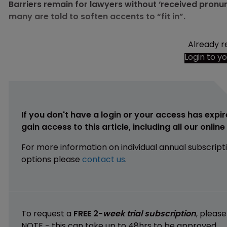
Barriers remain for lawyers without ‘received pronun
many are told to soften accents to “fit in”.
Already r
Login to y
If you don't have a login or your access has expir
gain access to this article, including all our onlin
For more information on individual annual subscript
options please
contact us
.
To request a
FREE 2-
week trial subscription
, pleas
NOTE - this can take up to 48hrs to be approved.