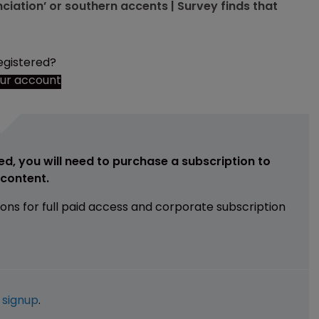
ciation’ or southern accents | Survey finds that
egistered?
our account
ed, you will need to purchase a subscription to
e content.
ions for full paid access and corporate subscription
e
signup
.