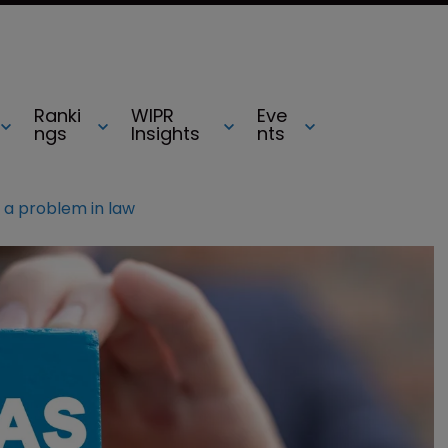
Ranki
WIPR
Eve
ngs
Insights
nts
 a problem in law