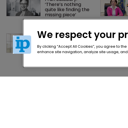
‘There’s nothing 
quite like finding the 
missing piece’
We respect your p
Exclusive: ‘When a 
judge wears their 
robe, they have no 
By clicking “Accept All Cookies”, you agree to the
gender’
enhance site navigation, analyze site usage, and a
Home
Privacy Poli
News
Terms of U
Directory
Terms of Su
About us
Contact