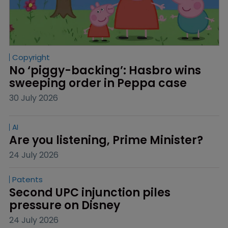
Copyright
No ‘piggy-backing’: Hasbro wins 
sweeping order in Peppa case
30 July 2026
AI
Are you listening, Prime Minister?
24 July 2026
Patents
Second UPC injunction piles 
pressure on Disney
24 July 2026