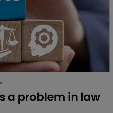
er
s a problem in law