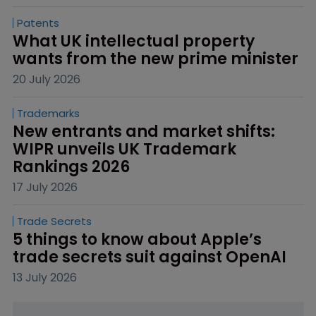
Patents
What UK intellectual property 
wants from the new prime minister
20 July 2026
Trademarks
New entrants and market shifts: 
WIPR unveils UK Trademark 
Rankings 2026
17 July 2026
Trade Secrets
5 things to know about Apple’s 
trade secrets suit against OpenAI
13 July 2026