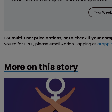
Two Weeks
For
multi-user price options, or to check if your co
you to for FREE, please email Adrian Tapping at
atappi
More on this story