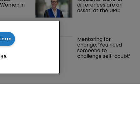
l Women in 
differences are an 
t
asset’ at the UPC
 own table’: 
Mentoring for 
tinue
en on 
change: ‘You need 
progress 
someone to 
challenge self-doubt’
ngs