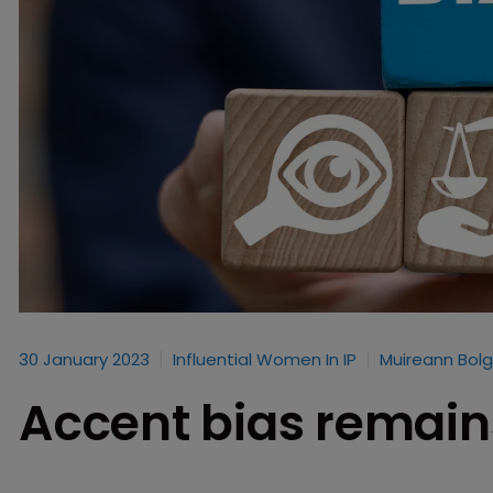
30 January 2023
Influential Women In IP
Muireann Bolg
Accent bias remain