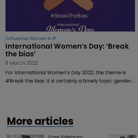
Influential Women In IP
International Women’s Day: ‘Break 
the bias’
8 March 2022
For International Women’s Day 2022, the theme is
#Break the bias. It is certainly a timely topic: gender
bias remains a prevalent and pivotal issue in the fight
for greater equality. WIPR reports.
More articles
Fran Salisbury: 