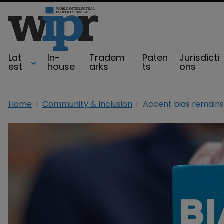
Lat
In-
Tradem
Paten
Jurisdicti
est
house
arks
ts
ons
Home
Community & Inclusion
Accent bias remains