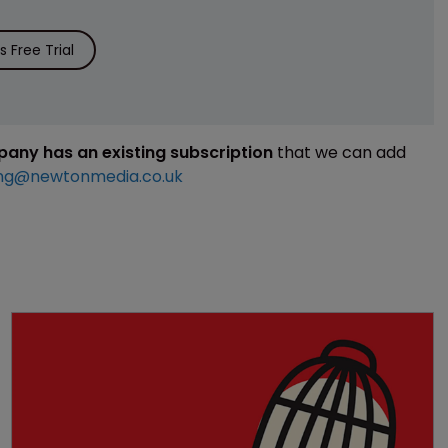
 Free Trial
mpany has an existing subscription
that we can add
ng@newtonmedia.co.uk