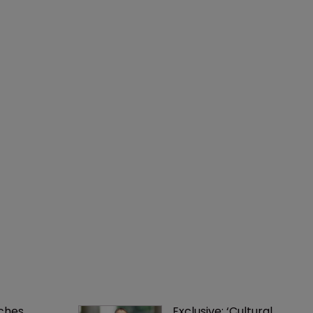
ches 
Exclusive: ‘Cultural 