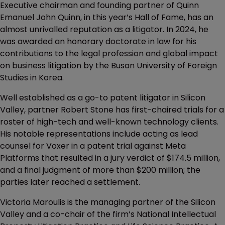
Executive chairman and founding partner of Quinn
Emanuel John Quinn, in this year’s Hall of Fame, has an
almost unrivalled reputation as a litigator. In 2024, he
was awarded an honorary doctorate in law for his
contributions to the legal profession and global impact
on business litigation by the Busan University of Foreign
Studies in Korea.
Well established as a go-to patent litigator in Silicon
Valley, partner Robert Stone has first-chaired trials for a
roster of high-tech and well-known technology clients.
His notable representations include acting as lead
counsel for Voxer in a patent trial against Meta
Platforms that resulted in a jury verdict of $174.5 million,
and a final judgment of more than $200 million; the
parties later reached a settlement.
Victoria Maroulis is the managing partner of the Silicon
Valley and a co-chair of the firm’s National Intellectual