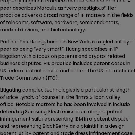
Property Litigation Practice and Life Science Practice. A
peer describes Maroulis as “very prestigious”. Her
practice covers a broad range of IP matters in the fields
of telecoms, software, hardware, semiconductors,
medical devices, and biotechnology.
Partner Eric Huang, based in New York, is singled out by a
peer as being “very smart”. Huang specialises in IP
litigation with a focus on patents and crypto-related
business disputes. His practice includes patent cases in
US federal district courts and before the US International
Trade Commission (ITC).
Litigating complex technologies is a particular strength
of Brice Lynch, of counsel in the firm’s Silicon Valley
office. Notable matters he has been involved in include
defending Samsung Electronics in an alleged patent
infringement suit; representing IBM in a patent dispute;
and representing BlackBerry as a plaintiff in a design
patent, utility patent and trade dress infringement case.