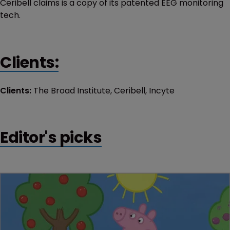
Ceribell claims is a copy of its patented EEG monitoring
tech.
Clients:
Clients:
The Broad Institute, Ceribell, Incyte
Editor's picks