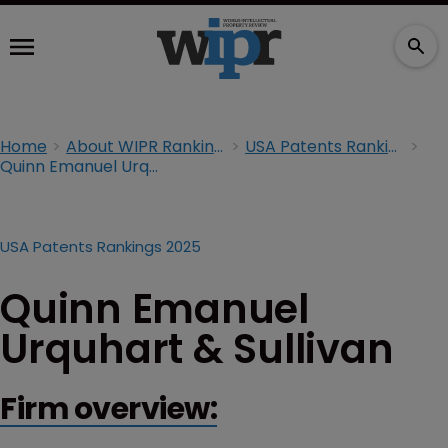
Home
About WIPR Rankings
USA Patents Rankings 2025
Quinn Emanuel Urquhart & Sullivan
USA Patents Rankings 2025
Quinn Emanuel
Urquhart & Sullivan
Firm overview: