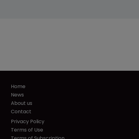
Home
News
About us
Contact
Privacy Policy
Terms of Use
Terms of Subscription