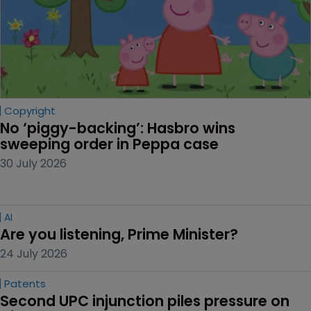
Copyright
No ‘piggy-backing’: Hasbro wins 
sweeping order in Peppa case
30 July 2026
AI
Are you listening, Prime Minister?
24 July 2026
Patents
Second UPC injunction piles pressure on 