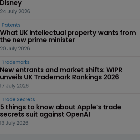
Disney
24 July 2026
Patents
What UK intellectual property wants from 
the new prime minister
20 July 2026
Trademarks
New entrants and market shifts: WIPR 
unveils UK Trademark Rankings 2026
17 July 2026
Trade Secrets
5 things to know about Apple’s trade 
secrets suit against OpenAI
13 July 2026