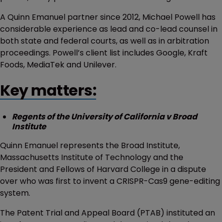
A Quinn Emanuel partner since 2012, Michael Powell has
considerable experience as lead and co-lead counsel in
both state and federal courts, as well as in arbitration
proceedings. Powell’s client list includes Google, Kraft
Foods, MediaTek and Unilever.
Key matters:
Regents of the University of California v Broad
Institute
Quinn Emanuel represents the Broad Institute,
Massachusetts Institute of Technology and the
President and Fellows of Harvard College in a dispute
over who was first to invent a CRISPR-Cas9 gene-editing
system.
The Patent Trial and Appeal Board (PTAB) instituted an