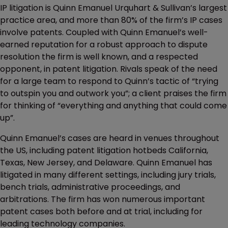
IP litigation is Quinn Emanuel Urquhart & Sullivan’s largest
practice area, and more than 80% of the firm’s IP cases
involve patents. Coupled with Quinn Emanuel’s well-
earned reputation for a robust approach to dispute
resolution the firm is well known, and a respected
opponent, in patent litigation. Rivals speak of the need
for a large team to respond to Quinn’s tactic of “trying
to outspin you and outwork you”; a client praises the firm
for thinking of “everything and anything that could come
up”.
Quinn Emanuel’s cases are heard in venues throughout
the US, including patent litigation hotbeds California,
Texas, New Jersey, and Delaware. Quinn Emanuel has
litigated in many different settings, including jury trials,
bench trials, administrative proceedings, and
arbitrations. The firm has won numerous important
patent cases both before and at trial, including for
leading technology companies.