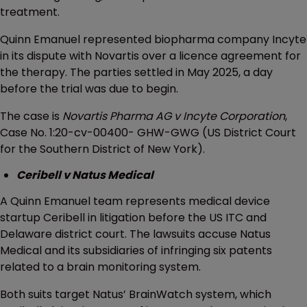
treatment.
Quinn Emanuel represented biopharma company Incyte
in its dispute with Novartis over a licence agreement for
the therapy. The parties settled in May 2025, a day
before the trial was due to begin.
The case is
Novartis Pharma AG v Incyte Corporation
,
Case No. 1:20-cv-00400- GHW-GWG (US District Court
for the Southern District of New York).
Ceribell v Natus Medical
A Quinn Emanuel team represents medical device
startup Ceribell in litigation before the US ITC and
Delaware district court. The lawsuits accuse Natus
Medical and its subsidiaries of infringing six patents
related to a brain monitoring system.
Both suits target Natus’ BrainWatch system, which