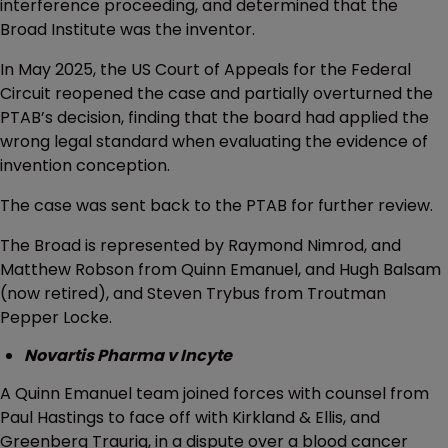
interference proceeding, and determined that the
Broad Institute was the inventor.
In May 2025, the US Court of Appeals for the Federal
Circuit reopened the case and partially overturned the
PTAB’s decision, finding that the board had applied the
wrong legal standard when evaluating the evidence of
invention conception.
The case was sent back to the PTAB for further review.
The Broad is represented by Raymond Nimrod, and
Matthew Robson from Quinn Emanuel, and Hugh Balsam
(now retired), and Steven Trybus from Troutman
Pepper Locke.
Novartis Pharma v Incyte
A Quinn Emanuel team joined forces with counsel from
Paul Hastings to face off with Kirkland & Ellis, and
Greenberg Traurig, in a dispute over a blood cancer