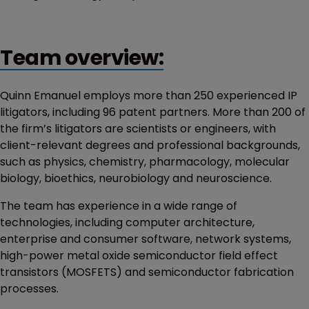
Team overview:
Quinn Emanuel employs more than 250 experienced IP
litigators, including 96 patent partners. More than 200 of
the firm’s litigators are scientists or engineers, with
client-relevant degrees and professional backgrounds,
such as physics, chemistry, pharmacology, molecular
biology, bioethics, neurobiology and neuroscience.
The team has experience in a wide range of
technologies, including computer architecture,
enterprise and consumer software, network systems,
high-power metal oxide semiconductor field effect
transistors (MOSFETS) and semiconductor fabrication
processes.