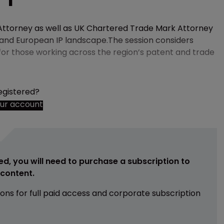
ttorney as well as UK Chartered Trade Mark Attorney
K and European IP landscape.The session considers
for those working across the region’s patent and trade
egistered?
our account
ed, you will need to purchase a subscription to
e content.
ions for full paid access and corporate subscription