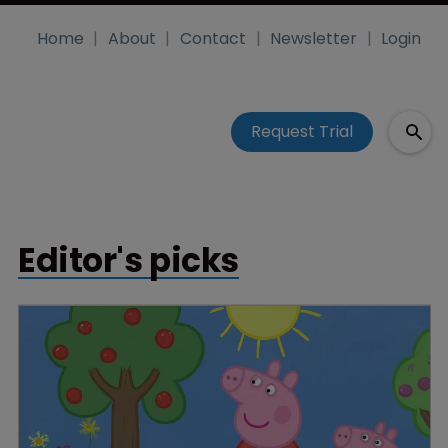
Home
About
Contact
Newsletter
Login
Request Trial
Editor's picks