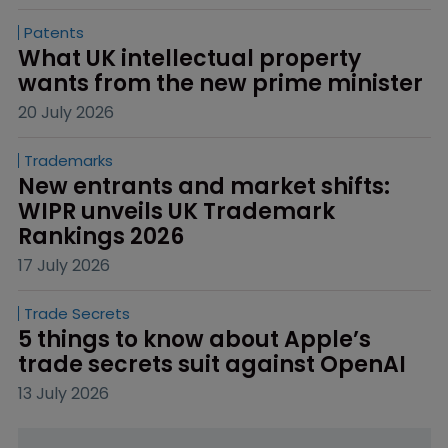
Patents
What UK intellectual property 
wants from the new prime minister
20 July 2026
Trademarks
New entrants and market shifts: 
WIPR unveils UK Trademark 
Rankings 2026
17 July 2026
Trade Secrets
5 things to know about Apple’s 
trade secrets suit against OpenAI
13 July 2026