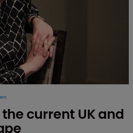
ers
the current UK and
cape