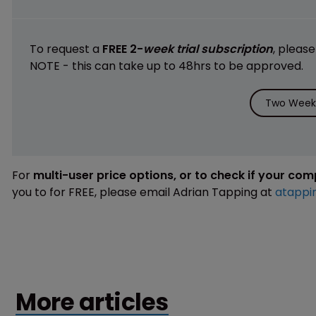
To request a
FREE 2-
week trial subscription
, pleas
NOTE - this can take up to 48hrs to be approved.
Two Weeks
For
multi-user price options, or to check if your co
you to for FREE, please email Adrian Tapping at
atappi
More articles