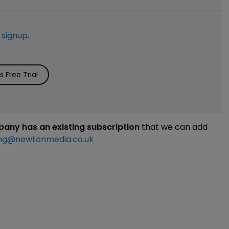
e
signup
.
 Free Trial
mpany has an existing subscription
that we can add
ng@newtonmedia.co.uk