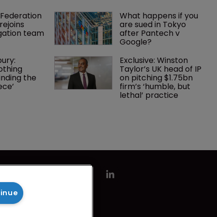
Federation 
What happens if you 
rejoins 
are sued in Tokyo 
tigation team
after Pantech v 
Google?
ury: 
Exclusive: Winston 
othing 
Taylor’s UK head of IP 
finding the 
on pitching $1.75bn 
ece’
firm’s ‘humble, but 
lethal’ practice 
tinue