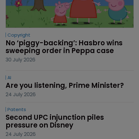
Copyright
No ‘piggy-backing’: Hasbro wins 
sweeping order in Peppa case
30 July 2026
AI
Are you listening, Prime Minister?
24 July 2026
Patents
Second UPC injunction piles 
pressure on Disney
24 July 2026