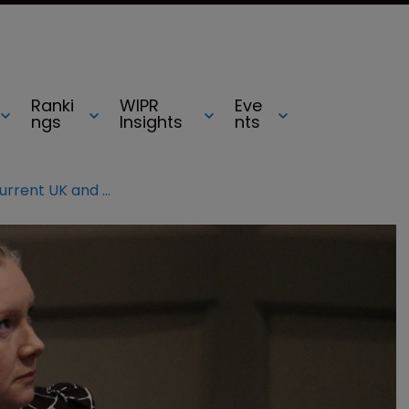
Ranki
WIPR
Eve
ngs
Insights
nts
WATCH: Navigating the current UK and European IP landscape