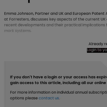
Emma Johnson, Partner and UK and European Patent A
at Forresters, discusses key aspects of the current U
recent developments and their practical implications 
mark systems.
Already r
Login to y
If you don't have a login or your access has expir
gain access to this article, including all our onlin
For more information on individual annual subscript
options please
contact us
.