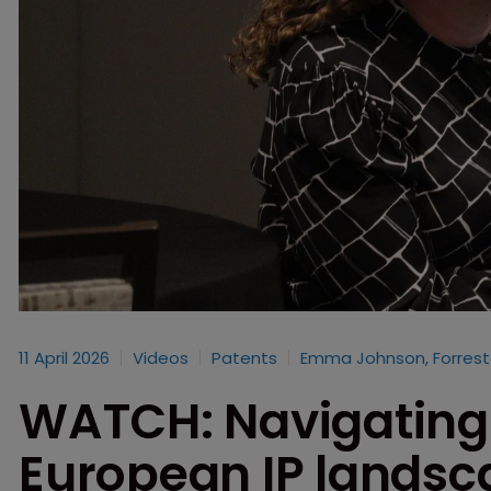
11 April 2026
Videos
Patents
Emma Johnson, Forrest
WATCH: Navigating 
European IP lands