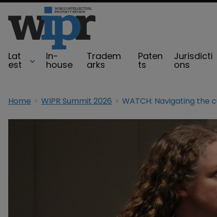
Lat
In-
Tradem
Paten
Jurisdicti
est
house
arks
ts
ons
Home
WIPR Summit 2026