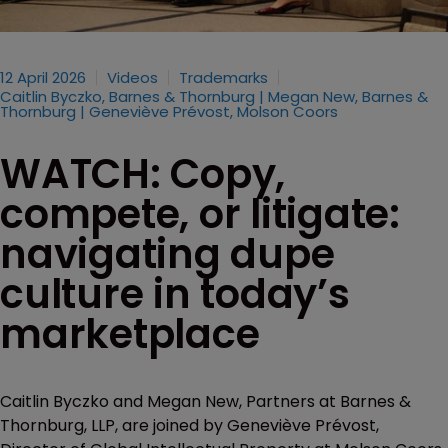
12 April 2026
Videos
Trademarks
Caitlin Byczko, Barnes & Thornburg | Megan New, Barnes &
Thornburg | Geneviève Prévost, Molson Coors
WATCH: Copy,
compete, or litigate:
navigating dupe
culture in today’s
marketplace
Caitlin Byczko and Megan New, Partners at Barnes &
Thornburg, LLP, are joined by Geneviève Prévost,