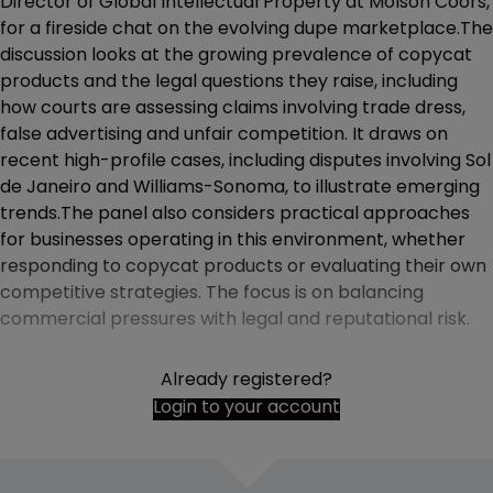
Director of Global Intellectual Property at Molson Coors,
for a fireside chat on the evolving dupe marketplace.The
discussion looks at the growing prevalence of copycat
products and the legal questions they raise, including
how courts are assessing claims involving trade dress,
false advertising and unfair competition. It draws on
recent high-profile cases, including disputes involving Sol
de Janeiro and Williams-Sonoma, to illustrate emerging
trends.The panel also considers practical approaches
for businesses operating in this environment, whether
responding to copycat products or evaluating their own
competitive strategies. The focus is on balancing
commercial pressures with legal and reputational risk.
Already registered?
Login to your account