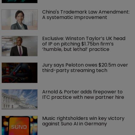
China's Trademark Law Amendment: 
A systematic improvement
Exclusive: Winston Taylor’s UK head 
of IP on pitching $1.75bn firm’s 
‘humble, but lethal’ practice 
Jury says Peloton owes $20.5m over 
third-party streaming tech
Arnold & Porter adds firepower to 
ITC practice with new partner hire
Music rightsholders win key victory 
against Suno AI in Germany