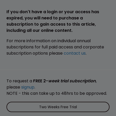
If you don't have a login or your access has
expired, you will need to purchase a
subscription to gain access to this article,
including all our online content.
For more information on individual annual
subscriptions for full paid access and corporate
subscription options please
contact us
.
To request a
FREE 2-
week trial subscription
,
please
signup
.
NOTE - this can take up to 48hrs to be approved.
Two Weeks Free Trial