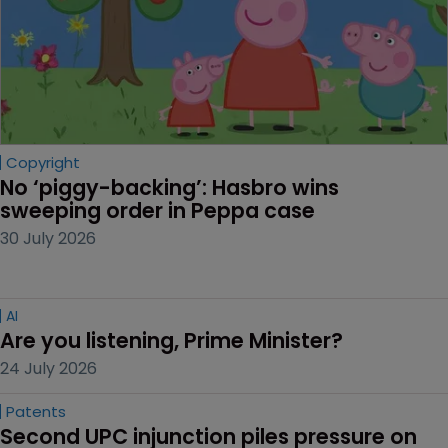
Copyright
No ‘piggy-backing’: Hasbro wins 
sweeping order in Peppa case
30 July 2026
AI
Are you listening, Prime Minister?
24 July 2026
Patents
Second UPC injunction piles pressure on 