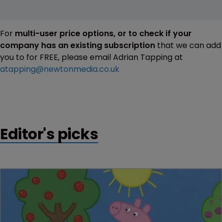
For
multi-user price options, or to check if your
company has an existing subscription
that we can add
you to for FREE, please email Adrian Tapping at
atapping@newtonmedia.co.uk
Editor's picks