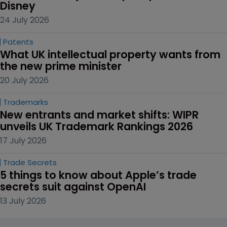
Disney
24 July 2026
Patents
What UK intellectual property wants from 
the new prime minister
20 July 2026
Trademarks
New entrants and market shifts: WIPR 
unveils UK Trademark Rankings 2026
17 July 2026
Trade Secrets
5 things to know about Apple’s trade 
secrets suit against OpenAI
13 July 2026