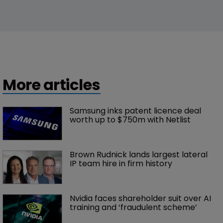
More articles
Samsung inks patent licence deal 
worth up to $750m with Netlist
Brown Rudnick lands largest lateral 
IP team hire in firm history
Nvidia faces shareholder suit over AI 
training and ‘fraudulent scheme’