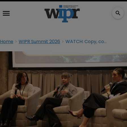
Home
WIPR Summit 2026
WATCH: Copy, compete, or litigate: navigating dupe culture in today’s marketplace