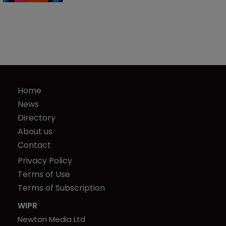
Home
News
Directory
About us
Contact
Privacy Policy
Terms of Use
Terms of Subscription
WIPR
Newton Media Ltd