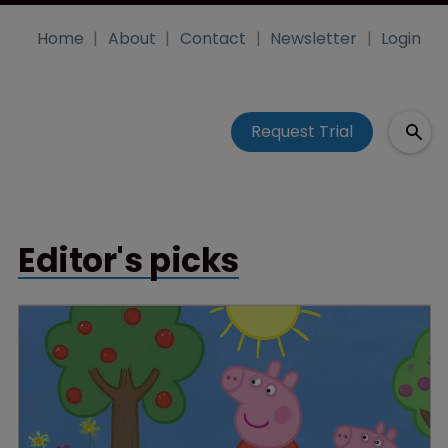
Home
About
Contact
Newsletter
Login
Request Trial
Editor's picks