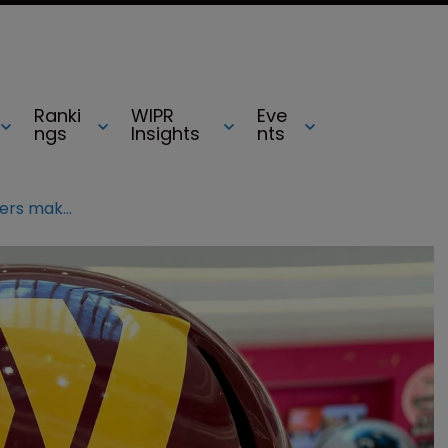
Ranki
WIPR
Eve
ngs
Insights
nts
Will the Washington Commanders make its mark?