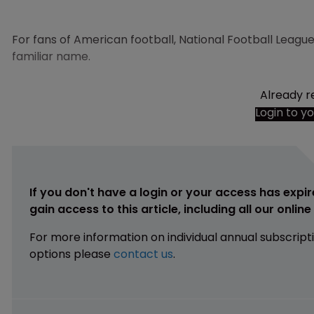
For fans of American football, National Football Leag
familiar name.
Already r
Login to y
If you don't have a login or your access has expir
gain access to this article, including all our onlin
For more information on individual annual subscript
options please
contact us
.