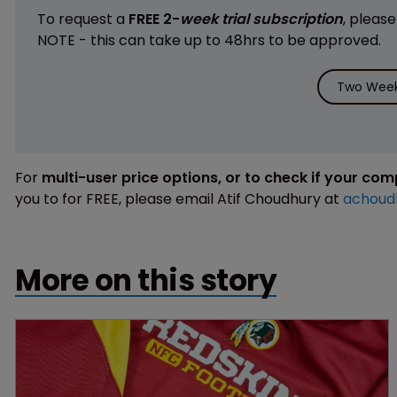
To request a
FREE 2-
week trial subscription
, pleas
NOTE - this can take up to 48hrs to be approved.
Two Week 
For
multi-user price options, or to check if your co
you to for FREE, please email Atif Choudhury at
achoud
More on this story