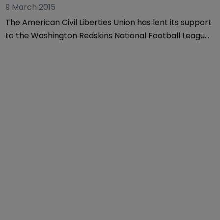
9 March 2015
The American Civil Liberties Union has lent its support
to the Washington Redskins National Football League
team in a dispute surrounding the decision to strip
the team of six of its trademarks.