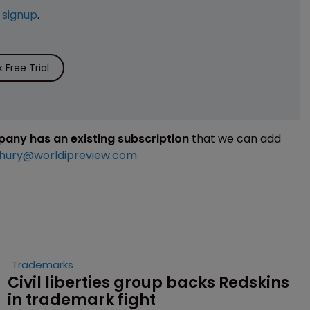
e
signup
.
Free Trial
mpany has an existing subscription
that we can add
hury@worldipreview.com
Trademarks
Civil liberties group backs Redskins 
in trademark fight