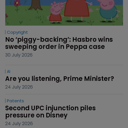
Copyright
No ‘piggy-backing’: Hasbro wins 
sweeping order in Peppa case
30 July 2026
AI
Are you listening, Prime Minister?
24 July 2026
Patents
Second UPC injunction piles 
pressure on Disney
24 July 2026