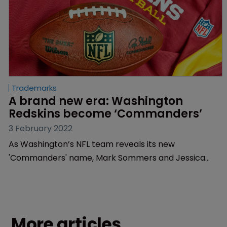
Trademarks
A brand new era: Washington 
Redskins become ‘Commanders’
3 February 2022
As Washington’s NFL team reveals its new
'Commanders' name, Mark Sommers and Jessica
Hannah of Finnegan unpack the much publicised
rebranding process.
More articles