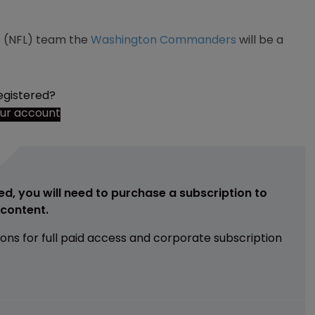
ue (NFL) team the
Washington Commanders
will be a
egistered?
our account
ed, you will need to purchase a subscription to
e content.
ions for full paid access and corporate subscription