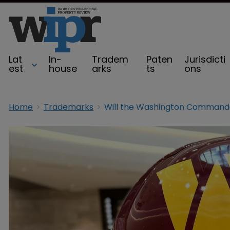
Lat
In-
Tradem
Paten
Jurisdicti
est
house
arks
ts
ons
Home
Trademarks