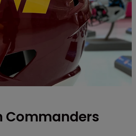
on Commanders