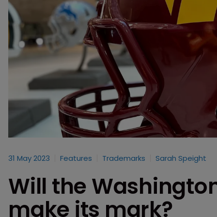
31 May 2023
Features
Trademarks
Sarah Speight
Will the Washingt
make its mark?