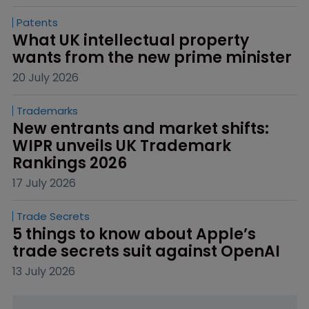
Patents
What UK intellectual property 
wants from the new prime minister
20 July 2026
Trademarks
New entrants and market shifts: 
WIPR unveils UK Trademark 
Rankings 2026
17 July 2026
Trade Secrets
5 things to know about Apple’s 
trade secrets suit against OpenAI
13 July 2026