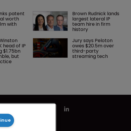
nks patent 
Brown Rudnick lands 
al worth 
largest lateral IP 
0m with 
team hire in firm 
history
 Winston 
Jury says Peloton 
K head of IP 
owes $20.5m over 
g $1.75bn 
third-party 
mble, but 
streaming tech
ctice 
tinue