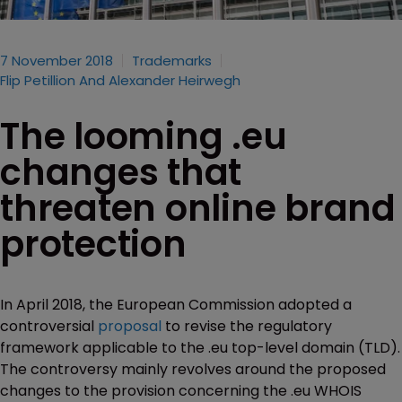
7 November 2018
Trademarks
Flip Petillion And Alexander Heirwegh
The looming .eu
changes that
threaten online brand
protection
In April 2018, the European Commission adopted a
controversial
proposal
to revise the regulatory
framework applicable to the .eu top-level domain (TLD).
The controversy mainly revolves around the proposed
changes to the provision concerning the .eu WHOIS