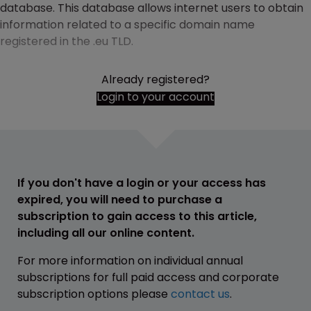
database. This database allows internet users to obtain
information related to a specific domain name
registered in the .eu TLD.
Already registered?
Login to your account
If you don't have a login or your access has
expired, you will need to purchase a
subscription to gain access to this article,
including all our online content.
For more information on individual annual
subscriptions for full paid access and corporate
subscription options please
contact us
.