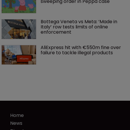
sweeping order in Peppa case
Bottega Veneta vs Meta: ‘Made in 
Italy’ row tests limits of online 
enforcement
AliExpress hit with €550m fine over 
failure to tackle illegal products
Home
News