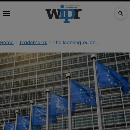
Home
Trademarks
The looming .eu changes that threaten online brand protection