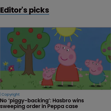
Editor's picks
Copyright
No ‘piggy-backing’: Hasbro wins 
sweeping order in Peppa case