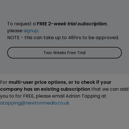
To request a
FREE 2-
week trial subscription
,
please
signup
.
NOTE - this can take up to 48hrs to be approved.
Two Weeks Free Trial
For
multi-user price options, or to check if your
company has an existing subscription
that we can add
you to for FREE, please email Adrian Tapping at
atapping@newtonmedia.co.uk