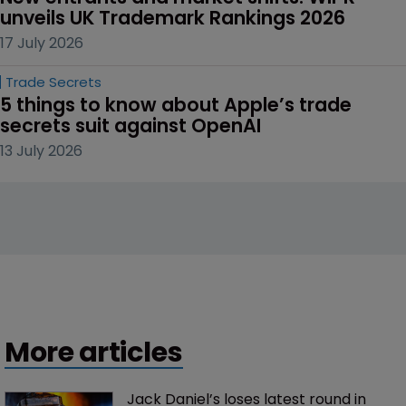
unveils UK Trademark Rankings 2026
17 July 2026
Trade Secrets
5 things to know about Apple’s trade 
secrets suit against OpenAI
13 July 2026
More articles
Jack Daniel’s loses latest round in 