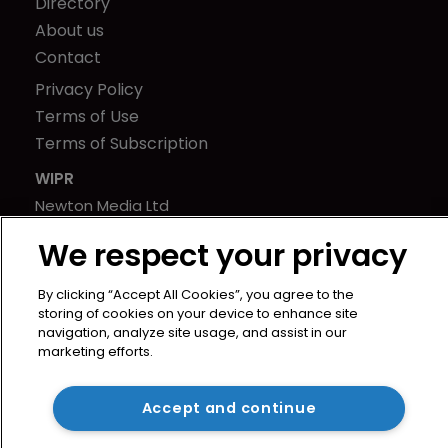
Directory
About us
Contact
Privacy Policy
Terms of Use
Terms of Subscription
WIPR
Newton Media Ltd
Kingfisher House
We respect your privacy
21-23 Elmfield Road
BR1 1LT
By clicking “Accept All Cookies”, you agree to the
United Kingdom
storing of cookies on your device to enhance site
navigation, analyze site usage, and assist in our
marketing efforts.
Accept and continue