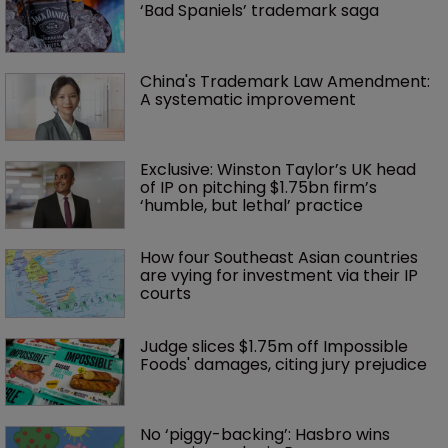
‘Bad Spaniels’ trademark saga
China's Trademark Law Amendment: 
A systematic improvement
Exclusive: Winston Taylor’s UK head 
of IP on pitching $1.75bn firm’s 
‘humble, but lethal’ practice 
How four Southeast Asian countries 
are vying for investment via their IP 
courts
Judge slices $1.75m off Impossible 
Foods' damages, citing jury prejudice
No ‘piggy-backing’: Hasbro wins 