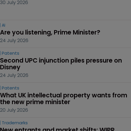
30 July 2026
AI
Are you listening, Prime Minister?
24 July 2026
Patents
Second UPC injunction piles pressure on 
Disney
24 July 2026
Patents
What UK intellectual property wants from 
the new prime minister
20 July 2026
Trademarks
New entrants and market shifts: WIPR 