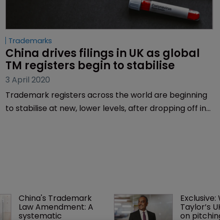
Trademarks
China drives filings in UK as global 
TM registers begin to stabilise
3 April 2020
Trademark registers across the world are beginning
to stabilise at new, lower levels, after dropping off in
the middle of March, as the COVID-19 pandemic
creates uncertain economic times. But while filings
have taken a dip overall, certain Nice classes are
seeing a major increase and China is bolstering the
UK’s register.
China's Trademark 
Exclusive:
Law Amendment: A 
Taylor’s U
systematic 
on pitchin