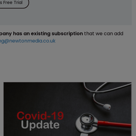
 Free Trial
mpany has an existing subscription
that we can add
ng@newtonmedia.co.uk