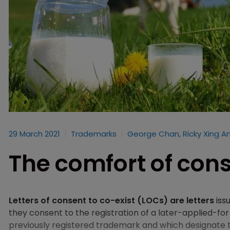
29 March 2021
Trademarks
George Chan, Ricky Xing A
The comfort of con
Letters of consent to co-exist (LOCs) are letters
iss
they consent to the registration of a later-applied-for
previously registered trademark and which designate t