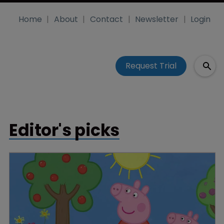
Home
About
Contact
Newsletter
Login
Request Trial
Editor's picks