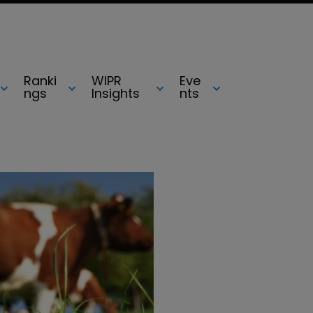
Ranki
WIPR
Eve
ngs
Insights
nts