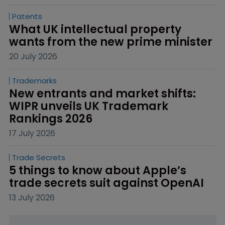
Patents
What UK intellectual property 
wants from the new prime minister
20 July 2026
Trademarks
New entrants and market shifts: 
WIPR unveils UK Trademark 
Rankings 2026
17 July 2026
Trade Secrets
5 things to know about Apple’s 
trade secrets suit against OpenAI
13 July 2026