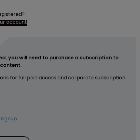
egistered?
our account
ed, you will need to purchase a subscription to
e content.
ions for full paid access and corporate subscription
e
signup
.