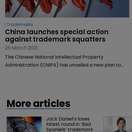
Trademarks
China launches special action 
against trademark squatters
25 March 2021
The Chinese National Intellectual Property
Administration (CNIPA) has unveiled a new plan to
combat trademark squatting.
More articles
Jack Daniel’s loses 
latest round in ‘Bad 
Spaniels’ trademark 