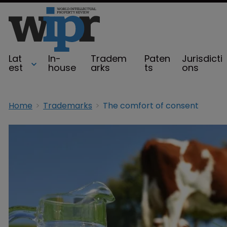
Lat
In-
Tradem
Paten
Jurisdicti
est
house
arks
ts
ons
Home
Trademarks
The comfort of consent