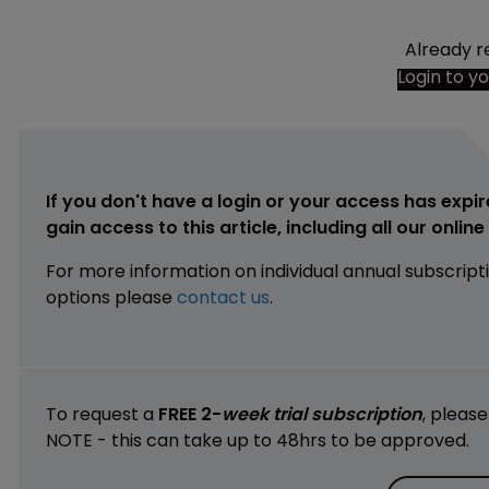
Already r
Login to y
If you don't have a login or your access has expir
gain access to this article, including all our onlin
For more information on individual annual subscript
options please
contact us
.
To request a
FREE 2-
week trial subscription
, pleas
NOTE - this can take up to 48hrs to be approved.