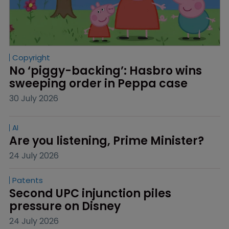
Copyright
No ‘piggy-backing’: Hasbro wins 
sweeping order in Peppa case
30 July 2026
AI
Are you listening, Prime Minister?
24 July 2026
Patents
Second UPC injunction piles 
pressure on Disney
24 July 2026