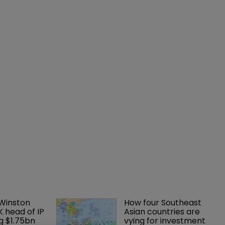
 Winston 
How four Southeast 
K head of IP 
Asian countries are 
g $1.75bn 
vying for investment 