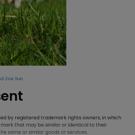
nd Zoe Sun
sent
ued by registered trademark rights owners, in which
 mark that may be similar or identical to their
he same or similar goods or services.