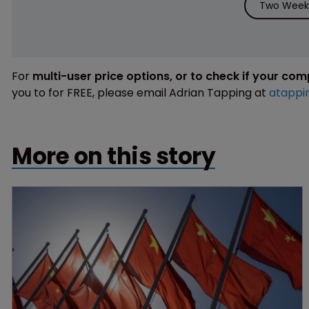
Two Weeks
For
multi-user price options, or to check if your co
you to for FREE, please email Adrian Tapping at
atappi
More on this story