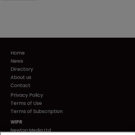
Home
News
Directory
About us
Contact
Privacy Policy
Terms of Use
Terms of Subscription
WIPR
Newton Media Ltd