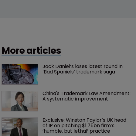
More articles
Jack Daniel’s loses latest round in 
‘Bad Spaniels’ trademark saga
China's Trademark Law Amendment: 
A systematic improvement
Exclusive: Winston Taylor’s UK head 
of IP on pitching $1.75bn firm’s 
‘humble, but lethal’ practice 