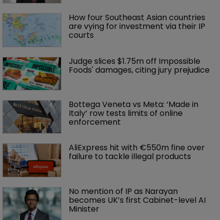
How four Southeast Asian countries 
are vying for investment via their IP 
courts
Judge slices $1.75m off Impossible 
Foods' damages, citing jury prejudice
Bottega Veneta vs Meta: ‘Made in 
Italy’ row tests limits of online 
enforcement
AliExpress hit with €550m fine over 
failure to tackle illegal products
No mention of IP as Narayan 
becomes UK’s first Cabinet-level AI 
Minister