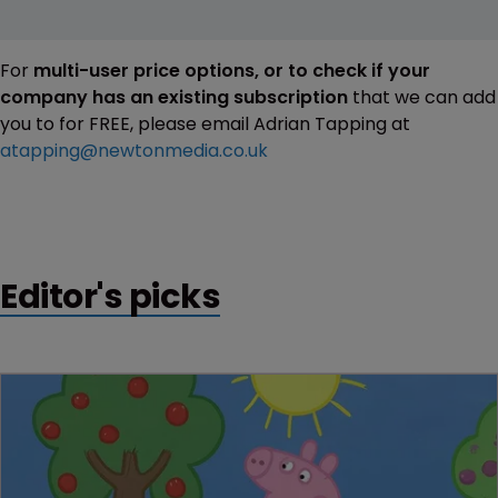
For
multi-user price options, or to check if your
company has an existing subscription
that we can add
you to for FREE, please email Adrian Tapping at
atapping@newtonmedia.co.uk
Editor's picks