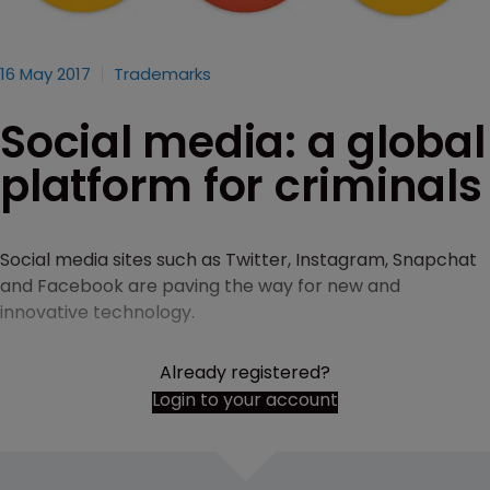
16 May 2017
Trademarks
Social media: a global
platform for criminals
Social media sites such as Twitter, Instagram, Snapchat
and Facebook are paving the way for new and
innovative technology.
Already registered?
Login to your account