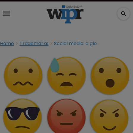
Home
Trademarks
Social media: a global platform for criminals