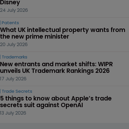
Disney
24 July 2026
Patents
What UK intellectual property wants from 
the new prime minister
20 July 2026
Trademarks
New entrants and market shifts: WIPR 
unveils UK Trademark Rankings 2026
17 July 2026
Trade Secrets
5 things to know about Apple’s trade 
secrets suit against OpenAI
13 July 2026