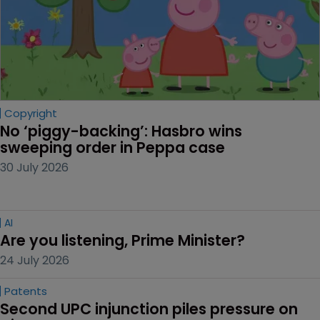
Copyright
No ‘piggy-backing’: Hasbro wins 
sweeping order in Peppa case
30 July 2026
AI
Are you listening, Prime Minister?
24 July 2026
Patents
Second UPC injunction piles pressure on 