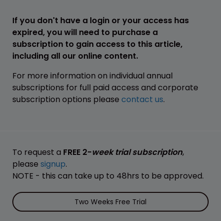
If you don't have a login or your access has
expired, you will need to purchase a
subscription to gain access to this article,
including all our online content.
For more information on individual annual
subscriptions for full paid access and corporate
subscription options please
contact us
.
To request a
FREE 2-
week trial subscription
,
please
signup
.
NOTE - this can take up to 48hrs to be approved.
Two Weeks Free Trial