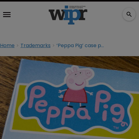
Home
Trademarks
‘Peppa Pig’ case portends Russia retaliation