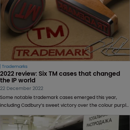
Trademarks
2022 review: Six TM cases that changed 
the IP world
22 December 2022
Some notable trademark cases emerged this year,
including Cadbury’s sweet victory over the colour purple
to Banksy’s revival in fortunes.