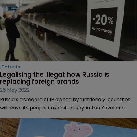
Patents
Legalising the illegal: how Russia is 
replacing foreign brands
26 May 2022
Russia’s disregard of IP owned by ‘unfriendly’ countries
will leave its people unsatisfied, say Anton Koval and
Valeriya Sokolova of Doubinsky & Osharova in Ukraine.