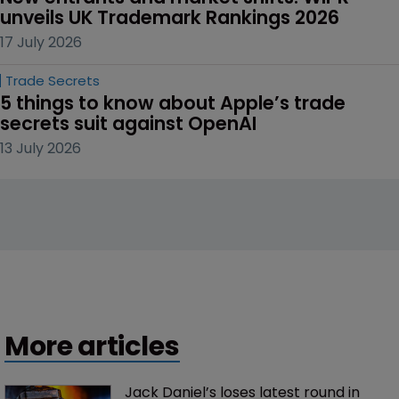
unveils UK Trademark Rankings 2026
17 July 2026
Trade Secrets
5 things to know about Apple’s trade 
secrets suit against OpenAI
13 July 2026
More articles
Jack Daniel’s loses latest round in 