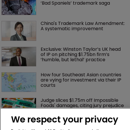
‘Bad Spaniels’ trademark saga
China's Trademark Law Amendment: 
A systematic improvement
Exclusive: Winston Taylor’s UK head 
of IP on pitching $1.75bn firm’s 
‘humble, but lethal’ practice 
How four Southeast Asian countries 
are vying for investment via their IP 
courts
Judge slices $1.75m off Impossible 
Foods' damages, citing jury prejudice
We respect your privacy
No ‘piggy-backing’: Hasbro wins 