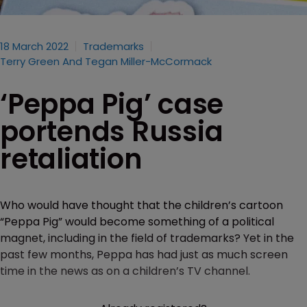
18 March 2022
Trademarks
Terry Green And Tegan Miller-McCormack
‘Peppa Pig’ case
portends Russia
retaliation
Who would have thought that the children’s cartoon
“Peppa Pig” would become something of a political
magnet, including in the field of trademarks? Yet in the
past few months, Peppa has had just as much screen
time in the news as on a children’s TV channel.