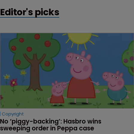
Editor's picks
Copyright
No ‘piggy-backing’: Hasbro wins 
sweeping order in Peppa case