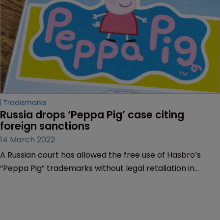
Trademarks
Russia drops ‘Peppa Pig’ case citing 
foreign sanctions
14 March 2022
A Russian court has allowed the free use of Hasbro’s
“Peppa Pig” trademarks without legal retaliation in
Russia, claiming an “entrepreneur’s” use of the marks
was justified in light of the mounting economic sanctions
affecting Russia.