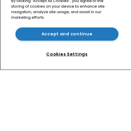
sweeping order in Peppa case
By clicking “Accept All Cookies”, you agree to the
storing of cookies on your device to enhance site
navigation, analyze site usage, and assist in our
marketing efforts.
Bottega Veneta vs Meta: ‘Made in 
Italy’ row tests limits of online 
enforcement
Accept and continue
A pig in wolf’s clothing: Peppa brings 
home copyright success
Cookies Settings
Home
News