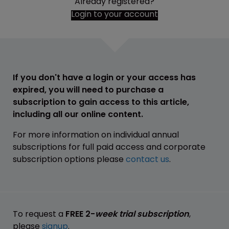
Already registered?
Login to your account
If you don't have a login or your access has
expired, you will need to purchase a
subscription to gain access to this article,
including all our online content.
For more information on individual annual
subscriptions for full paid access and corporate
subscription options please
contact us
.
To request a
FREE 2-
week trial subscription
,
please
signup
.