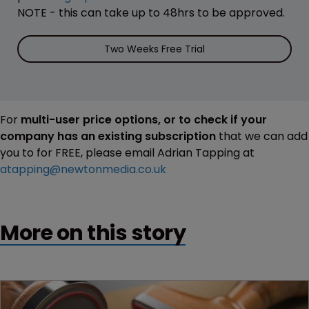
NOTE - this can take up to 48hrs to be approved.
Two Weeks Free Trial
For
multi-user price options, or to check if your
company has an existing subscription
that we can add
you to for FREE, please email Adrian Tapping at
atapping@newtonmedia.co.uk
More on this story