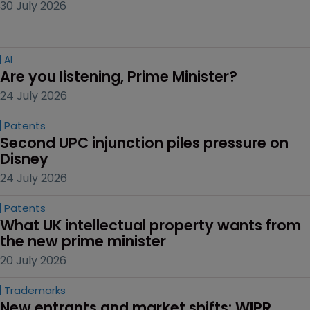
30 July 2026
AI
Are you listening, Prime Minister?
24 July 2026
Patents
Second UPC injunction piles pressure on 
Disney
24 July 2026
Patents
What UK intellectual property wants from 
the new prime minister
20 July 2026
Trademarks
New entrants and market shifts: WIPR 