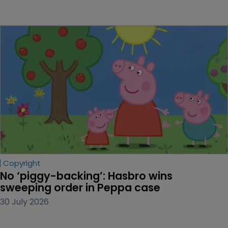
Copyright
No ‘piggy-backing’: Hasbro wins 
sweeping order in Peppa case
30 July 2026