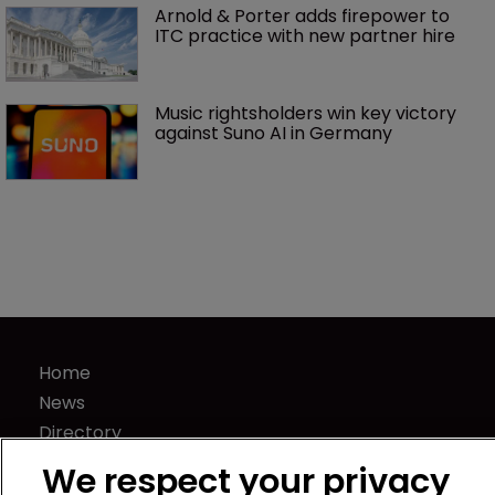
Arnold & Porter adds firepower to 
ITC practice with new partner hire
Music rightsholders win key victory 
against Suno AI in Germany
Home
News
Directory
About us
We respect your privacy
Contact