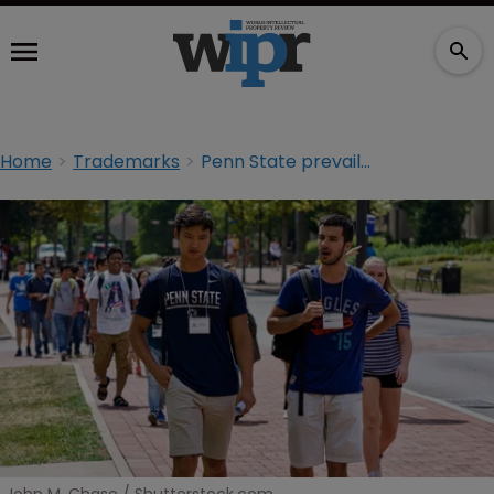
Home
Trademarks
Penn State prevails in trademark dispute with Vintage Brand over retro logos