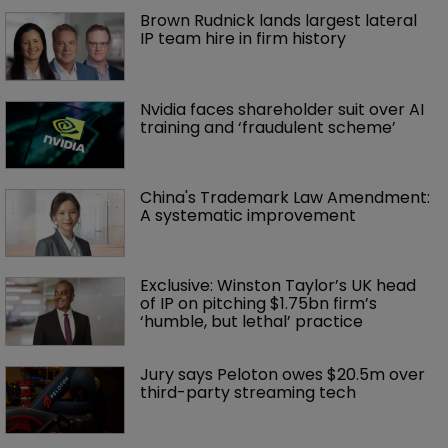
Brown Rudnick lands largest lateral 
IP team hire in firm history
Nvidia faces shareholder suit over AI 
training and ‘fraudulent scheme’
China's Trademark Law Amendment: 
A systematic improvement
Exclusive: Winston Taylor’s UK head 
of IP on pitching $1.75bn firm’s 
‘humble, but lethal’ practice 
Jury says Peloton owes $20.5m over 
third-party streaming tech