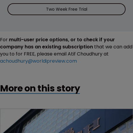
Two Week Free Trial
For
multi-user price options, or to check if your
company has an existing subscription
that we can add
you to for FREE, please email Atif Choudhury at
achoudhury@worldipreview.com
More on this story