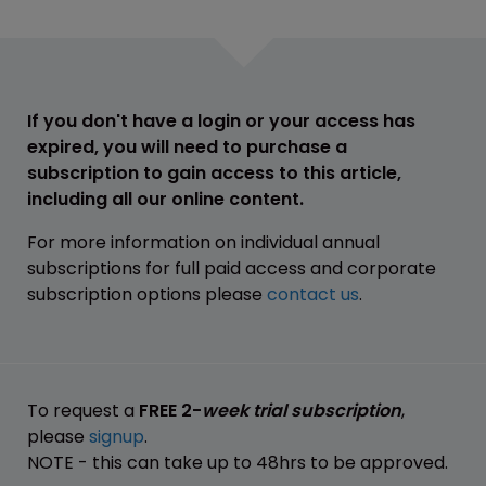
If you don't have a login or your access has
expired, you will need to purchase a
subscription to gain access to this article,
including all our online content.
For more information on individual annual
subscriptions for full paid access and corporate
subscription options please
contact us
.
To request a
FREE 2-
week trial subscription
,
please
signup
.
NOTE - this can take up to 48hrs to be approved.