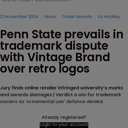
John M. Chase / Shutterstock.com
21 November 2024
News
Trade Secrets
Liz Hockley
Penn State prevails in
trademark dispute
with Vintage Brand
over retro logos
Jury finds online retailer infringed university’s marks
and awards damages | Verdict a win for trademark
owners as ‘ornamental use’ defence denied.
Already registered?
Login to your account