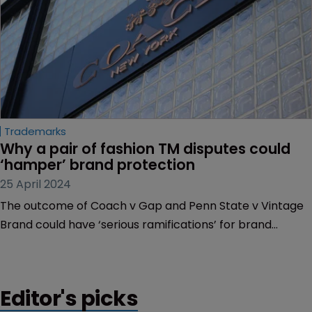
Trademarks
Why a pair of fashion TM disputes could 
‘hamper’ brand protection
25 April 2024
The outcome of Coach v Gap and Penn State v Vintage
Brand could have ‘serious ramifications’ for brand
owners and licensing, depending on their outcome. Dyan
Finguerra-DuCharme and Kate Garber of Pryor
Cashman explain how.
Editor's picks