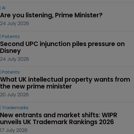
AI
Are you listening, Prime Minister?
24 July 2026
Patents
Second UPC injunction piles pressure on 
Disney
24 July 2026
Patents
What UK intellectual property wants from 
the new prime minister
20 July 2026
Trademarks
New entrants and market shifts: WIPR 
unveils UK Trademark Rankings 2026
17 July 2026