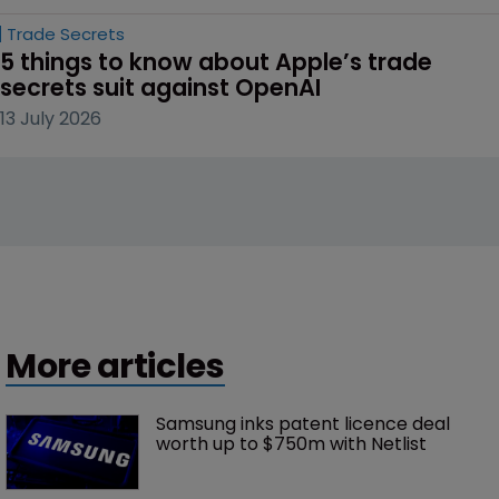
Trade Secrets
5 things to know about Apple’s trade 
secrets suit against OpenAI
13 July 2026
More articles
Samsung inks patent licence deal 
worth up to $750m with Netlist