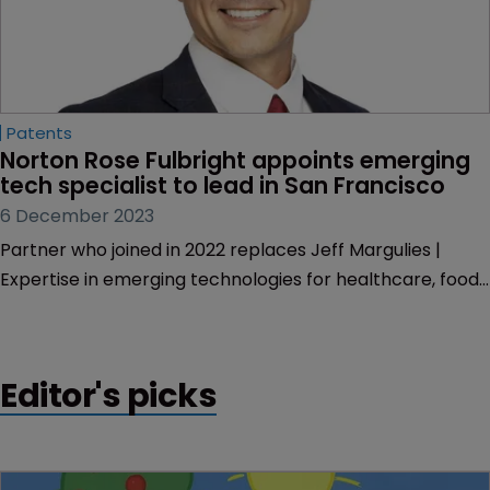
Patents
Norton Rose Fulbright appoints emerging 
tech specialist to lead in San Francisco
6 December 2023
Partner who joined in 2022 replaces Jeff Margulies |
Expertise in emerging technologies for healthcare, food,
and life sciences.
Editor's picks