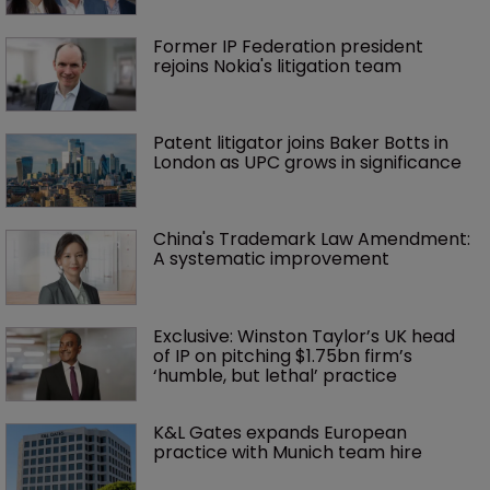
Former IP Federation president 
rejoins Nokia's litigation team
Patent litigator joins Baker Botts in 
London as UPC grows in significance
China's Trademark Law Amendment: 
A systematic improvement
Exclusive: Winston Taylor’s UK head 
of IP on pitching $1.75bn firm’s 
‘humble, but lethal’ practice 
K&L Gates expands European 
practice with Munich team hire