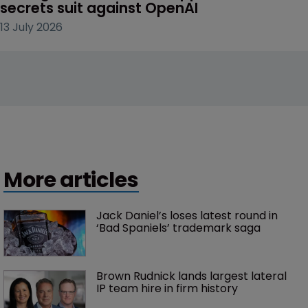
secrets suit against OpenAI
13 July 2026
More articles
Jack Daniel’s loses latest round in 
‘Bad Spaniels’ trademark saga
Brown Rudnick lands largest lateral 
IP team hire in firm history