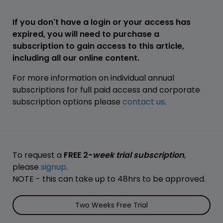
If you don't have a login or your access has
expired, you will need to purchase a
subscription to gain access to this article,
including all our online content.
For more information on individual annual
subscriptions for full paid access and corporate
subscription options please
contact us
.
To request a
FREE 2-
week trial subscription
,
please
signup
.
NOTE - this can take up to 48hrs to be approved.
Two Weeks Free Trial