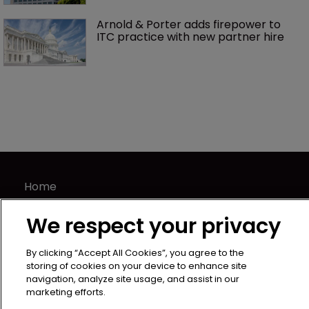
Arnold & Porter adds firepower to 
ITC practice with new partner hire
Home
News
We respect your privacy
Directory
About us
By clicking “Accept All Cookies”, you agree to the
Contact
storing of cookies on your device to enhance site
navigation, analyze site usage, and assist in our
Privacy Policy
marketing efforts.
Terms of Use