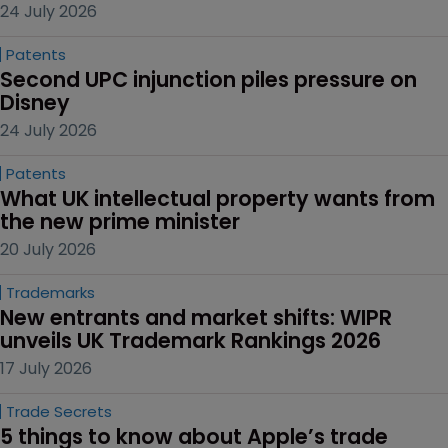
24 July 2026
Patents
Second UPC injunction piles pressure on 
Disney
24 July 2026
Patents
What UK intellectual property wants from 
the new prime minister
20 July 2026
Trademarks
New entrants and market shifts: WIPR 
unveils UK Trademark Rankings 2026
17 July 2026
Trade Secrets
5 things to know about Apple’s trade 