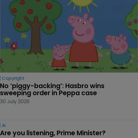
Copyright
No ‘piggy-backing’: Hasbro wins 
sweeping order in Peppa case
30 July 2026
AI
Are you listening, Prime Minister?