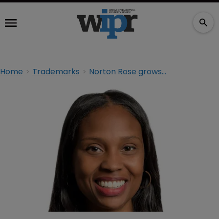
Home
Trademarks
Norton Rose grows brand team in California