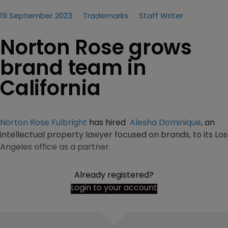
19 September 2023
Trademarks
Staff Writer
Norton Rose grows
brand team in
California
Norton Rose Fulbright
has hired
Alesha Dominique
, an
intellectual property lawyer focused on brands, to its Los
Angeles office as a partner.
Already registered?
Login to your account