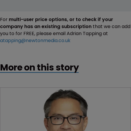
For
multi-user price options, or to check if your
company has an existing subscription
that we can add
you to for FREE, please email Adrian Tapping at
atapping@newtonmedia.co.uk
More on this story