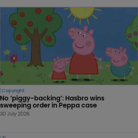
Copyright
No ‘piggy-backing’: Hasbro wins 
sweeping order in Peppa case
30 July 2026
AI