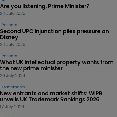
Are you listening, Prime Minister?
24 July 2026
Patents
Second UPC injunction piles pressure on 
Disney
24 July 2026
Patents
What UK intellectual property wants from 
the new prime minister
20 July 2026
Trademarks
New entrants and market shifts: WIPR 
unveils UK Trademark Rankings 2026
17 July 2026