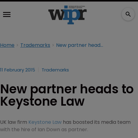
Home
Trademarks
New partner heads to Keystone Law
11 February 2015
Trademarks
New partner heads to
Keystone Law
UK law firm
Keystone Law
has boosted its media team
with the hire of Ian Down as partner.