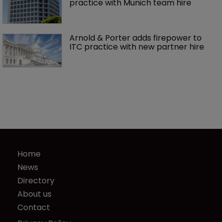
practice with Munich team hire
Arnold & Porter adds firepower to 
ITC practice with new partner hire
Home
News
Directory
About us
Contact