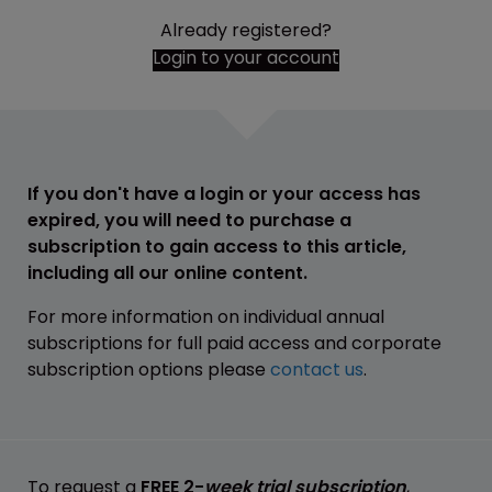
Already registered?
Login to your account
If you don't have a login or your access has
expired, you will need to purchase a
subscription to gain access to this article,
including all our online content.
For more information on individual annual
subscriptions for full paid access and corporate
subscription options please
contact us
.
To request a
FREE 2-
week trial subscription
,