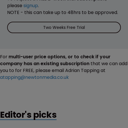
please
signup
.
NOTE - this can take up to 48hrs to be approved.
Two Weeks Free Trial
For
multi-user price options, or to check if your
company has an existing subscription
that we can add
you to for FREE, please email Adrian Tapping at
atapping@newtonmedia.co.uk
Editor's picks