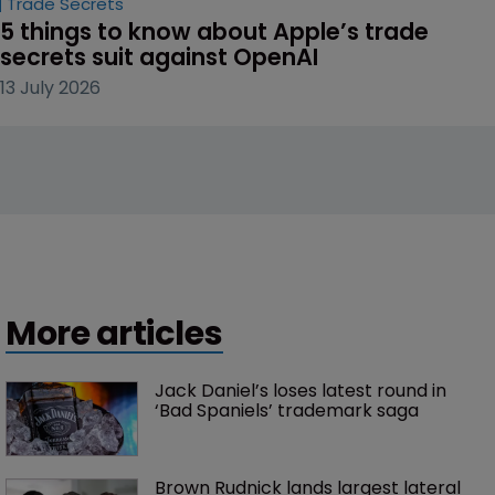
Trade Secrets
5 things to know about Apple’s trade 
secrets suit against OpenAI
13 July 2026
More articles
Jack Daniel’s loses latest round in 
‘Bad Spaniels’ trademark saga
Brown Rudnick lands largest lateral 