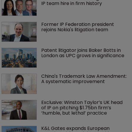
IP team hire in firm history
Former IP Federation president 
rejoins Nokia's litigation team
Patent litigator joins Baker Botts in 
London as UPC grows in significance
China's Trademark Law Amendment: 
A systematic improvement
Exclusive: Winston Taylor’s UK head 
of IP on pitching $1.75bn firm’s 
‘humble, but lethal’ practice 
K&L Gates expands European 