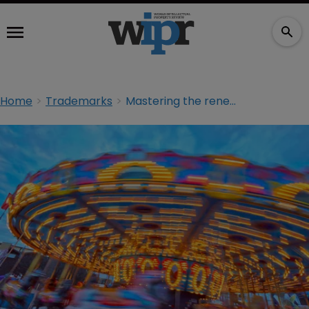
Home
Trademarks
Mastering the renewals merry-go-round