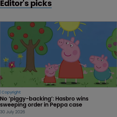
Editor's picks
Copyright
No ‘piggy-backing’: Hasbro wins 
sweeping order in Peppa case
30 July 2026