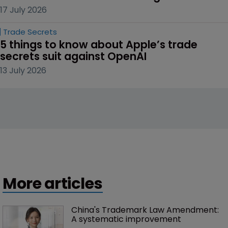
17 July 2026
Trade Secrets
5 things to know about Apple’s trade 
secrets suit against OpenAI
13 July 2026
More articles
China's Trademark Law Amendment: 
A systematic improvement