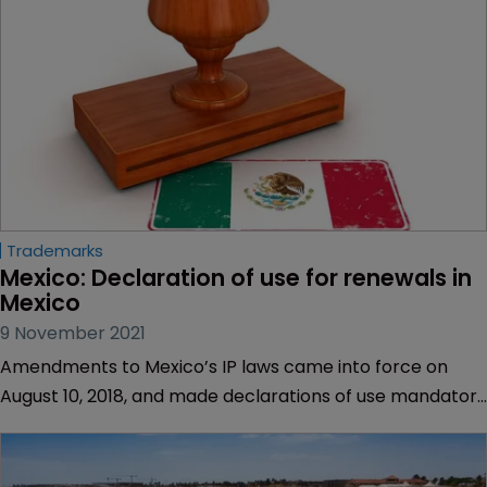
Trademarks
Mexico: Declaration of use for renewals in 
Mexico
9 November 2021
Amendments to Mexico’s IP laws came into force on
August 10, 2018, and made declarations of use mandatory
upon renewing all trademark registrations.