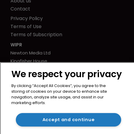
About us
Contact
Privacy Policy
Terms of Use
Terms of Subscription
WIPR
Newton Media Ltd
Kingfisher House
21-23 Elmfield Road
We respect your privacy
BR1 1LT
United Kingdom
By clicking “Accept All Cookies”, you agree to the
storing of cookies on your device to enhance site
navigation, analyze site usage, and assist in our
marketing efforts.
Accept and continue