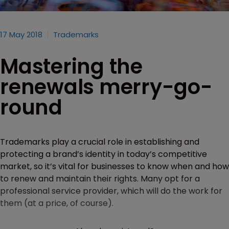
17 May 2018
Trademarks
Mastering the
renewals merry-go-
round
Trademarks play a crucial role in establishing and
protecting a brand’s identity in today’s competitive
market, so it’s vital for businesses to know when and how
to renew and maintain their rights. Many opt for a
professional service provider, which will do the work for
them (at a price, of course).