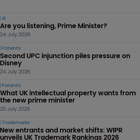
AI
Are you listening, Prime Minister?
24 July 2026
Patents
Second UPC injunction piles pressure on 
Disney
24 July 2026
Patents
What UK intellectual property wants from 
the new prime minister
20 July 2026
Trademarks
New entrants and market shifts: WIPR 
unveils UK Trademark Rankings 2026