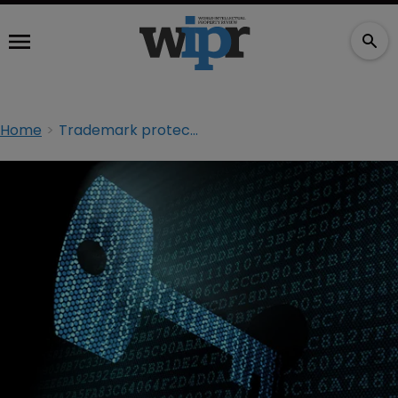
Home
Trademark protection with DNS data: taking cues from network security