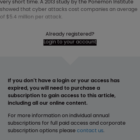
very short time. A 2013 study by the Ponemon Institute
showed that cyber attacks cost companies an average
of $5.4 million per attack.
Already registered?
Login to your account
If you don't have a login or your access has
expired, you will need to purchase a
subscription to gain access to this article,
including all our online content.
For more information on individual annual
subscriptions for full paid access and corporate
subscription options please
contact us
.