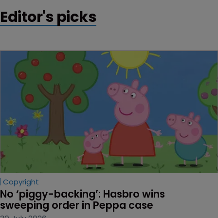
Editor's picks
Copyright
No ‘piggy-backing’: Hasbro wins 
sweeping order in Peppa case