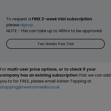
To request a
FREE 2-
week trial subscription
,
please
signup
.
NOTE - this can take up to 48hrs to be approved.
Two Weeks Free Trial
For
multi-user price options, or to check if your
company has an existing subscription
that we can add
you to for FREE, please email Adrian Tapping at
atapping@newtonmedia.co.uk