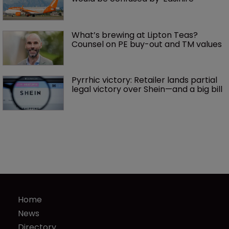
What’s brewing at Lipton Teas? 
Counsel on PE buy-out and TM values
Pyrrhic victory: Retailer lands partial 
legal victory over Shein—and a big bill
Home
News
Directory