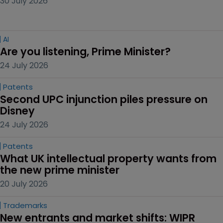
30 July 2026
AI
Are you listening, Prime Minister?
24 July 2026
Patents
Second UPC injunction piles pressure on 
Disney
24 July 2026
Patents
What UK intellectual property wants from 
the new prime minister
20 July 2026
Trademarks
New entrants and market shifts: WIPR 