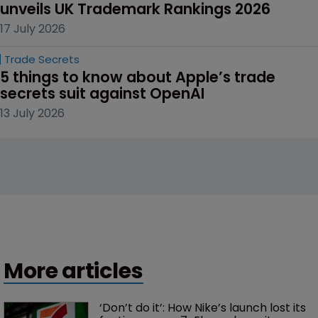
unveils UK Trademark Rankings 2026
17 July 2026
Trade Secrets
5 things to know about Apple’s trade 
secrets suit against OpenAI
13 July 2026
More articles
‘Don’t do it’: How Nike’s launch lost its 