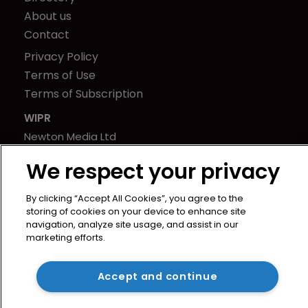
About us
Contact
Privacy Policy
Terms of Use
Terms of Subscription
WIPR
Newton Media Ltd
Kingfisher House
We respect your privacy
21-23 Elmfield Road
BR1 1LT
By clicking “Accept All Cookies”, you agree to the
United Kingdom
storing of cookies on your device to enhance site
navigation, analyze site usage, and assist in our
marketing efforts.
Accept and continue