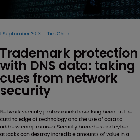
1 September 2013
Tim Chen
Trademark protection
with DNS data: taking
cues from network
security
Network security professionals have long been on the
cutting edge of technology and the use of data to
address compromises. Security breaches and cyber
attacks can destroy incredible amounts of value in a