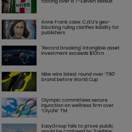
footing over a 7-Eleven lawsuit
Anne Frank case: CJEU’s geo-
blocking ruling clarifies liability for 
publishers
'Record breaking' intangible asset 
investment exceeds $10trn
Nike wins latest round over ‘T90’ 
brand before World Cup
Olympic committees secure 
injunction on wellness firm over 
‘OlyLife’ TM
EasyGroup fails to prove public 
would be confused by 'Easihire'