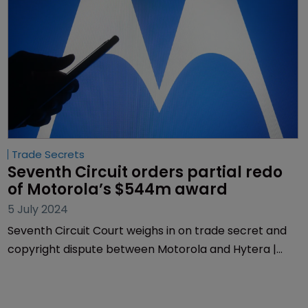
Trade Secrets
Seventh Circuit orders partial redo 
of Motorola’s $544m award
5 July 2024
Seventh Circuit Court weighs in on trade secret and
copyright dispute between Motorola and Hytera |
Decision affirms significant portion of Motorola's
award, but court orders re-evaluation of copyright
damages.