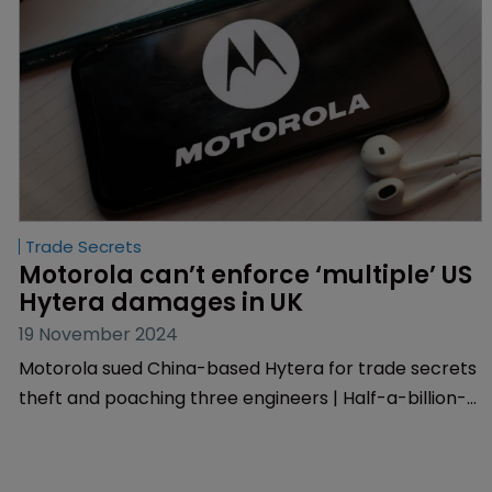
Trade Secrets
Motorola can’t enforce ‘multiple’ US 
Hytera damages in UK
19 November 2024
Motorola sued China-based Hytera for trade secrets
theft and poaching three engineers | Half-a-billion-
dollar award under US Defend Trade Secrets Act
given green light for international enforcement | UK
court says it can’t enforce multiple awards under the