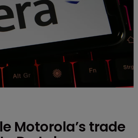
le Motorola’s trade