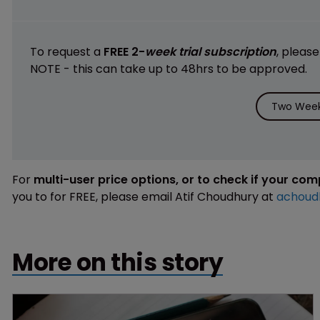
To request a
FREE 2-
week trial subscription
, pleas
NOTE - this can take up to 48hrs to be approved.
Two Week 
For
multi-user price options, or to check if your co
you to for FREE, please email Atif Choudhury at
achoud
More on this story