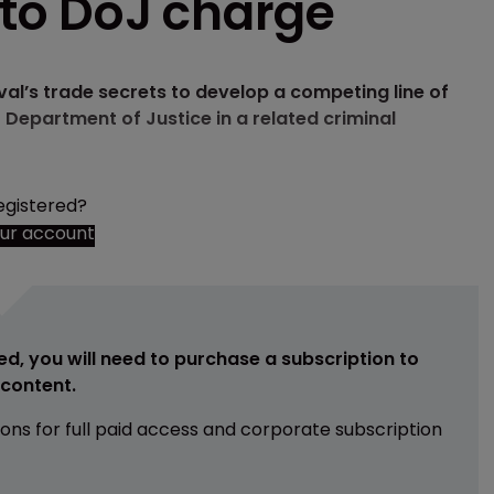
d to DoJ charge
ival’s trade secrets to develop a competing line of
 Department of Justice in a related criminal
egistered?
our account
ed, you will need to purchase a subscription to
e content.
ions for full paid access and corporate subscription