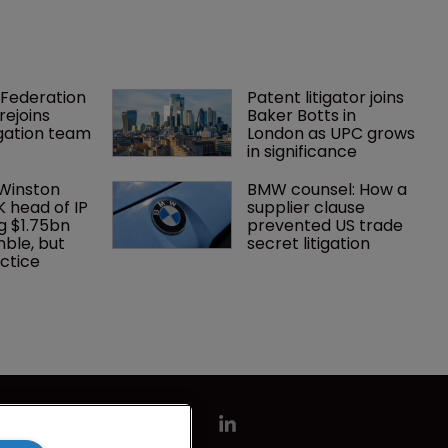
Federation 
Patent litigator joins 
rejoins 
Baker Botts in 
tigation team
London as UPC grows 
in significance
 Winston 
BMW counsel: How a 
K head of IP 
supplier clause 
g $1.75bn 
prevented US trade 
mble, but 
secret litigation
ctice 