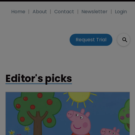
Home
About
Contact
Newsletter
Login
Request Trial
Editor's picks