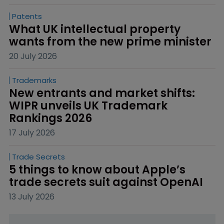
Patents
What UK intellectual property 
wants from the new prime minister
20 July 2026
Trademarks
New entrants and market shifts: 
WIPR unveils UK Trademark 
Rankings 2026
17 July 2026
Trade Secrets
5 things to know about Apple’s 
trade secrets suit against OpenAI
13 July 2026