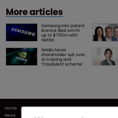
US judgment.
More articles
Samsung inks patent 
licence deal worth 
up to $750m with 
Netlist
Nvidia faces 
shareholder suit over 
AI training and 
‘fraudulent scheme’
Home
Privacy Poli
News
Terms of U