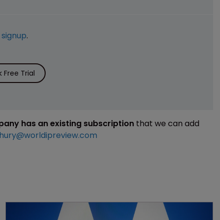
e
signup
.
Free Trial
mpany has an existing subscription
that we can add
hury@worldipreview.com