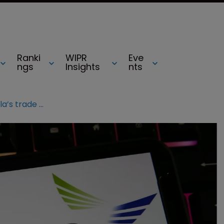
Ranki
WIPR
Eve
ngs
Insights
nts
Hytera admits it stole Motorola’s trade secrets in case tied to DoJ charge