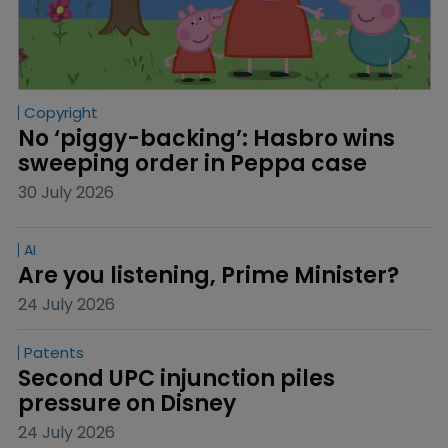
Copyright
No ‘piggy-backing’: Hasbro wins 
sweeping order in Peppa case
30 July 2026
AI
Are you listening, Prime Minister?
24 July 2026
Patents
Second UPC injunction piles 
pressure on Disney
24 July 2026