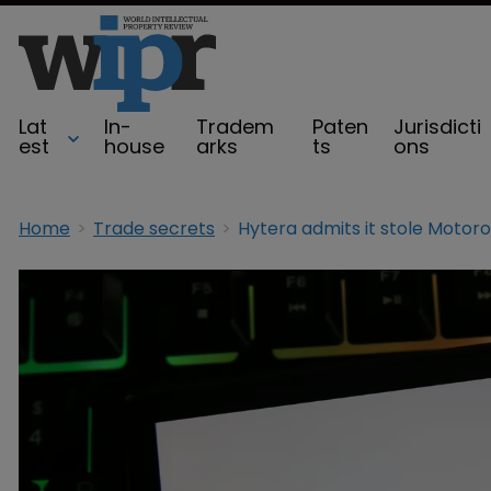
Lat
In-
Tradem
Paten
Jurisdicti
est
house
arks
ts
ons
Home
Trade secrets