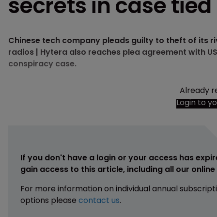
secrets in case tie
Chinese tech company pleads guilty to theft of its r
radios | Hytera also reaches plea agreement with US
conspiracy case.
Already r
Login to y
If you don't have a login or your access has expir
gain access to this article, including all our onlin
For more information on individual annual subscript
options please
contact us
.