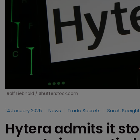
Ralf Liebhold / Shutterstock.com
14 January 2025
News
Trade Secrets
Sarah Speight
Hytera admits it sto