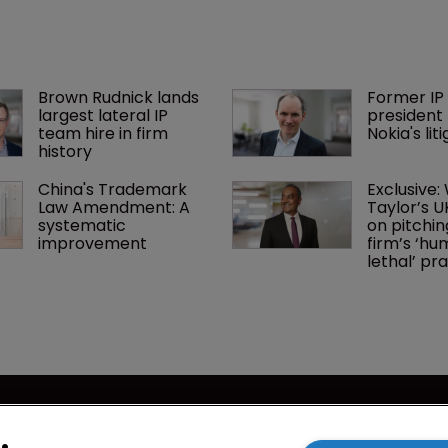
Brown Rudnick lands 
Former IP 
largest lateral IP 
president 
team hire in firm 
Nokia's li
history
China's Trademark 
Exclusive:
Law Amendment: A 
Taylor’s U
systematic 
on pitchin
improvement
firm’s ‘hu
lethal’ pra
cy
WIPR
se
Newton Media Ltd