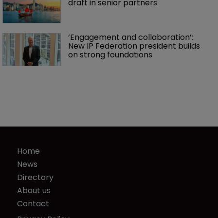
draft in senior partners
‘Engagement and collaboration’: 
New IP Federation president builds 
on strong foundations
Home
News
Directory
About us
Contact