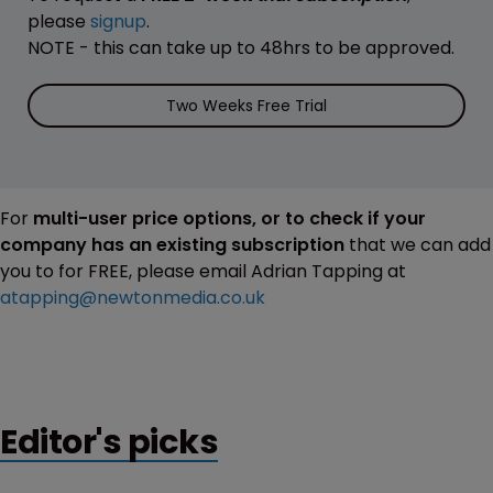
please
signup
.
NOTE - this can take up to 48hrs to be approved.
Two Weeks Free Trial
For
multi-user price options, or to check if your
company has an existing subscription
that we can add
you to for FREE, please email Adrian Tapping at
atapping@newtonmedia.co.uk
Editor's picks