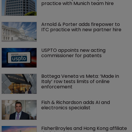
practice with Munich team hire
Arnold & Porter adds firepower to 
ITC practice with new partner hire
USPTO appoints new acting 
commissioner for patents
Bottega Veneta vs Meta: ‘Made in 
Italy’ row tests limits of online 
enforcement
Fish & Richardson adds AI and 
electronics specialist 
FisherBroyles and Hong Kong affiliate 