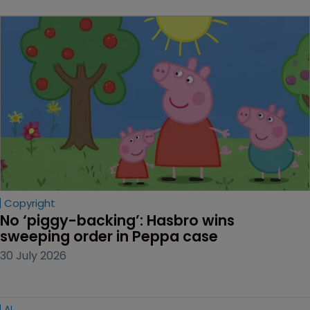
Copyright
No ‘piggy-backing’: Hasbro wins 
sweeping order in Peppa case
30 July 2026
AI