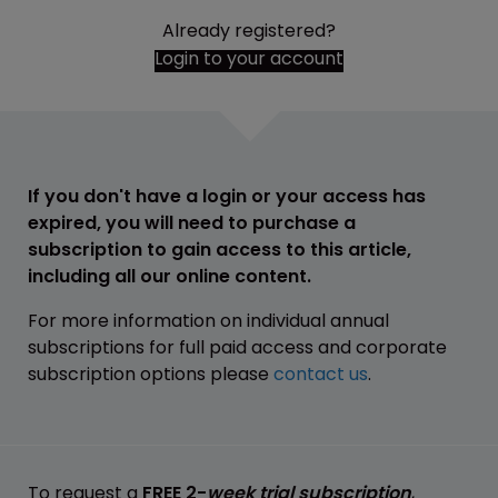
Already registered?
Login to your account
If you don't have a login or your access has
expired, you will need to purchase a
subscription to gain access to this article,
including all our online content.
For more information on individual annual
subscriptions for full paid access and corporate
subscription options please
contact us
.
To request a
FREE 2-
week trial subscription
,