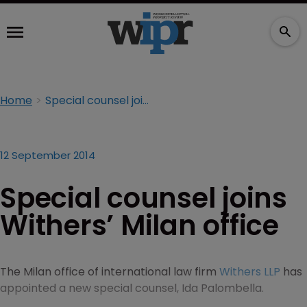
Home
Special counsel joins Withers’ Milan office
12 September 2014
Special counsel joins
Withers’ Milan office
The Milan office of international law firm
Withers LLP
has
appointed a new special counsel, Ida Palombella.