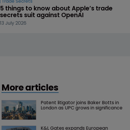
Trade Secrets
5 things to know about Apple’s trade 
secrets suit against OpenAI
13 July 2026
More articles
Patent litigator joins Baker Botts in 
London as UPC grows in significance
K&L Gates expands European 