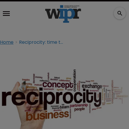
Home
Reciprocity: time to challenge the orthodoxy?