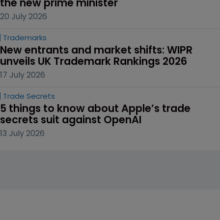
the new prime minister
20 July 2026
Trademarks
New entrants and market shifts: WIPR 
unveils UK Trademark Rankings 2026
17 July 2026
Trade Secrets
5 things to know about Apple’s trade 
secrets suit against OpenAI
13 July 2026