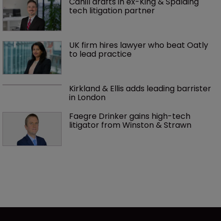
Cahill drafts in ex-King & Spalding 
tech litigation partner
UK firm hires lawyer who beat Oatly 
to lead practice
Kirkland & Ellis adds leading barrister 
in London
Faegre Drinker gains high-tech 
litigator from Winston & Strawn