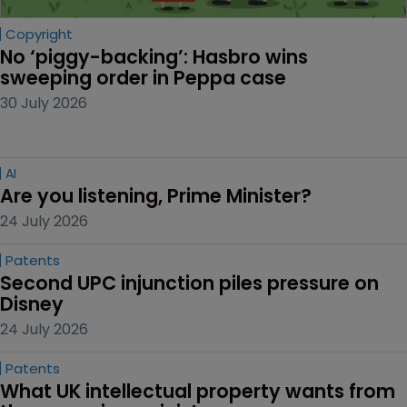
Copyright
No ‘piggy-backing’: Hasbro wins 
sweeping order in Peppa case
30 July 2026
AI
Are you listening, Prime Minister?
24 July 2026
Patents
Second UPC injunction piles pressure on 
Disney
24 July 2026
Patents
What UK intellectual property wants from 