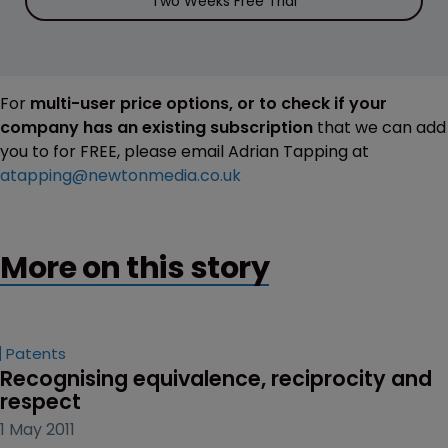
Two Weeks Free Trial
For
multi-user price options, or to check if your
company has an existing subscription
that we can add
you to for FREE, please email Adrian Tapping at
atapping@newtonmedia.co.uk
More on this story
Patents
Recognising equivalence, reciprocity and 
respect
1 May 2011