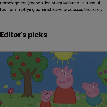
Homologation (recognition of equivalence) is a useful
tool for simplifying administrative processes that are
repeated in different countries. Nevertheless, it is not an
end in itself.
Editor's picks