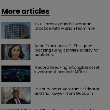
More articles
K&L Gates expands European 
practice with Munich team hire
Anne Frank case: CJEU’s geo-
blocking ruling clarifies liability for 
publishers
'Record breaking' intangible asset 
investment exceeds $10trn
Pillsbury nabs ‘veteran’ IP litigator 
and trial lawyer from Goodwin