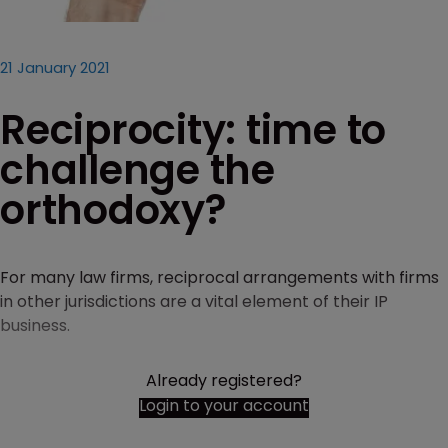
21 January 2021
Reciprocity: time to
challenge the
orthodoxy?
For many law firms, reciprocal arrangements with firms
in other jurisdictions are a vital element of their IP
business.
Already registered?
Login to your account