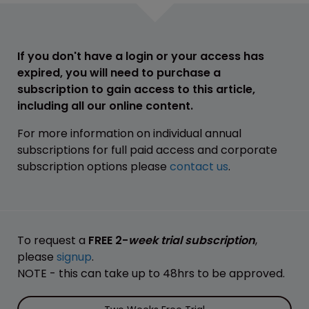
If you don't have a login or your access has
expired, you will need to purchase a
subscription to gain access to this article,
including all our online content.
For more information on individual annual
subscriptions for full paid access and corporate
subscription options please
contact us
.
To request a
FREE 2-
week trial subscription
,
please
signup
.
NOTE - this can take up to 48hrs to be approved.