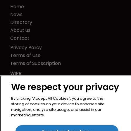
Home
News
Directory
About us
Contact
Privacy Policy
Terms of Use
Terms of Subscription
WIPR
We respect your privacy
Newton Media Ltd
Kingfisher House
By clicking “Accept All Cookies”, you agree to the
storing of cookies on your device to enhance site
21-23 Elmfield Road
navigation, analyze site usage, and assist in our
BR1 1LT
marketing efforts.
United Kingdom