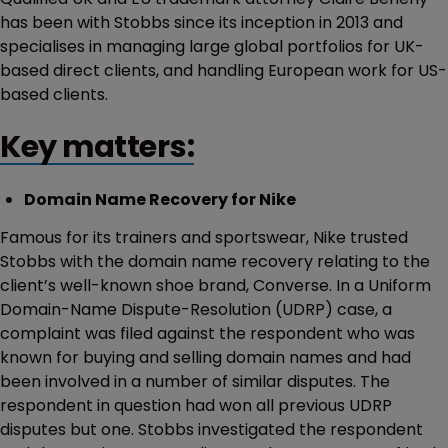
has been with Stobbs since its inception in 2013 and
specialises in managing large global portfolios for UK-
based direct clients, and handling European work for US-
based clients.
Key matters:
Domain Name Recovery for Nike
Famous for its trainers and sportswear, Nike trusted
Stobbs with the domain name recovery relating to the
client’s well-known shoe brand, Converse. In a Uniform
Domain-Name Dispute-Resolution (UDRP) case, a
complaint was filed against the respondent who was
known for buying and selling domain names and had
been involved in a number of similar disputes. The
respondent in question had won all previous UDRP
disputes but one. Stobbs investigated the respondent