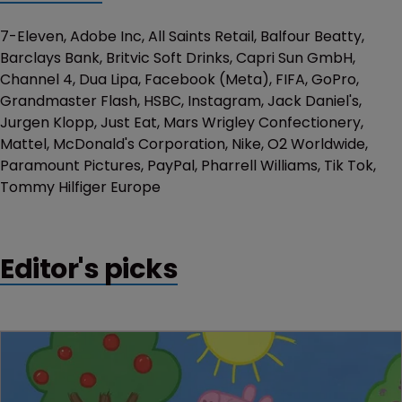
7-Eleven, Adobe Inc, All Saints Retail, Balfour Beatty,
Barclays Bank, Britvic Soft Drinks, Capri Sun GmbH,
Channel 4, Dua Lipa, Facebook (Meta), FIFA, GoPro,
Grandmaster Flash, HSBC, Instagram, Jack Daniel's,
Jurgen Klopp, Just Eat, Mars Wrigley Confectionery,
Mattel, McDonald's Corporation, Nike, O2 Worldwide,
Paramount Pictures, PayPal, Pharrell Williams, Tik Tok,
Tommy Hilfiger Europe
Editor's picks