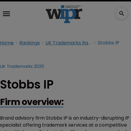
Home
Rankings
UK Trademarks Rankings 2025
Stobbs IP
UK Trademarks 2025
Stobbs IP
Firm overview:
Brand advisory firm Stobbs IP is an industry-disrupting IP
specialist offering trademark services at a competitive