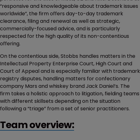
“responsive and knowledgeable about trademark issues
worldwide”, the firm offers day-to-day trademark
clearance, filing and renewal as well as strategic,
commercially-focused advice, and is particularly
respected for the high quality of its non-contentious
offering.
On the contentious side, Stobbs handles matters in the
Intellectual Property Enterprise Court, High Court and
Court of Appeal and is especially familiar with trademark
registry disputes, handling matters for confectionary
company Mars and whiskey brand Jack Daniel’s. The
firm takes a holistic approach to litigation, fielding teams
with different skillsets depending on the situation
following a “triage” from a set of senior practitioners.
Team overview: