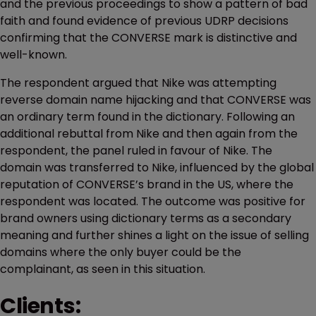
and the previous proceedings to show a pattern of bad
faith and found evidence of previous UDRP decisions
confirming that the CONVERSE mark is distinctive and
well-known.
The respondent argued that Nike was attempting
reverse domain name hijacking and that CONVERSE was
an ordinary term found in the dictionary. Following an
additional rebuttal from Nike and then again from the
respondent, the panel ruled in favour of Nike. The
domain was transferred to Nike, influenced by the global
reputation of CONVERSE’s brand in the US, where the
respondent was located. The outcome was positive for
brand owners using dictionary terms as a secondary
meaning and further shines a light on the issue of selling
domains where the only buyer could be the
complainant, as seen in this situation.
Clients: