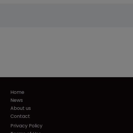
Home
News
About us
Contact
Privacy Policy