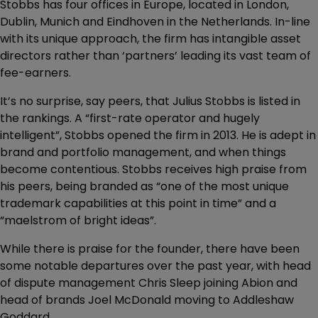
Stobbs has four offices in Europe, located in London,
Dublin, Munich and Eindhoven in the Netherlands. In-line
with its unique approach, the firm has intangible asset
directors rather than ‘partners’ leading its vast team of
fee-earners.
It’s no surprise, say peers, that Julius Stobbs is listed in
the rankings. A “first-rate operator and hugely
intelligent”, Stobbs opened the firm in 2013. He is adept in
brand and portfolio management, and when things
become contentious. Stobbs receives high praise from
his peers, being branded as “one of the most unique
trademark capabilities at this point in time” and a
“maelstrom of bright ideas”.
While there is praise for the founder, there have been
some notable departures over the past year, with head
of dispute management Chris Sleep joining Abion and
head of brands Joel McDonald moving to Addleshaw
Goddard.