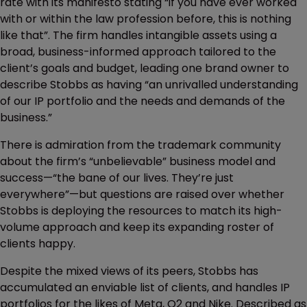
rate with its manifesto stating “if you have ever worked
with or within the law profession before, this is nothing
like that”. The firm handles intangible assets using a
broad, business-informed approach tailored to the
client’s goals and budget, leading one brand owner to
describe Stobbs as having “an unrivalled understanding
of our IP portfolio and the needs and demands of the
business.”
There is admiration from the trademark community
about the firm’s “unbelievable” business model and
success—“the bane of our lives. They’re just
everywhere”—but questions are raised over whether
Stobbs is deploying the resources to match its high-
volume approach and keep its expanding roster of
clients happy.
Despite the mixed views of its peers, Stobbs has
accumulated an enviable list of clients, and handles IP
portfolios for the likes of Meta, O2 and Nike. Described as