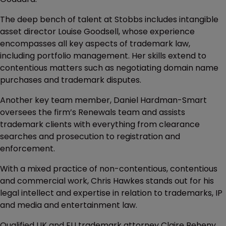
The deep bench of talent at Stobbs includes intangible
asset director Louise Goodsell, whose experience
encompasses all key aspects of trademark law,
including portfolio management. Her skills extend to
contentious matters such as negotiating domain name
purchases and trademark disputes.
Another key team member, Daniel Hardman-Smart
oversees the firm’s Renewals team and assists
trademark clients with everything from clearance
searches and prosecution to registration and
enforcement.
With a mixed practice of non-contentious, contentious
and commercial work, Chris Hawkes stands out for his
legal intellect and expertise in relation to trademarks, IP
and media and entertainment law.
Qualified UK and EU trademark attorney Claire Beheny