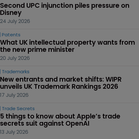
Second UPC injunction piles pressure on 
Disney
24 July 2026
Patents
What UK intellectual property wants from 
the new prime minister
20 July 2026
Trademarks
New entrants and market shifts: WIPR 
unveils UK Trademark Rankings 2026
17 July 2026
Trade Secrets
5 things to know about Apple’s trade 
secrets suit against OpenAI
13 July 2026