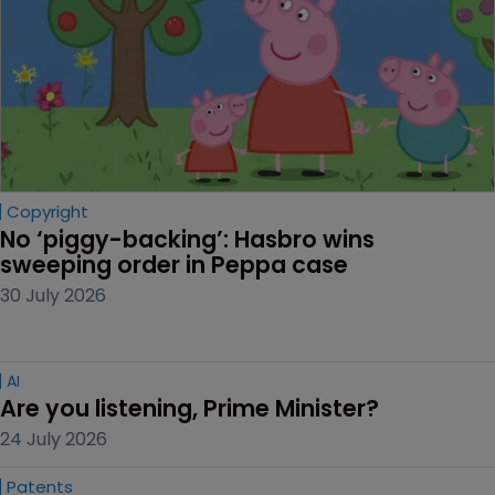
Copyright
No ‘piggy-backing’: Hasbro wins 
sweeping order in Peppa case
30 July 2026
AI
Are you listening, Prime Minister?
24 July 2026
Patents