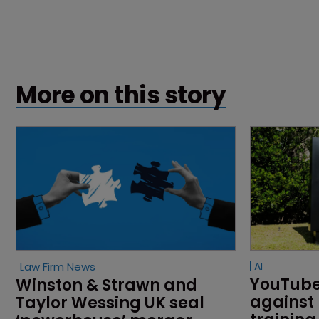
More on this story
Law Firm News
AI
YouTube 
Winston & Strawn and 
against 
Taylor Wessing UK seal 