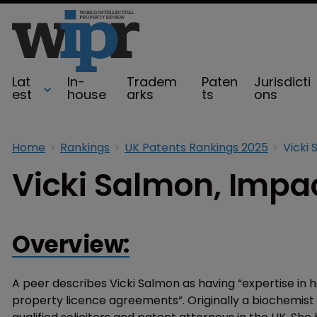
Lat
In-
Tradem
Paten
Jurisdicti
est
house
arks
ts
ons
Home
Rankings
UK Patents Rankings 2025
Vicki 
Vicki Salmon, Impac
Overview:
A peer describes Vicki Salmon as having “expertise in 
property licence agreements”. Originally a biochemist b