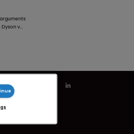
 arguments
n Dyson v
big
sinesses
finds Sarah
tinue
ngs