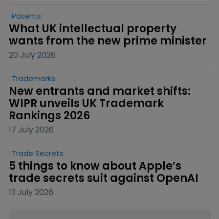
Patents
What UK intellectual property 
wants from the new prime minister
20 July 2026
Trademarks
New entrants and market shifts: 
WIPR unveils UK Trademark 
Rankings 2026
17 July 2026
Trade Secrets
5 things to know about Apple’s 
trade secrets suit against OpenAI
13 July 2026