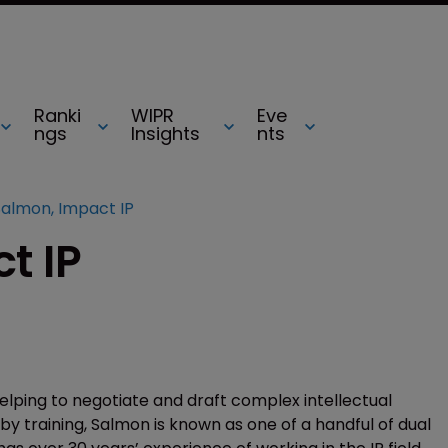
Ranki
WIPR
Eve
ngs
Insights
nts
Salmon, Impact IP
t IP
helping to negotiate and draft complex intellectual
y training, Salmon is known as one of a handful of dual