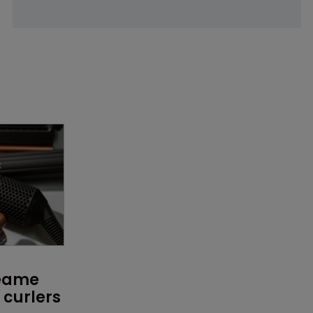
reame 
curlers 