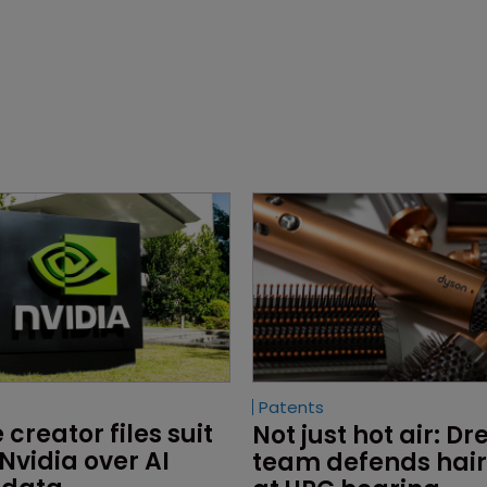
Patents
creator files suit 
Not just hot air: D
Nvidia over AI 
team defends hair 