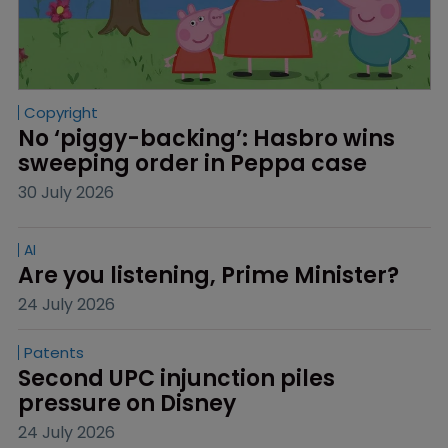
Copyright
No ‘piggy-backing’: Hasbro wins 
sweeping order in Peppa case
30 July 2026
AI
Are you listening, Prime Minister?
24 July 2026
Patents
Second UPC injunction piles 
pressure on Disney
24 July 2026