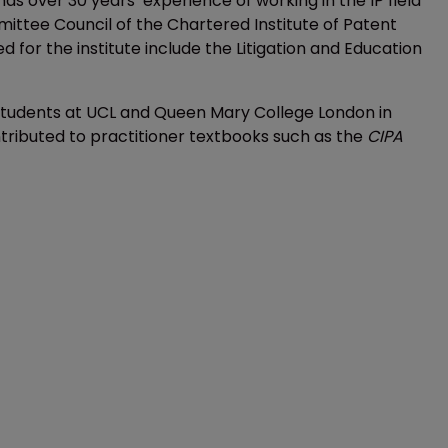
has over 30 years’ experience of working in the IP field
ittee Council of the Chartered Institute of Patent
for the institute include the Litigation and Education
he students at UCL and Queen Mary College London in
ntributed to practitioner textbooks such as the
CIPA