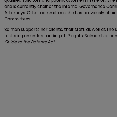
qualified solicitors and patent attorneys in the UK. She 
and is currently chair of the Internal Governance Comm
Attorneys. Other committees she has previously chaired 
Committees.
Salmon supports her clients, their staff, as well as t
fostering an understanding of IP rights. Salmon has co
Guide
to the
Patents Act
.