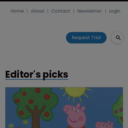
Home
About
Contact
Newsletter
Login
Request Trial
Editor's picks