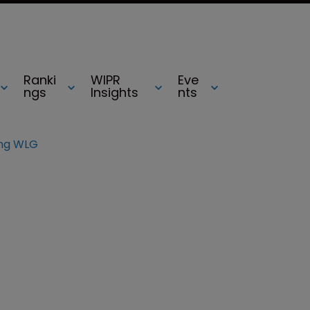
Ranki
WIPR
Eve
ngs
Insights
nts
ng WLG