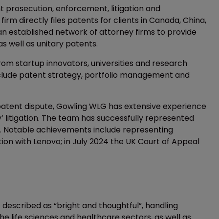
nt prosecution, enforcement, litigation and
irm directly files patents for clients in Canada, China,
an established network of attorney firms to provide
s well as unitary patents.
rom startup innovators, universities and research
 include patent strategy, portfolio management and
 patent dispute, Gowling WLG has extensive experience
’ litigation. The team has successfully represented
als. Notable achievements include representing
ation with Lenovo; in July 2024 the UK Court of Appeal
 described as “bright and thoughtful”, handling
the life sciences and healthcare sectors, as well as