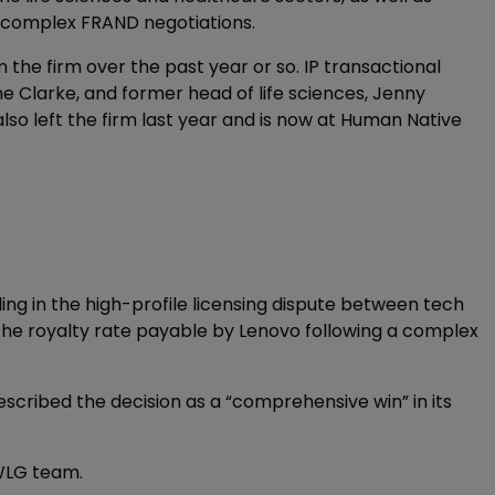
g complex FRAND negotiations.
he firm over the past year or so. IP transactional
rne Clarke, and former head of life sciences, Jenny
lso left the firm last year and is now at Human Native
ling in the high-profile licensing dispute between tech
ly the royalty rate payable by Lenovo following a complex
scribed the decision as a “comprehensive win” in its
 WLG team.