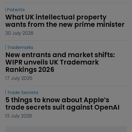
Patents
What UK intellectual property 
wants from the new prime minister
20 July 2026
Trademarks
New entrants and market shifts: 
WIPR unveils UK Trademark 
Rankings 2026
17 July 2026
Trade Secrets
5 things to know about Apple’s 
trade secrets suit against OpenAI
13 July 2026