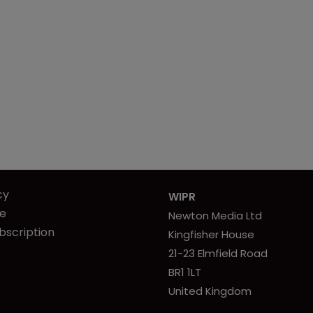
cy
WIPR
se
Newton Media Ltd
bscription
Kingfisher House
21-23 Elmfield Road
BR1 1LT
United Kingdom