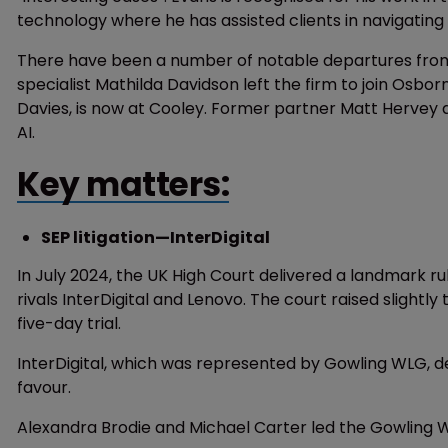
technology where he has assisted clients in navigatin
There have been a number of notable departures from t
specialist Mathilda Davidson left the firm to join Osbo
Davies, is now at Cooley. Former partner Matt Hervey a
AI.
Key matters:
SEP litigation—InterDigital
In July 2024, the UK High Court delivered a landmark ru
rivals InterDigital and Lenovo. The court raised slight
five-day trial.
InterDigital, which was represented by Gowling WLG, de
favour.
Alexandra Brodie and Michael Carter led the Gowling