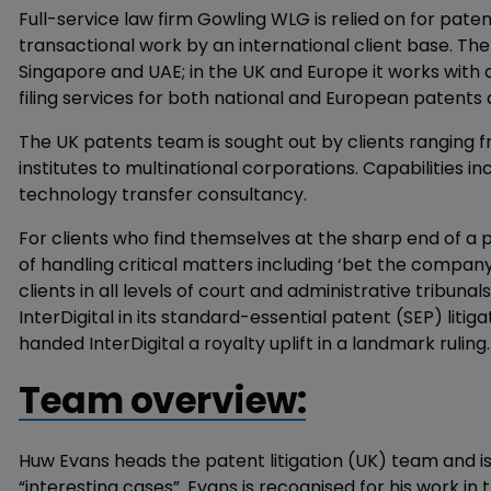
Full-service law firm Gowling WLG is relied on for pate
transactional work by an international client base. The f
Singapore and UAE; in the UK and Europe it works with 
filing services for both national and European patents a
The UK patents team is sought out by clients ranging f
institutes to multinational corporations. Capabilities
technology transfer consultancy.
For clients who find themselves at the sharp end of a
of handling critical matters including ‘bet the company
clients in all levels of court and administrative tribun
InterDigital in its standard-essential patent (SEP) litig
handed InterDigital a royalty uplift in a landmark ruling.
Team overview:
Huw Evans heads the patent litigation (UK) team and is
“interesting cases”. Evans is recognised for his work in 