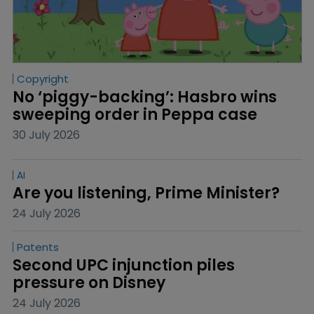
Copyright
No ‘piggy-backing’: Hasbro wins 
sweeping order in Peppa case
30 July 2026
AI
Are you listening, Prime Minister?
24 July 2026
Patents
Second UPC injunction piles 
pressure on Disney
24 July 2026