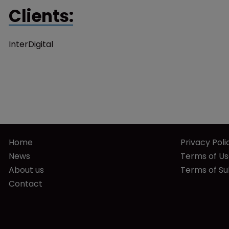
Clients:
InterDigital
Home
Privacy Poli
News
Terms of U
About us
Terms of Su
Contact