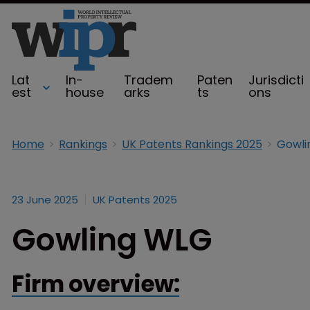
Lat
In-
Tradem
Paten
Jurisdicti
est
house
arks
ts
ons
Home
Rankings
UK Patents Rankings 2025
Gowli
23 June 2025
UK Patents 2025
Gowling WLG
Firm overview: