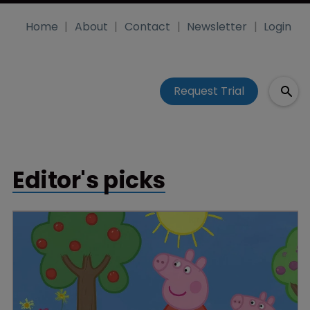
Home
About
Contact
Newsletter
Login
Request Trial
Editor's picks