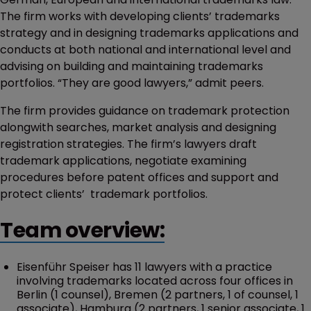
The firm works with developing clients’ trademarks
strategy and in designing trademarks applications and
conducts at both national and international level and
advising on building and maintaining trademarks
portfolios. “They are good lawyers,” admit peers.
The firm provides guidance on trademark protection
alongwith searches, market analysis and designing
registration strategies. The firm’s lawyers draft
trademark applications, negotiate examining
procedures before patent offices and support and
protect clients’ trademark portfolios.
Team overview:
Eisenführ Speiser has 11 lawyers with a practice
involving trademarks located across four offices in
Berlin (1 counsel), Bremen (2 partners, 1 of counsel, 1
associate), Hamburg (2 partners, 1 senior associate, 1