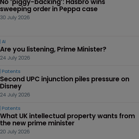
No ‘piggy-backing’: Hasbro wins 
sweeping order in Peppa case
30 July 2026
AI
Are you listening, Prime Minister?
24 July 2026
Patents
Second UPC injunction piles pressure on 
Disney
24 July 2026
Patents
What UK intellectual property wants from 
the new prime minister
20 July 2026