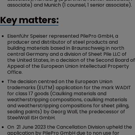
associate) and Munich (1 counsel, 1 senior associate).
Key matters:
Eisenführ Speiser represented PilePro GmbH, a
producer and distributor of steel products and
building materials based in Braunschweig in north
central Germany and a division of Sheet Pile LLC of
the United States, in a decision of the Second Board of
Appeal of the European Union Intellectual Property
Office.
The decision centred on the European Union
trademarks (EUTM) application for the mark WADIT
for class 17 goods (Caulking materials and
weatherstripping compositions, caulking materials
and weatherstripping compositions for sheet piling,
sealing paints) by Georg Wall, the predecessor of
SteelWall ISH GmbH.
On 21 June 2023 the Cancellation Division upheld the
application by PilePro GmbH due to non use for