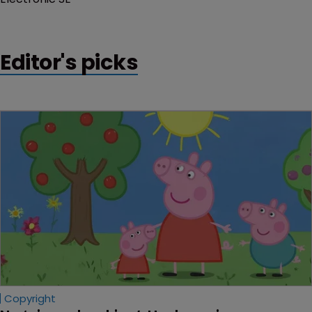
Editor's picks
Copyright