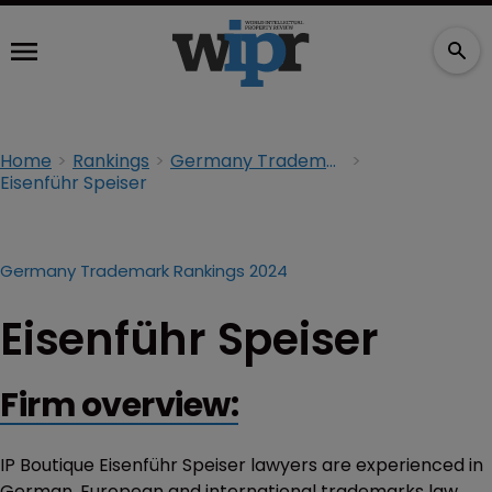
Home
Rankings
Germany Trademark Rankings 2024
Eisenführ Speiser
Germany Trademark Rankings 2024
Eisenführ Speiser
Firm overview:
IP Boutique Eisenführ Speiser lawyers are experienced in
German, European and international trademarks law.