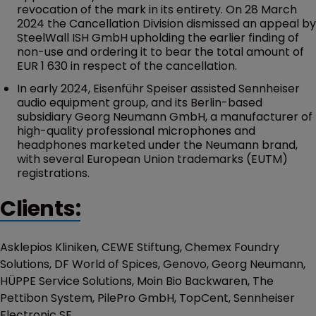
revocation of the mark in its entirety. On 28 March
2024 the Cancellation Division dismissed an appeal by
SteelWall ISH GmbH upholding the earlier finding of
non-use and ordering it to bear the total amount of
EUR 1 630 in respect of the cancellation.
In early 2024, Eisenführ Speiser assisted Sennheiser
audio equipment group, and its Berlin-based
subsidiary Georg Neumann GmbH, a manufacturer of
high-quality professional microphones and
headphones marketed under the Neumann brand,
with several European Union trademarks (EUTM)
registrations.
Clients:
Asklepios Kliniken, CEWE Stiftung, Chemex Foundry
Solutions, DF World of Spices, Genovo, Georg Neumann,
HÜPPE Service Solutions, Moin Bio Backwaren, The
Pettibon System, PilePro GmbH, TopCent, Sennheiser
Electronic SE