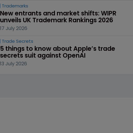
Trademarks
New entrants and market shifts: WIPR 
unveils UK Trademark Rankings 2026
17 July 2026
Trade Secrets
5 things to know about Apple’s trade 
secrets suit against OpenAI
13 July 2026