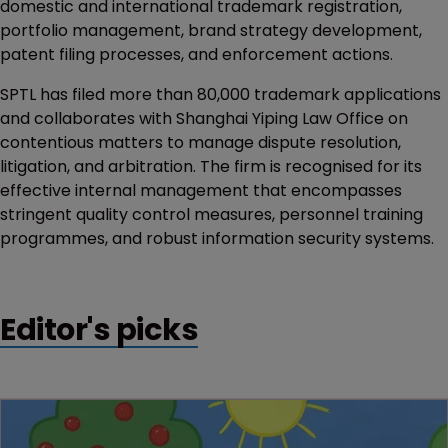
domestic and international trademark registration,
portfolio management, brand strategy development,
patent filing processes, and enforcement actions.
SPTL has filed more than 80,000 trademark applications
and collaborates with Shanghai Yiping Law Office on
contentious matters to manage dispute resolution,
litigation, and arbitration. The firm is recognised for its
effective internal management that encompasses
stringent quality control measures, personnel training
programmes, and robust information security systems.
Editor's picks