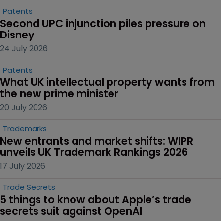
Patents
Second UPC injunction piles pressure on 
Disney
24 July 2026
Patents
What UK intellectual property wants from 
the new prime minister
20 July 2026
Trademarks
New entrants and market shifts: WIPR 
unveils UK Trademark Rankings 2026
17 July 2026
Trade Secrets
5 things to know about Apple’s trade 
secrets suit against OpenAI