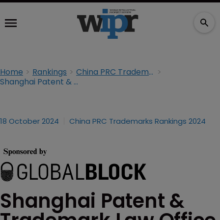
Home
Rankings
China PRC Trademarks Rankings 2024
Shanghai Patent & Trademark Law Office
18 October 2024
China PRC Trademarks Rankings 2024
Shanghai Patent &