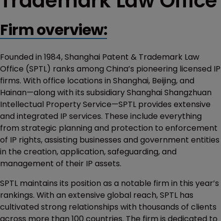
Trademark Law Office
Firm overview:
Founded in 1984, Shanghai Patent & Trademark Law
Office (SPTL) ranks among China’s pioneering licensed IP
firms. With office locations in Shanghai, Beijing, and
Hainan—along with its subsidiary Shanghai Shangzhuan
Intellectual Property Service—SPTL provides extensive
and integrated IP services. These include everything
from strategic planning and protection to enforcement
of IP rights, assisting businesses and government entities
in the creation, application, safeguarding, and
management of their IP assets.
SPTL maintains its position as a notable firm in this year’s
rankings. With an extensive global reach, SPTL has
cultivated strong relationships with thousands of clients
across more than 100 countries. The firm is dedicated to