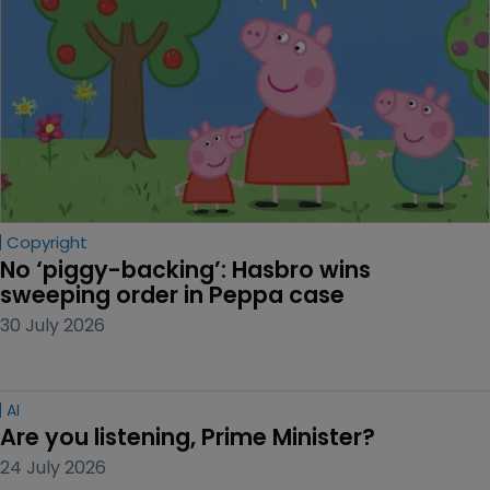
Copyright
No ‘piggy-backing’: Hasbro wins 
sweeping order in Peppa case
30 July 2026
AI
Are you listening, Prime Minister?
24 July 2026