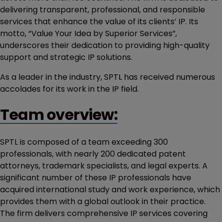
delivering transparent, professional, and responsible
services that enhance the value of its clients’ IP. Its
motto, “Value Your Idea by Superior Services”,
underscores their dedication to providing high-quality
support and strategic IP solutions.
As a leader in the industry, SPTL has received numerous
accolades for its work in the IP field.
Team overview:
SPTL is composed of a team exceeding 300
professionals, with nearly 200 dedicated patent
attorneys, trademark specialists, and legal experts. A
significant number of these IP professionals have
acquired international study and work experience, which
provides them with a global outlook in their practice.
The firm delivers comprehensive IP services covering