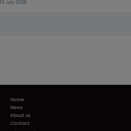
13 July 2026
Home
News
About us
Contact