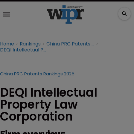
Home
Rankings
China PRC Patents Rankings 2025
DEQI Intellectual Property Law Corporation
China PRC Patents Rankings 2025
DEQI Intellectual
Property Law
Corporation