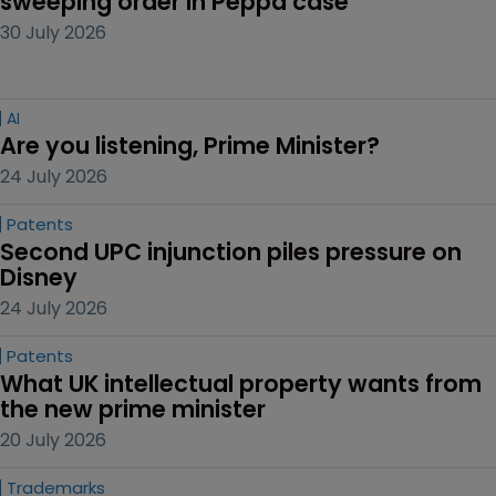
sweeping order in Peppa case
30 July 2026
AI
Are you listening, Prime Minister?
24 July 2026
Patents
Second UPC injunction piles pressure on 
Disney
24 July 2026
Patents
What UK intellectual property wants from 
the new prime minister
20 July 2026
Trademarks