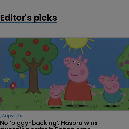
Editor's picks
Copyright
No ‘piggy-backing’: Hasbro wins 