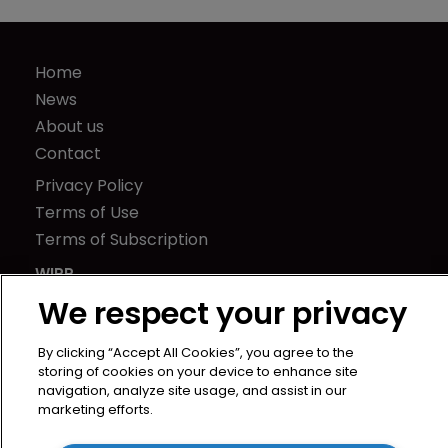
Home
News
About us
Contact
Privacy Policy
Terms of Use
Terms of Subscription
WIPR
Newton Media Ltd
We respect your privacy
Kingfisher House
By clicking “Accept All Cookies”, you agree to the
21-23 Elmfield Road
storing of cookies on your device to enhance site
BR1 1LT
navigation, analyze site usage, and assist in our
United Kingdom
marketing efforts.