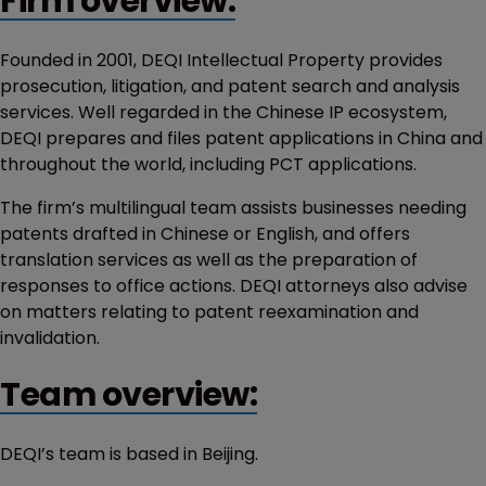
Firm overview:
Founded in 2001, DEQI Intellectual Property provides
prosecution, litigation, and patent search and analysis
services. Well regarded in the Chinese IP ecosystem,
DEQI prepares and files patent applications in China and
throughout the world, including PCT applications.
The firm’s multilingual team assists businesses needing
patents drafted in Chinese or English, and offers
translation services as well as the preparation of
responses to office actions. DEQI attorneys also advise
on matters relating to patent reexamination and
invalidation.
Team overview:
DEQI’s team is based in Beijing.