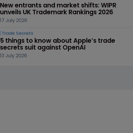
New entrants and market shifts: WIPR 
unveils UK Trademark Rankings 2026
17 July 2026
Trade Secrets
5 things to know about Apple’s trade 
secrets suit against OpenAI
13 July 2026