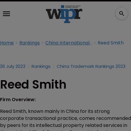
Home
Rankings
China International Trademarks Rankings 2023
Reed Smith
26 July 2023
Rankings
China Trademark Rankings 2023
Reed Smith
Firm Overview:
Reed Smith, known mainly in China for its strong
corporate transactional practice, comes recommended
by peers for its intellectual property related services in