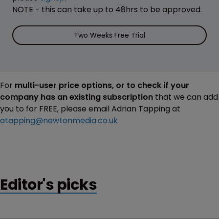
NOTE - this can take up to 48hrs to be approved.
Two Weeks Free Trial
For
multi-user price options, or to check if your
company has an existing subscription
that we can add
you to for FREE, please email Adrian Tapping at
atapping@newtonmedia.co.uk
Editor's picks