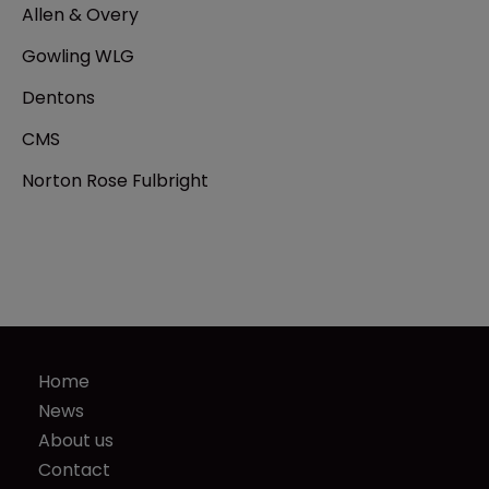
Allen & Overy
Gowling WLG
Dentons
CMS
Norton Rose Fulbright
Home
News
About us
Contact