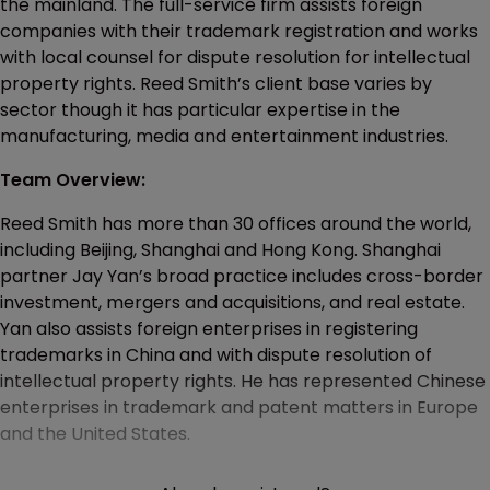
the mainland. The full-service firm assists foreign
companies with their trademark registration and works
with local counsel for dispute resolution for intellectual
property rights. Reed Smith’s client base varies by
sector though it has particular expertise in the
manufacturing, media and entertainment industries.
Team Overview:
Reed Smith has more than 30 offices around the world,
including Beijing, Shanghai and Hong Kong. Shanghai
partner Jay Yan’s broad practice includes cross-border
investment, mergers and acquisitions, and real estate.
Yan also assists foreign enterprises in registering
trademarks in China and with dispute resolution of
intellectual property rights. He has represented Chinese
enterprises in trademark and patent matters in Europe
and the United States.