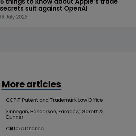
5 things to know about Apple’s trade 
secrets suit against OpenAI
13 July 2026
More articles
CCPIT Patent and Trademark Law Office
Finnegan, Henderson, Farabow, Garett & 
Dunner
Clifford Chance