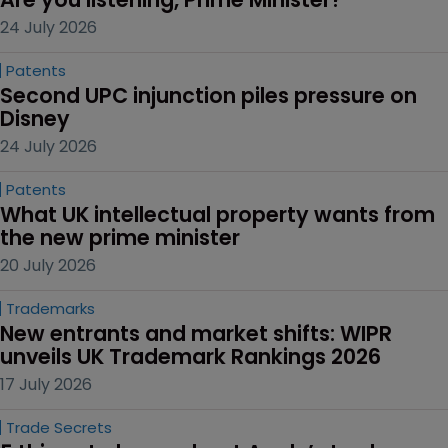
24 July 2026
Patents
Second UPC injunction piles pressure on 
Disney
24 July 2026
Patents
What UK intellectual property wants from 
the new prime minister
20 July 2026
Trademarks
New entrants and market shifts: WIPR 
unveils UK Trademark Rankings 2026
17 July 2026
Trade Secrets