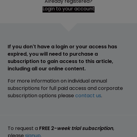
Already registered?
Login to your account
If you don't have a login or your access has
expired, you will need to purchase a
subscription to gain access to this article,
including all our online content.
For more information on individual annual
subscriptions for full paid access and corporate
subscription options please
contact us
.
To request a
FREE 2-
week trial subscription
,
please
signup
.