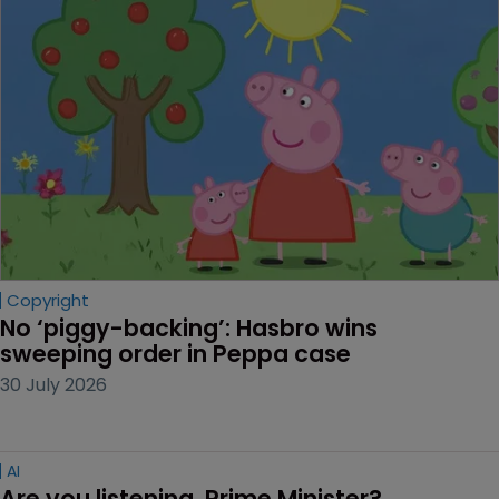
Copyright
No ‘piggy-backing’: Hasbro wins 
sweeping order in Peppa case
30 July 2026
AI
Are you listening, Prime Minister?