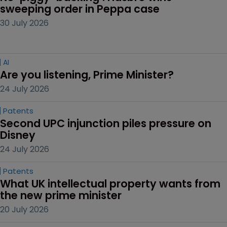
sweeping order in Peppa case
30 July 2026
AI
Are you listening, Prime Minister?
24 July 2026
Patents
Second UPC injunction piles pressure on 
Disney
24 July 2026
Patents
What UK intellectual property wants from 
the new prime minister
20 July 2026