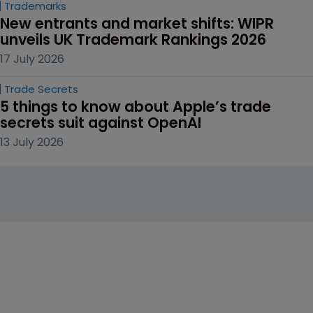
Trademarks
New entrants and market shifts: WIPR 
unveils UK Trademark Rankings 2026
17 July 2026
Trade Secrets
5 things to know about Apple’s trade 
secrets suit against OpenAI
13 July 2026