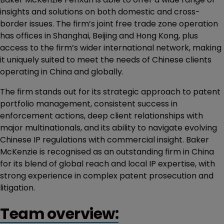
insights and solutions on both domestic and cross-
border issues. The firm’s joint free trade zone operation
has offices in Shanghai, Beijing and Hong Kong, plus
access to the firm’s wider international network, making
it uniquely suited to meet the needs of Chinese clients
operating in China and globally.
The firm stands out for its strategic approach to patent
portfolio management, consistent success in
enforcement actions, deep client relationships with
major multinationals, and its ability to navigate evolving
Chinese IP regulations with commercial insight. Baker
McKenzie is recognised as an outstanding firm in China
for its blend of global reach and local IP expertise, with
strong experience in complex patent prosecution and
litigation.
Team overview: