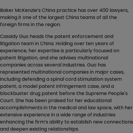
Baker McKenzie’s China practice has over 400 lawyers,
making it one of the largest China teams of all the
foreign firms in the region.
Cassidy Guo heads the patent enforcement and
litigation team in China. Holding over ten years of
experience, her expertise is particularly focused on
patent litigation, and she advises multinational
companies across several industries. Guo has
represented multinational companies in major cases,
including defending a spinal cord stimulation system
patent, a model patent infringement case, and a
blockbuster drug patent before the Supreme People's
Court. She has been praised for her educational
accomplishments in the medical and law space, with her
extensive experience in a wide range of industries
enhancing the firm’s ability to establish new connections
and deepen existing relationships.