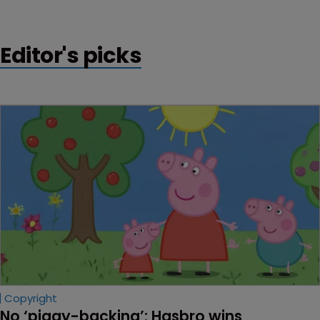
Editor's picks
Copyright
No ‘piggy-backing’: Hasbro wins 