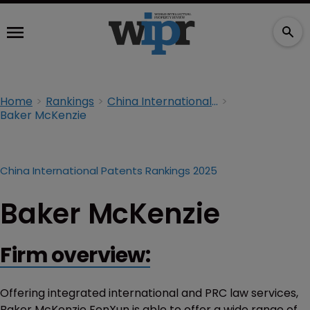
Home
Rankings
China International Patents Rankings 2025
Baker McKenzie
China International Patents Rankings 2025
Baker McKenzie
Firm overview:
Offering integrated international and PRC law services,
Baker McKenzie FenXun is able to offer a wide range of