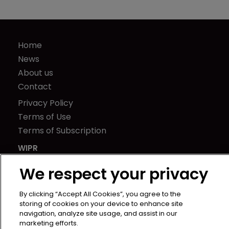
Home
News
About us
Contact
Privacy Policy
Terms of Use
Terms of Subscription
WIPR
Newton Media Ltd
We respect your privacy
Kingfisher House
21-23 Elmfield Road
By clicking “Accept All Cookies”, you agree to the
BR1 1LT
storing of cookies on your device to enhance site
navigation, analyze site usage, and assist in our
United Kingdom
marketing efforts.