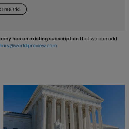
Free Trial
mpany has an existing subscription
that we can add
hury@worldipreview.com