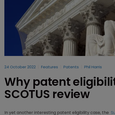
24 October 2022
Features
Patents
Phil Harris
Why patent eligibilit
SCOTUS review
In yet another interesting patent eligibility case, the
S