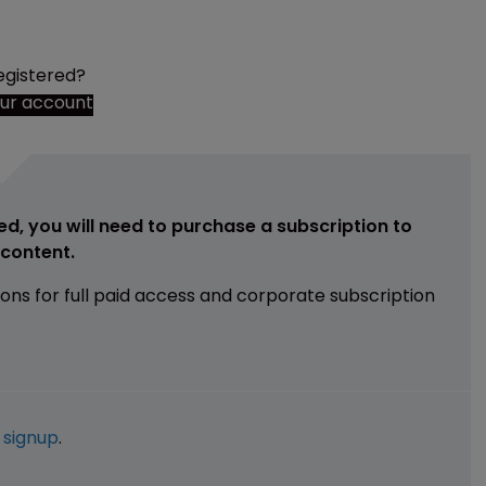
egistered?
our account
ed, you will need to purchase a subscription to
e content.
ions for full paid access and corporate subscription
e
signup
.