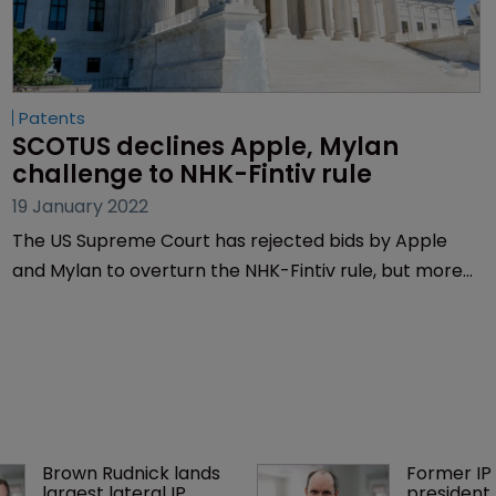
Patents
SCOTUS declines Apple, Mylan 
challenge to NHK-Fintiv rule
19 January 2022
The US Supreme Court has rejected bids by Apple
and Mylan to overturn the NHK-Fintiv rule, but more
challenges to the controversial directive favoured by
the US Patent Trial and Appeal Board are likely, say
lawyers.
Brown Rudnick lands 
Former IP 
largest lateral IP 
president 