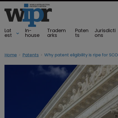
Lat
In-
Tradem
Paten
Jurisdicti
est
house
arks
ts
ons
Home
Patents