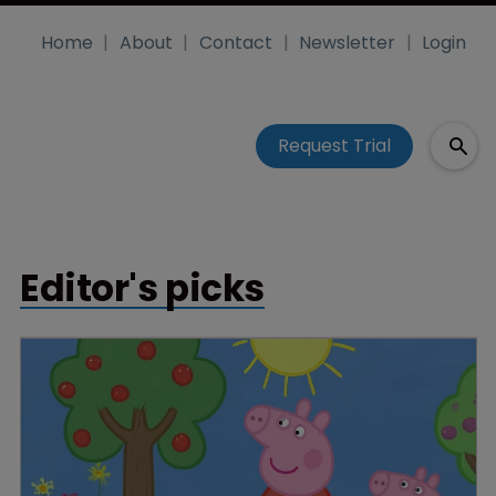
Home
About
Contact
Newsletter
Login
Request Trial
Editor's picks