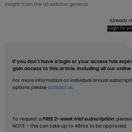
insight from the US solicitor general.
Already r
Login to y
If you don't have a login or your access has expir
gain access to this article, including all our onlin
For more information on individual annual subscript
options please
contact us
.
To request a
FREE 2-
week trial subscription
, pleas
NOTE - this can take up to 48hrs to be approved.