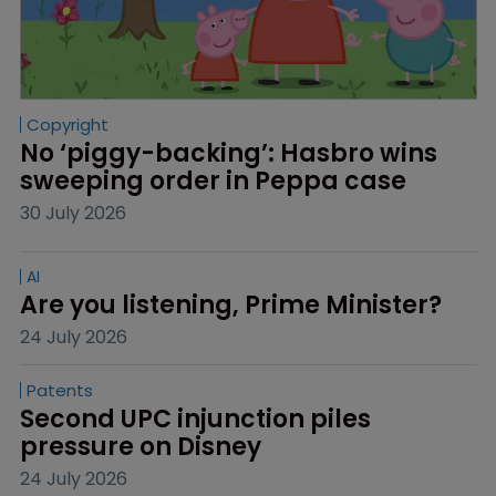
Copyright
No ‘piggy-backing’: Hasbro wins 
sweeping order in Peppa case
30 July 2026
AI
Are you listening, Prime Minister?
24 July 2026
Patents
Second UPC injunction piles 
pressure on Disney
24 July 2026