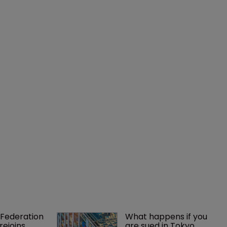
Federation 
What happens if you 
rejoins 
are sued in Tokyo 