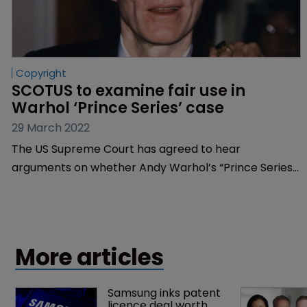
Copyright
SCOTUS to examine fair use in 
Warhol ‘Prince Series’ case
29 March 2022
The US Supreme Court has agreed to hear
arguments on whether Andy Warhol’s “Prince Series”
infringed a photographer's copyright, the outcome of
which could change the law on ‘far use’.
More articles
Samsung inks patent 
licence deal worth 