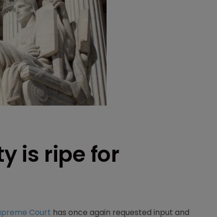
y is ripe for
upreme Court
has once again requested input and