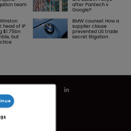
tigation team
after Pantech v 
Google?
 Winston 
BMW counsel: How a 
K head of IP 
supplier clause 
g $1.75bn 
prevented US trade 
mble, but 
secret litigation
ctice 
tinue
ngs