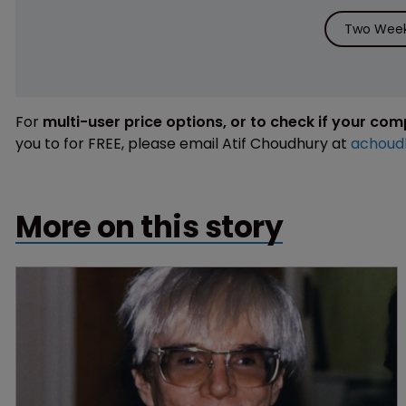
Two Week 
For
multi-user price options, or to check if your co
you to for FREE, please email Atif Choudhury at
achoud
More on this story