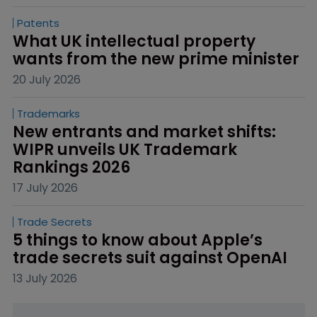
Patents
What UK intellectual property 
wants from the new prime minister
20 July 2026
Trademarks
New entrants and market shifts: 
WIPR unveils UK Trademark 
Rankings 2026
17 July 2026
Trade Secrets
5 things to know about Apple’s 
trade secrets suit against OpenAI
13 July 2026