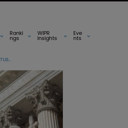
Ranki
WIPR
Eve
ngs
Insights
nts
Why patent eligibility is ripe for SCOTUS review