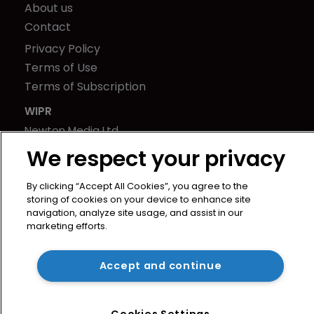
About us
Contact
Privacy Policy
Terms of Use
Terms of Subscription
WIPR
Newton Media Ltd
Kingfisher House
We respect your privacy
21-23 Elmfield Road
BR1 1LT
By clicking “Accept All Cookies”, you agree to the
storing of cookies on your device to enhance site
United Kingdom
navigation, analyze site usage, and assist in our
marketing efforts.
Accept and continue