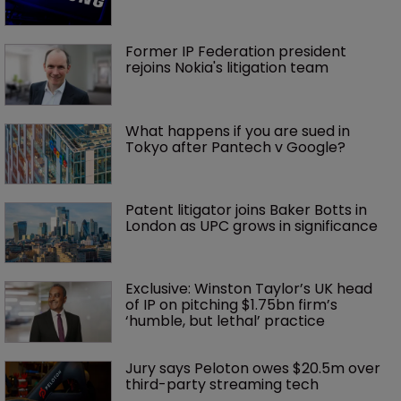
Former IP Federation president 
rejoins Nokia's litigation team
What happens if you are sued in 
Tokyo after Pantech v Google?
Patent litigator joins Baker Botts in 
London as UPC grows in significance
Exclusive: Winston Taylor’s UK head 
of IP on pitching $1.75bn firm’s 
‘humble, but lethal’ practice 
Jury says Peloton owes $20.5m over 
third-party streaming tech