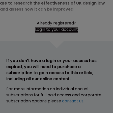
are to research the effectiveness of UK design law
and assess how it can be improved.
Already registered?
Login to your account
If you don't have a login or your access has
expired, you will need to purchase a
subscription to gain access to this article,
including all our online content.
For more information on individual annual
subscriptions for full paid access and corporate
subscription options please
contact us
.