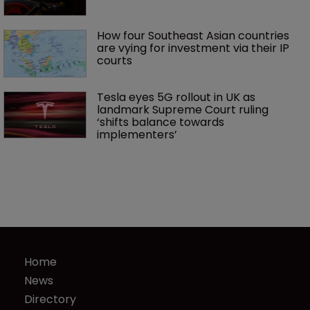
How four Southeast Asian countries 
are vying for investment via their IP 
courts
Tesla eyes 5G rollout in UK as 
landmark Supreme Court ruling 
‘shifts balance towards 
implementers’ 
Home
News
Directory