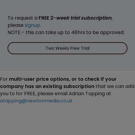
To request a
FREE 2-
week trial subscription
,
please
signup
.
NOTE - this can take up to 48hrs to be approved.
Two Weeks Free Trial
For
multi-user price options, or to check if your
company has an existing subscription
that we can add
you to for FREE, please email Adrian Tapping at
atapping@newtonmedia.co.uk