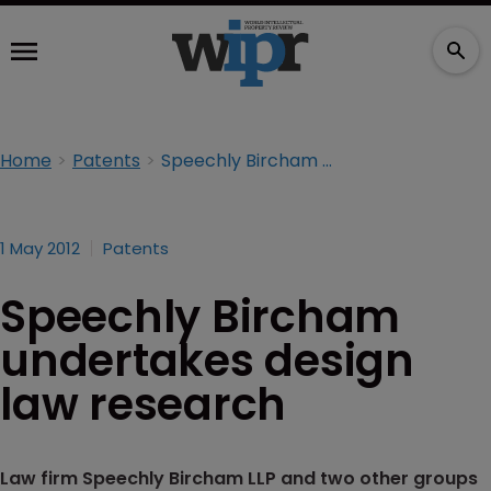
Home
Patents
Speechly Bircham undertakes design law research
1 May 2012
Patents
Speechly Bircham
undertakes design
law research
Law firm Speechly Bircham LLP and two other groups