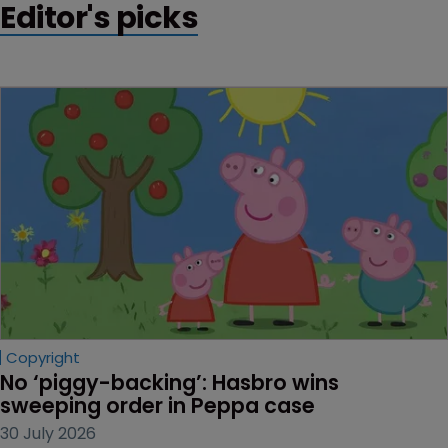
Editor's picks
Copyright
No ‘piggy-backing’: Hasbro wins 
sweeping order in Peppa case
30 July 2026