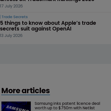
17 July 2026
Trade Secrets
5 things to know about Apple’s trade 
secrets suit against OpenAI
13 July 2026
More articles
Samsung inks patent licence deal 
worth up to $750m with Netlist