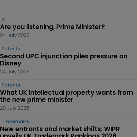
AI
Are you listening, Prime Minister?
24 July 2026
Patents
Second UPC injunction piles pressure on 
Disney
24 July 2026
Patents
What UK intellectual property wants from 
the new prime minister
20 July 2026
Trademarks
New entrants and market shifts: WIPR 
unveils UK Trademark Rankings 2026