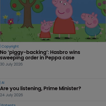
Copyright
No ‘piggy-backing’: Hasbro wins 
sweeping order in Peppa case
30 July 2026
AI
Are you listening, Prime Minister?
24 July 2026
Patents