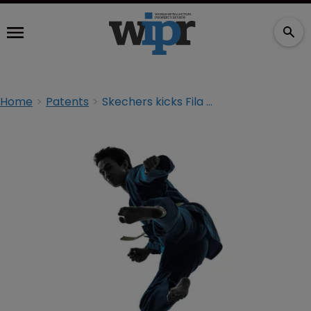
Home
Patents
Skechers kicks Fila with IP lawsuit