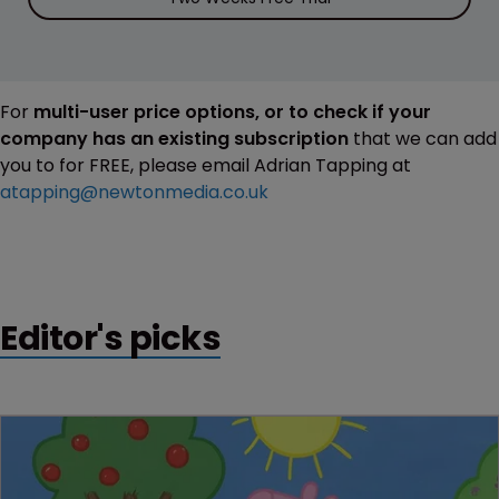
For
multi-user price options, or to check if your
company has an existing subscription
that we can add
you to for FREE, please email Adrian Tapping at
atapping@newtonmedia.co.uk
Editor's picks