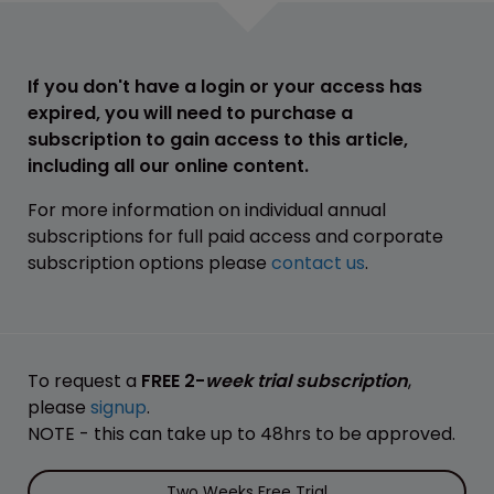
If you don't have a login or your access has
expired, you will need to purchase a
subscription to gain access to this article,
including all our online content.
For more information on individual annual
subscriptions for full paid access and corporate
subscription options please
contact us
.
To request a
FREE 2-
week trial subscription
,
please
signup
.
NOTE - this can take up to 48hrs to be approved.
Two Weeks Free Trial