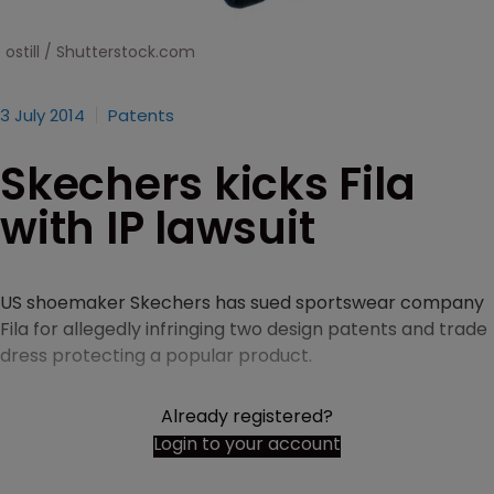
ostill / Shutterstock.com
3 July 2014
Patents
Skechers kicks Fila
with IP lawsuit
US shoemaker Skechers has sued sportswear company
Fila for allegedly infringing two design patents and trade
dress protecting a popular product.
Already registered?
Login to your account