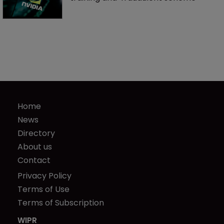
Home
News
Directory
About us
Contact
Privacy Policy
Terms of Use
Terms of Subscription
WIPR