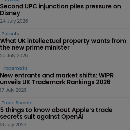
Second UPC injunction piles pressure on 
Disney
24 July 2026
Patents
What UK intellectual property wants from 
the new prime minister
20 July 2026
Trademarks
New entrants and market shifts: WIPR 
unveils UK Trademark Rankings 2026
17 July 2026
Trade Secrets
5 things to know about Apple’s trade 
secrets suit against OpenAI
13 July 2026