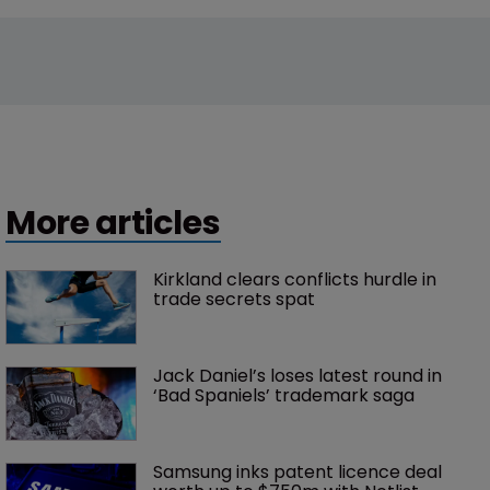
More articles
Kirkland clears conflicts hurdle in 
trade secrets spat
Jack Daniel’s loses latest round in 
‘Bad Spaniels’ trademark saga
Samsung inks patent licence deal 