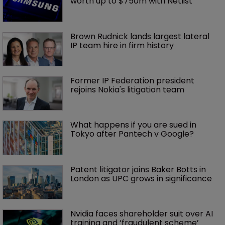
worth up to $750m with Netlist
Brown Rudnick lands largest lateral 
IP team hire in firm history
Former IP Federation president 
rejoins Nokia's litigation team
What happens if you are sued in 
Tokyo after Pantech v Google?
Patent litigator joins Baker Botts in 
London as UPC grows in significance
Nvidia faces shareholder suit over AI 
training and ‘fraudulent scheme’