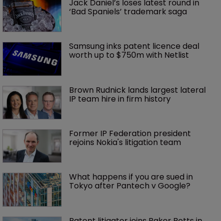
Jack Daniel’s loses latest round in 
‘Bad Spaniels’ trademark saga
Samsung inks patent licence deal 
worth up to $750m with Netlist
Brown Rudnick lands largest lateral 
IP team hire in firm history
Former IP Federation president 
rejoins Nokia's litigation team
What happens if you are sued in 
Tokyo after Pantech v Google?
Patent litigator joins Baker Botts in 