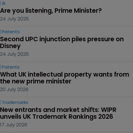
AI
Are you listening, Prime Minister?
24 July 2026
Patents
Second UPC injunction piles pressure on 
Disney
24 July 2026
Patents
What UK intellectual property wants from 
the new prime minister
20 July 2026
Trademarks
New entrants and market shifts: WIPR 
unveils UK Trademark Rankings 2026
17 July 2026