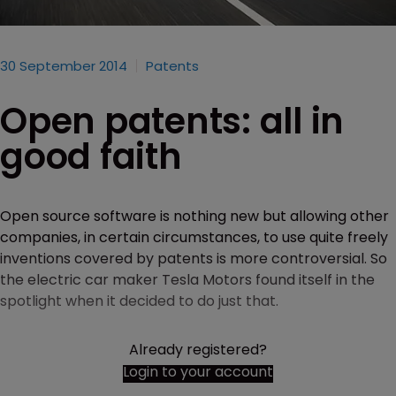
30 September 2014
Patents
Open patents: all in
good faith
Open source software is nothing new but allowing other
companies, in certain circumstances, to use quite freely
inventions covered by patents is more controversial. So
the electric car maker Tesla Motors found itself in the
spotlight when it decided to do just that.
Already registered?
Login to your account