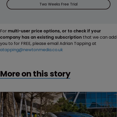
Two Weeks Free Trial
For
multi-user price options, or to check if your
company has an existing subscription
that we can add
you to for FREE, please email Adrian Tapping at
atapping@newtonmedia.co.uk
More on this story