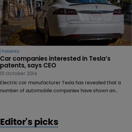
Patents
Car companies interested in Tesla’s 
patents, says CEO
15 October 2014
Electric car manufacturer Tesla has revealed that a
number of automobile companies have shown an
interest in the patents it provided for free earlier this
year.
Editor's picks