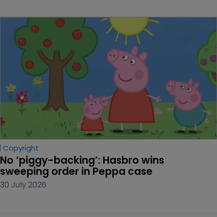
Copyright
No ‘piggy-backing’: Hasbro wins 
sweeping order in Peppa case
30 July 2026