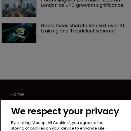
London as UPC grows in significance
Nvidia faces shareholder suit over AI 
training and ‘fraudulent scheme’
Home
News
We respect your privacy
Directory
About us
By clicking “Accept All Cookies”, you agree to the
Contact
storing of cookies on your device to enhance site