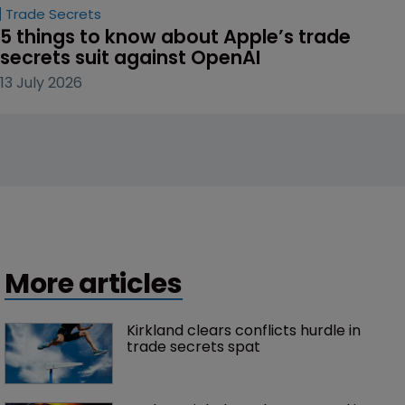
Trade Secrets
5 things to know about Apple’s trade 
secrets suit against OpenAI
13 July 2026
More articles
Kirkland clears conflicts hurdle in 
trade secrets spat