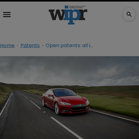
Home
Patents
Open patents: all in good faith