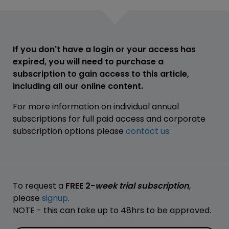
If you don't have a login or your access has
expired, you will need to purchase a
subscription to gain access to this article,
including all our online content.
For more information on individual annual
subscriptions for full paid access and corporate
subscription options please
contact us
.
To request a
FREE 2-
week trial subscription
,
please
signup
.
NOTE - this can take up to 48hrs to be approved.