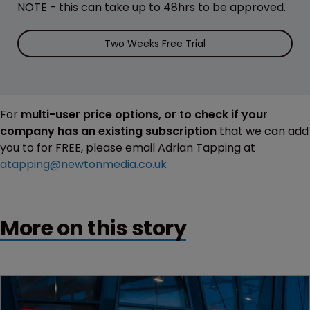
NOTE - this can take up to 48hrs to be approved.
Two Weeks Free Trial
For
multi-user price options, or to check if your
company has an existing subscription
that we can add
you to for FREE, please email Adrian Tapping at
atapping@newtonmedia.co.uk
More on this story