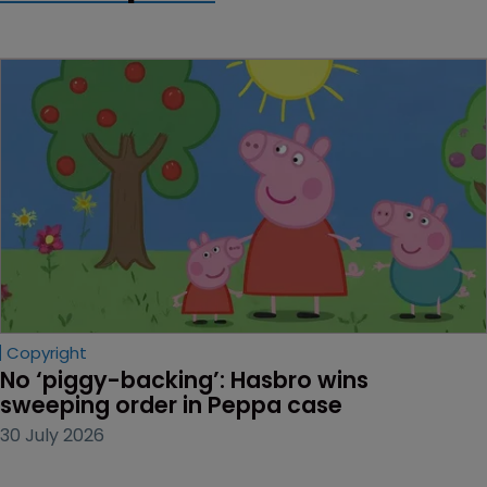
Copyright
No ‘piggy-backing’: Hasbro wins 
sweeping order in Peppa case
30 July 2026