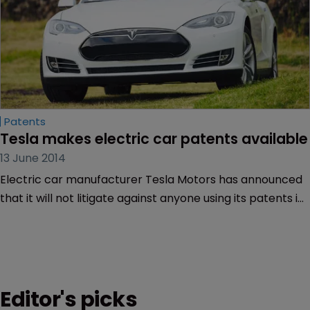
Patents
Tesla makes electric car patents available
13 June 2014
Electric car manufacturer Tesla Motors has announced
that it will not litigate against anyone using its patents in
“good faith”.
Editor's picks