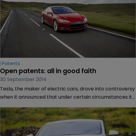
Patents
Open patents: all in good faith
30 September 2014
Tesla, the maker of electric cars, drove into controversy
when it announced that under certain circumstances it
would not assert its rights if others used its patented
technology. As WIPR found, there is disagreement over
whether this move was the right one.