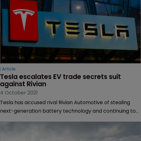
Article
Tesla escalates EV trade secrets suit 
against Rivian
4 October 2021
Tesla has accused rival Rivian Automotive of stealing
next-generation battery technology and continuing to
poach its employees in an ongoing trade secrets battle
between the two electric automakers.