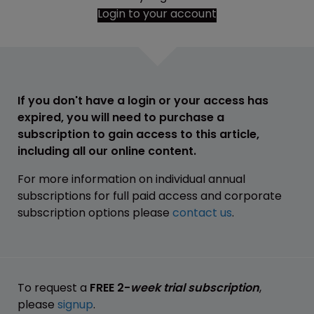
Login to your account
If you don't have a login or your access has
expired, you will need to purchase a
subscription to gain access to this article,
including all our online content.
For more information on individual annual
subscriptions for full paid access and corporate
subscription options please
contact us
.
To request a
FREE 2-
week trial subscription
,
please
signup
.