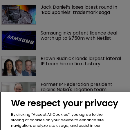
Jack Daniel’s loses latest round in 
‘Bad Spaniels’ trademark saga
Samsung inks patent licence deal 
worth up to $750m with Netlist
Brown Rudnick lands largest lateral 
IP team hire in firm history
Former IP Federation president 
rejoins Nokia's litigation team
We respect your privacy
What happens if you are sued in 
Tokyo after Pantech v Google?
By clicking “Accept All Cookies”, you agree to the
storing of cookies on your device to enhance site
navigation, analyze site usage, and assist in our