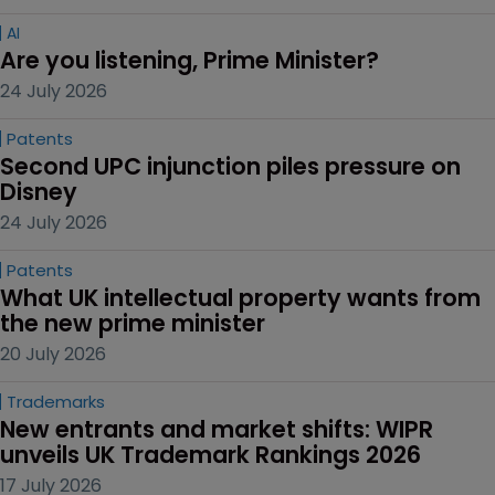
AI
Are you listening, Prime Minister?
24 July 2026
Patents
Second UPC injunction piles pressure on 
Disney
24 July 2026
Patents
What UK intellectual property wants from 
the new prime minister
20 July 2026
Trademarks
New entrants and market shifts: WIPR 
unveils UK Trademark Rankings 2026
17 July 2026