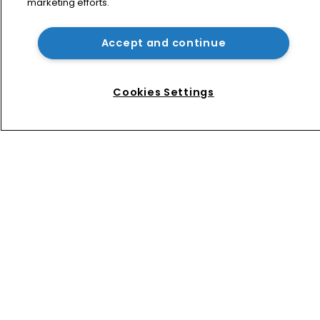
marketing efforts.
Patent litigator joins Baker Botts in 
London as UPC grows in significance
Accept and continue
Nvidia faces shareholder suit over AI 
training and ‘fraudulent scheme’
Cookies Settings
Home
News
Directory
About us