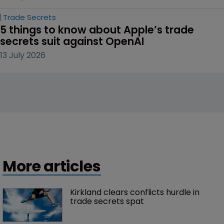
Trade Secrets
5 things to know about Apple’s trade 
secrets suit against OpenAI
13 July 2026
More articles
Kirkland clears conflicts hurdle in 
trade secrets spat