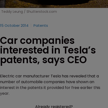
Teddy Leung / Shutterstock.com
15 October 2014
Patents
Car companies
interested in Tesla’s
patents, says CEO
Electric car manufacturer Tesla has revealed that a
number of automobile companies have shown an
interest in the patents it provided for free earlier this
year.
Already registered?