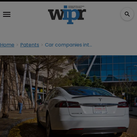
Home
Patents
Car companies interested in Tesla’s patents, says CEO