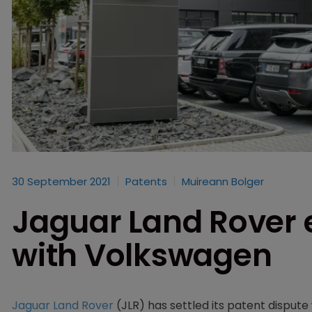
30 September 2021
Patents
Muireann Bolger
Jaguar Land Rover 
with Volkswagen
Jaguar Land Rover
(JLR) has settled its patent dispute