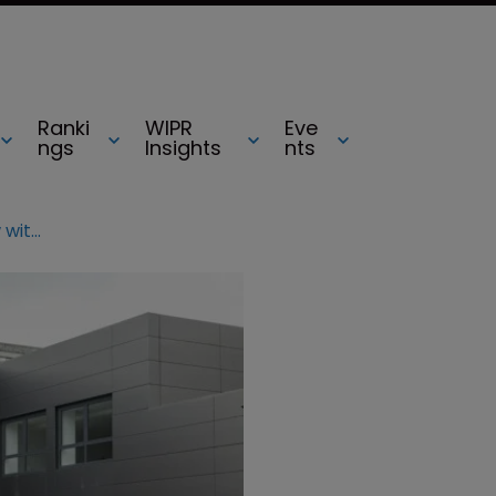
Ranki
WIPR
Eve
ngs
Insights
nts
Jaguar Land Rover ends patent row with Volkswagen