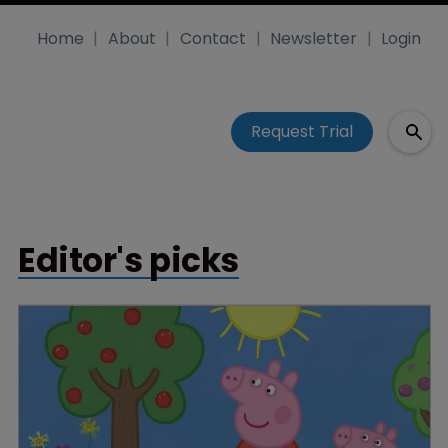
Home
About
Contact
Newsletter
Login
Request Trial
Editor's picks