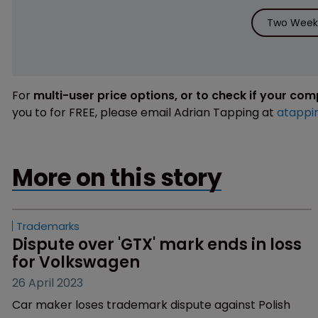
Two Weeks
For
multi-user price options, or to check if your co
you to for FREE, please email Adrian Tapping at
atappi
More on this story
Trademarks
Dispute over 'GTX' mark ends in loss 
for Volkswagen
26 April 2023
Car maker loses trademark dispute against Polish