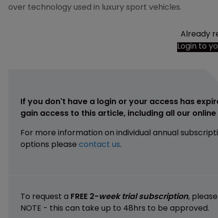
over technology used in luxury sport vehicles.
Already r
Login to y
If you don't have a login or your access has expir
gain access to this article, including all our onlin
For more information on individual annual subscript
options please
contact us
.
To request a
FREE 2-
week trial subscription
, pleas
NOTE - this can take up to 48hrs to be approved.