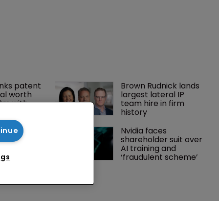
tinue
ngs
nks patent 
Brown Rudnick lands 
al worth 
largest lateral IP 