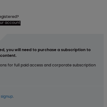
egistered?
our account
ed, you will need to purchase a subscription to
e content.
ions for full paid access and corporate subscription
e
signup
.