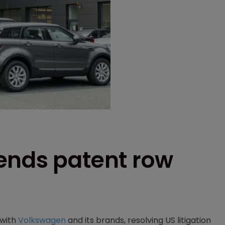
ends patent row
 with
Volkswagen
and its brands, resolving US litigation