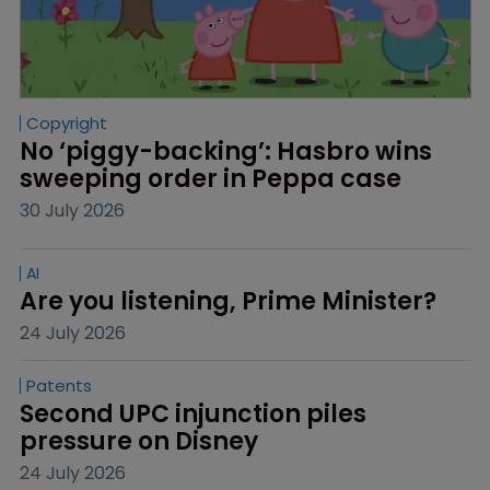
Copyright
No ‘piggy-backing’: Hasbro wins 
sweeping order in Peppa case
30 July 2026
AI
Are you listening, Prime Minister?
24 July 2026
Patents
Second UPC injunction piles 
pressure on Disney
24 July 2026