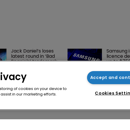
rivacy
Accept and con
 storing of cookies on your device to
Cookies Setti
ssist in our marketing efforts.
Jack Daniel’s loses 
Samsung i
latest round in ‘Bad 
licence de