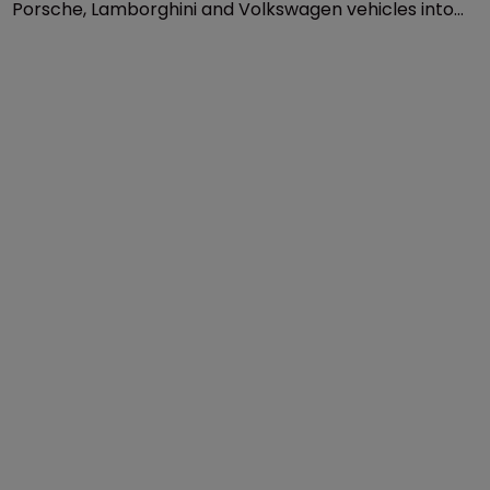
Patents
Jaguar Land Rover launches US 
import ban on VW, Audi, Porsche
20 November 2020
Jaguar Land Rover has sought to bar imports of Audi,
Porsche, Lamborghini and Volkswagen vehicles into
the US on the grounds that these models have
infringed its patent.