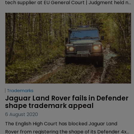
tech supplier at EU General Court | Judgment held no
likelihood of confusion between the two word marks.