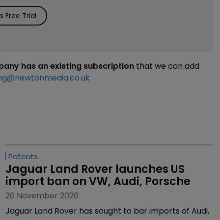
 Free Trial
mpany has an existing subscription
that we can add
ng@newtonmedia.co.uk