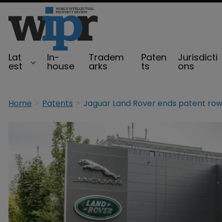
Lat
In-
Tradem
Paten
Jurisdicti
est
house
arks
ts
ons
Home
Patents