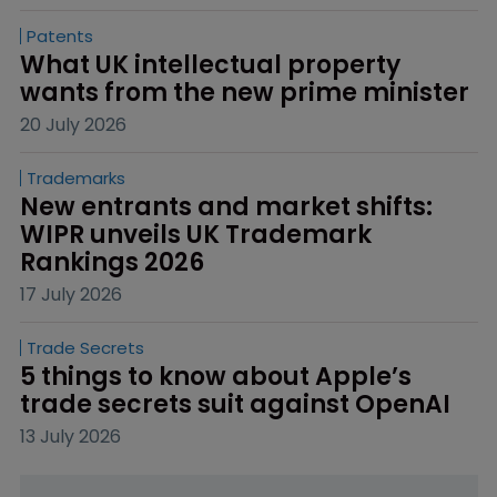
Patents
What UK intellectual property 
wants from the new prime minister
20 July 2026
Trademarks
New entrants and market shifts: 
WIPR unveils UK Trademark 
Rankings 2026
17 July 2026
Trade Secrets
5 things to know about Apple’s 
trade secrets suit against OpenAI
13 July 2026