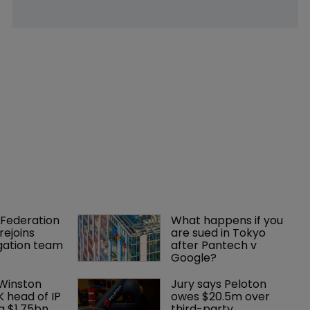
Federation 
What happens if you 
rejoins 
are sued in Tokyo 
tigation team
after Pantech v 
Google?
 Winston 
Jury says Peloton 
K head of IP 
owes $20.5m over 
g $1.75bn 
third-party 