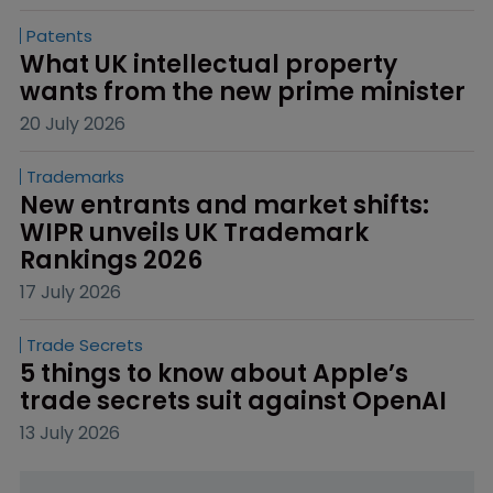
Patents
What UK intellectual property 
wants from the new prime minister
20 July 2026
Trademarks
New entrants and market shifts: 
WIPR unveils UK Trademark 
Rankings 2026
17 July 2026
Trade Secrets
5 things to know about Apple’s 
trade secrets suit against OpenAI
13 July 2026