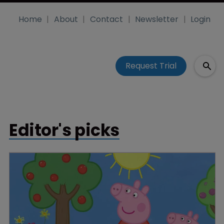
Home
About
Contact
Newsletter
Login
Request Trial
Editor's picks