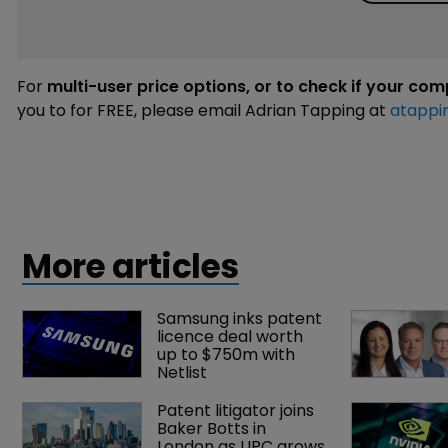
For
multi-user price options, or to check if your co
you to for FREE, please email Adrian Tapping at
atappi
More articles
Samsung inks patent 
licence deal worth 
up to $750m with 
Netlist
Patent litigator joins 
Baker Botts in 
London as UPC grows 