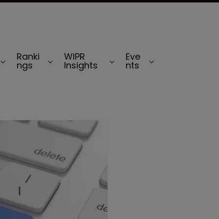
Ranki
WIPR
Eve
ngs
Insights
nts