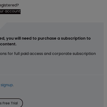
egistered?
our account
ed, you will need to purchase a subscription to
e content.
ions for full paid access and corporate subscription
e
signup
.
 Free Trial