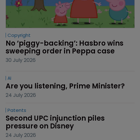
Copyright
No ‘piggy-backing’: Hasbro wins 
sweeping order in Peppa case
30 July 2026
AI
Are you listening, Prime Minister?
24 July 2026
Patents
Second UPC injunction piles 
pressure on Disney
24 July 2026