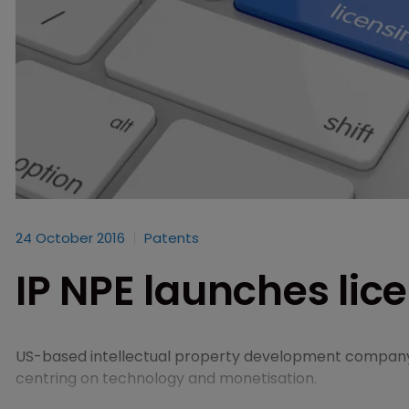
24 October 2016
Patents
IP NPE launches lice
US-based intellectual property development compa
centring on technology and monetisation.