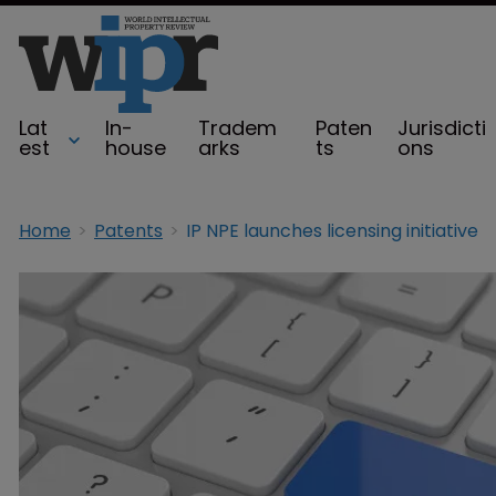
Lat
In-
Tradem
Paten
Jurisdicti
est
house
arks
ts
ons
Home
Patents
IP NPE launches licensing initiative