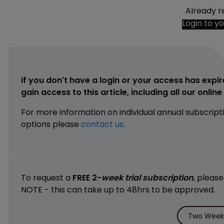
Already r
Login to y
If you don't have a login or your access has expir
gain access to this article, including all our onlin
For more information on individual annual subscript
options please
contact us
.
To request a
FREE 2-
week trial subscription
, pleas
NOTE - this can take up to 48hrs to be approved.
Two Weeks