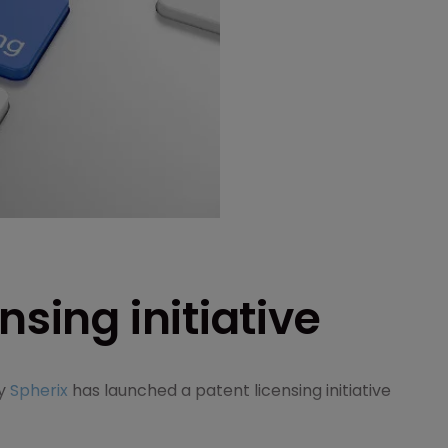
nsing initiative
ny
Spherix
has launched a patent licensing initiative