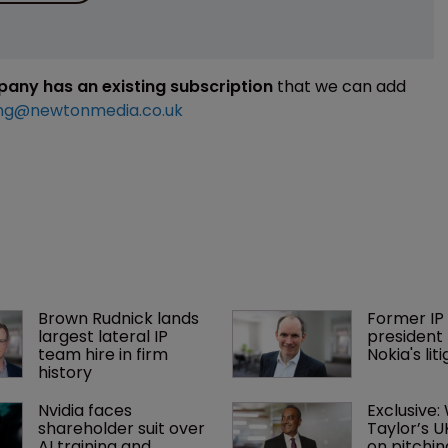
mpany has an existing subscription
that we can add
ng@newtonmedia.co.uk
Brown Rudnick lands 
Former IP 
largest lateral IP 
president 
team hire in firm 
Nokia's li
history
Nvidia faces 
Exclusive:
shareholder suit over 
Taylor’s U
AI training and 
on pitchin