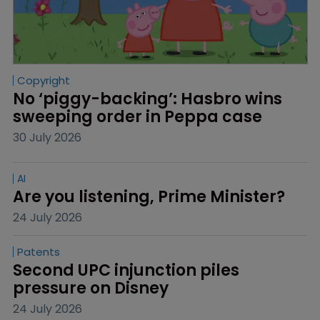
Copyright
No ‘piggy-backing’: Hasbro wins 
sweeping order in Peppa case
30 July 2026
AI
Are you listening, Prime Minister?
24 July 2026
Patents
Second UPC injunction piles 
pressure on Disney
24 July 2026