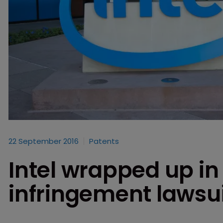
22 September 2016
Patents
Intel wrapped up in
infringement lawsu