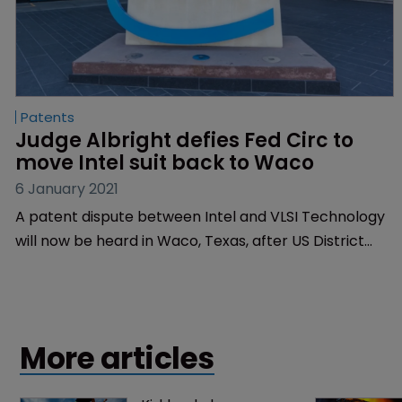
Patents
Judge Albright defies Fed Circ to 
move Intel suit back to Waco
6 January 2021
A patent dispute between Intel and VLSI Technology
will now be heard in Waco, Texas, after US District
Judge Alan Albright decided that the case should be
moved from Austin.
More articles