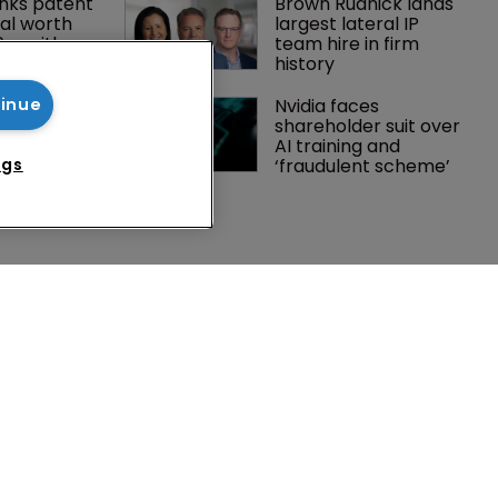
nks patent 
Brown Rudnick lands 
al worth 
largest lateral IP 
0m with 
team hire in firm 
history
gator joins 
Nvidia faces 
tinue
s in 
shareholder suit over 
 UPC grows 
AI training and 
ance
‘fraudulent scheme’
ngs