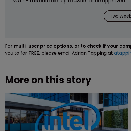
NOTE - this can take up to 48hrs to be approved.
Two Weeks
For
multi-user price options, or to check if your co
you to for FREE, please email Adrian Tapping at
atappi
More on this story