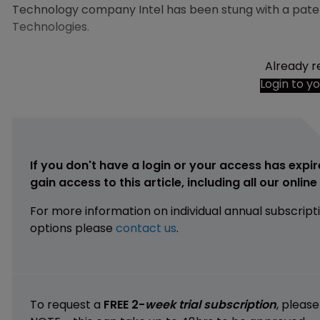
Technology company Intel has been stung with a paten
Technologies.
Already r
Login to y
If you don't have a login or your access has expir
gain access to this article, including all our onlin
For more information on individual annual subscript
options please
contact us
.
To request a
FREE 2-
week trial subscription
, pleas