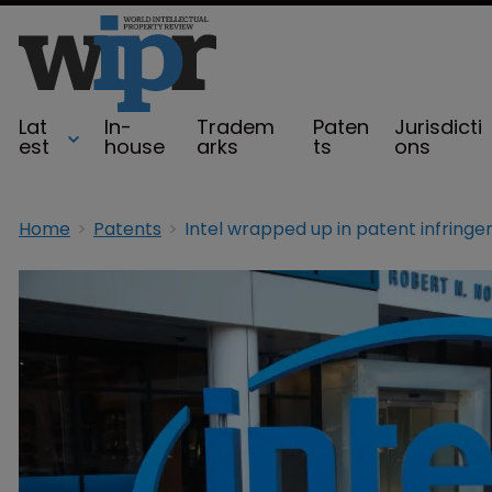
Lat
In-
Tradem
Paten
Jurisdicti
est
house
arks
ts
ons
Home
Patents