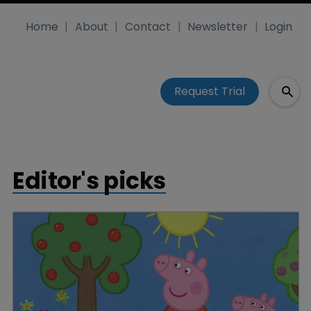
Home
About
Contact
Newsletter
Login
Request Trial
Editor's picks