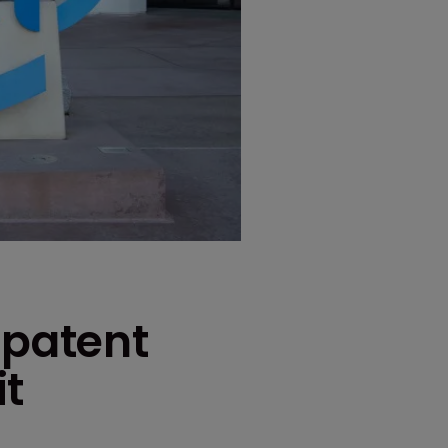
 patent
it