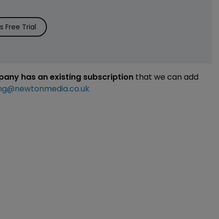
 Free Trial
mpany has an existing subscription
that we can add
ng@newtonmedia.co.uk