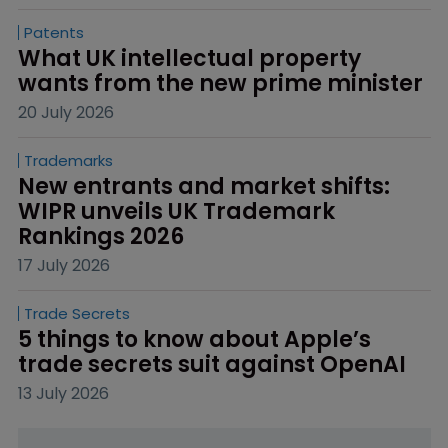
Patents
What UK intellectual property 
wants from the new prime minister
20 July 2026
Trademarks
New entrants and market shifts: 
WIPR unveils UK Trademark 
Rankings 2026
17 July 2026
Trade Secrets
5 things to know about Apple’s 
trade secrets suit against OpenAI
13 July 2026