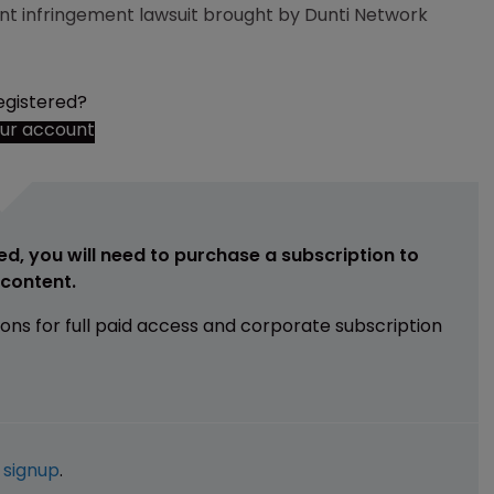
t infringement lawsuit brought by Dunti Network
egistered?
our account
ed, you will need to purchase a subscription to
e content.
ions for full paid access and corporate subscription
e
signup
.