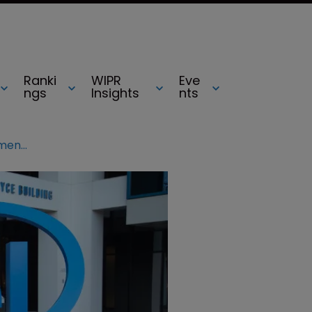
Ranki
WIPR
Eve
ngs
Insights
nts
Intel wrapped up in patent infringement lawsuit