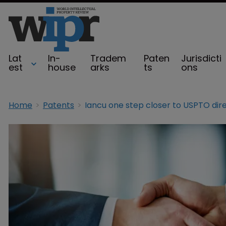
Lat
In-
Tradem
Paten
Jurisdicti
est
house
arks
ts
ons
Home
Patents