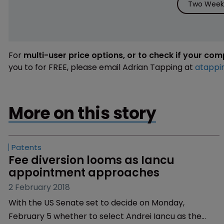
Two Weeks
For
multi-user price options, or to check if your co
you to for FREE, please email Adrian Tapping at
atappi
More on this story