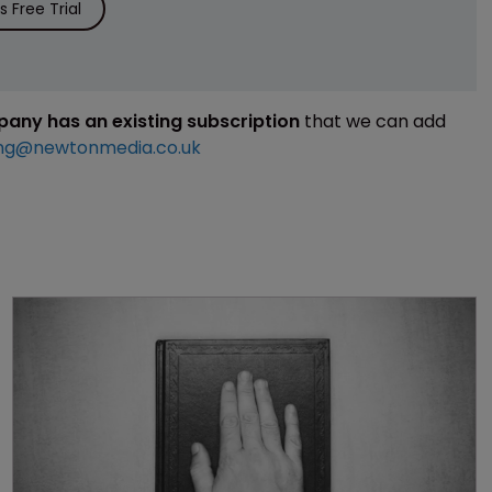
 Free Trial
mpany has an existing subscription
that we can add
ng@newtonmedia.co.uk