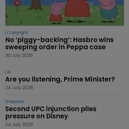
Copyright
No ‘piggy-backing’: Hasbro wins 
sweeping order in Peppa case
30 July 2026
AI
Are you listening, Prime Minister?
24 July 2026
Patents
Second UPC injunction piles 
pressure on Disney
24 July 2026