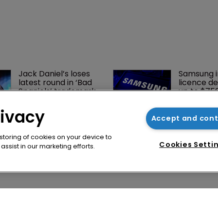
rivacy
Accept and con
 storing of cookies on your device to
Cookies Setti
ssist in our marketing efforts.
Jack Daniel’s loses 
Samsung i
latest round in ‘Bad 
licence de
Spaniels’ trademark 
up to $75
saga
Netlist