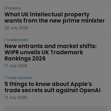
Patents
What UK intellectual property 
wants from the new prime minister
20 July 2026
Trademarks
New entrants and market shifts: 
WIPR unveils UK Trademark 
Rankings 2026
17 July 2026
Trade Secrets
5 things to know about Apple’s 
trade secrets suit against OpenAI
13 July 2026