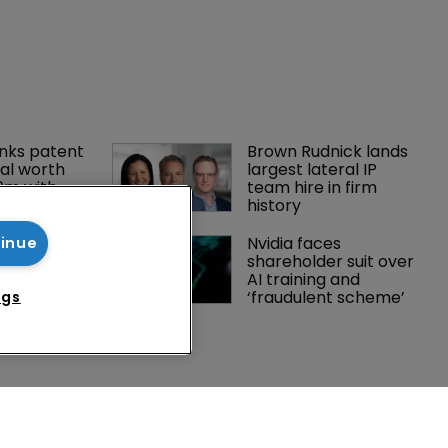
tinue
ngs
nks patent 
Brown Rudnick lands 
al worth 
largest lateral IP 
0m with 
team hire in firm 
history