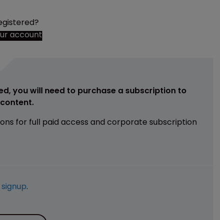
egistered?
our account
ed, you will need to purchase a subscription to
e content.
ions for full paid access and corporate subscription
e
signup
.