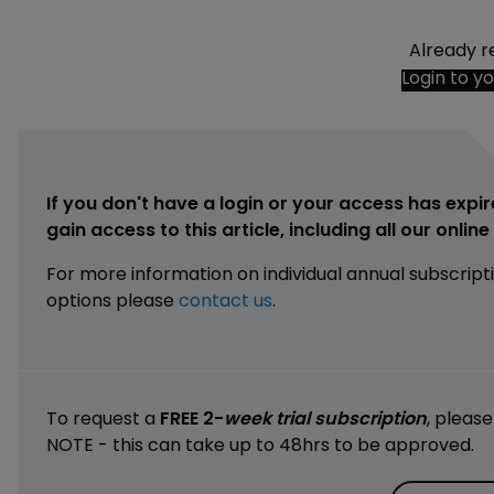
Already r
Login to y
If you don't have a login or your access has expir
gain access to this article, including all our onlin
For more information on individual annual subscript
options please
contact us
.
To request a
FREE 2-
week trial subscription
, pleas
NOTE - this can take up to 48hrs to be approved.