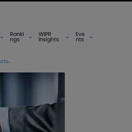
Ranki
WIPR
Eve
ngs
Insights
nts
Iancu one step closer to USPTO director confirmation