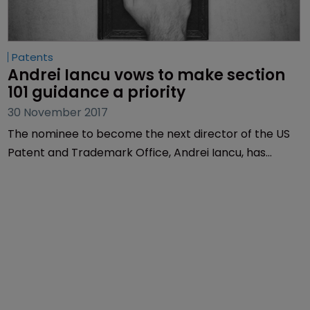
Patents
Andrei Iancu vows to make section 
101 guidance a priority
30 November 2017
The nominee to become the next director of the US
Patent and Trademark Office, Andrei Iancu, has
admitted the office could do more to clarify section
101 and has vowed to make the issue a priority.