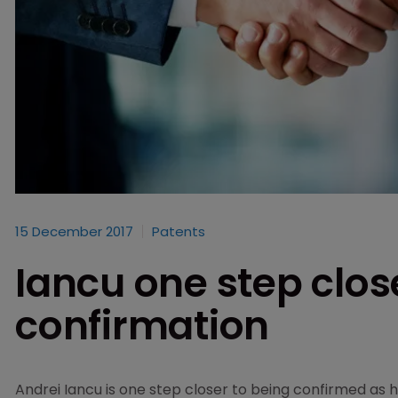
15 December 2017
Patents
Iancu one step clos
confirmation
Andrei Iancu is one step closer to being confirmed as