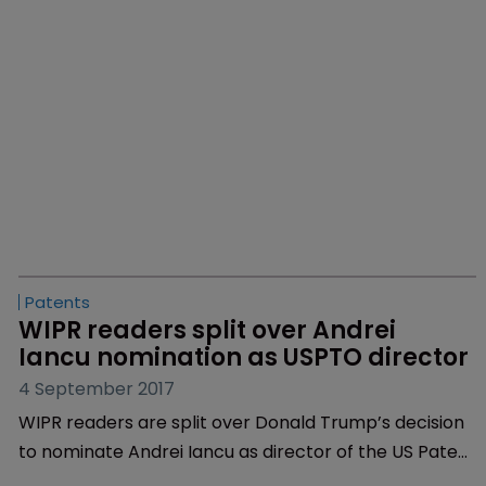
Patents
Fee diversion looms as Iancu 
appointment approaches
2 February 2018
With the US Senate set to decide on Monday,
February 5 whether to select Andrei Iancu as the
next director of the US Patent and Trademark Office,
fee diversion is one of the main problems facing the
agency.