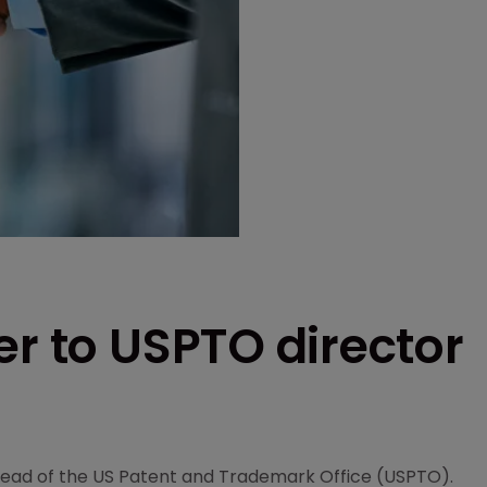
er to USPTO director
 head of the US Patent and Trademark Office (USPTO).