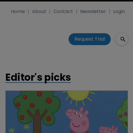
Home
About
Contact
Newsletter
Login
Request Trial
Editor's picks