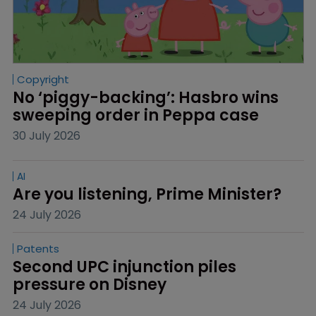
Copyright
No ‘piggy-backing’: Hasbro wins 
sweeping order in Peppa case
30 July 2026
AI
Are you listening, Prime Minister?
24 July 2026
Patents
Second UPC injunction piles 
pressure on Disney
24 July 2026