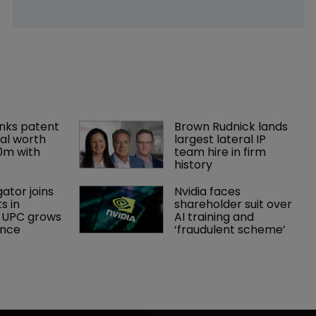
nks patent 
Brown Rudnick lands 
al worth 
largest lateral IP 
0m with 
team hire in firm 
history
gator joins 
Nvidia faces 
s in 
shareholder suit over 
 UPC grows 
AI training and 
ance
‘fraudulent scheme’