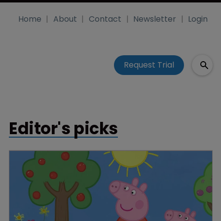
Home
About
Contact
Newsletter
Login
Request Trial
Editor's picks