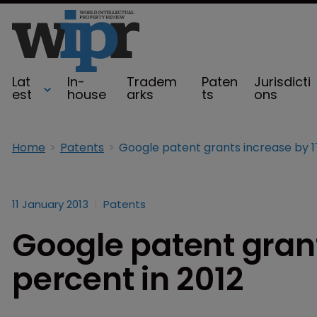
Lat
In-
Tradem
Paten
Jurisdicti
est
house
arks
ts
ons
Home
Patents
11 January 2013
Patents
Google patent grant
percent in 2012