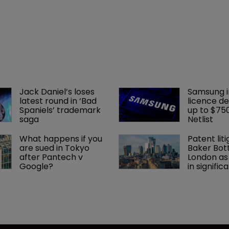
Jack Daniel’s loses 
Samsung i
latest round in ‘Bad 
licence de
Spaniels’ trademark 
up to $75
saga
Netlist
What happens if you 
Patent liti
are sued in Tokyo 
Baker Bott
after Pantech v 
London as
Google?
in signific