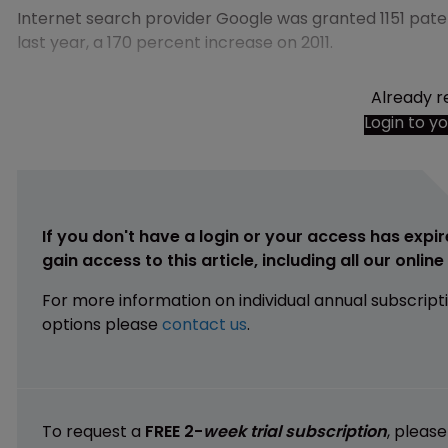
Internet search provider Google was granted 1151 pat
last year, a 170 percent increase on 2011.
Already r
Login to y
If you don't have a login or your access has expir
gain access to this article, including all our onlin
For more information on individual annual subscript
options please
contact us
.
To request a
FREE 2-
week trial subscription
, pleas