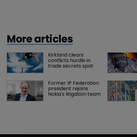
More articles
Kirkland clears 
conflicts hurdle in 
trade secrets spat
Former IP Federation 
president rejoins 
Nokia's litigation team