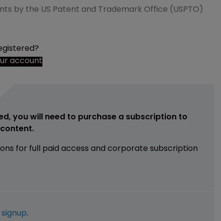
ents by the US Patent and Trademark Office (USPTO)
egistered?
our account
ed, you will need to purchase a subscription to
e content.
ions for full paid access and corporate subscription
e
signup
.