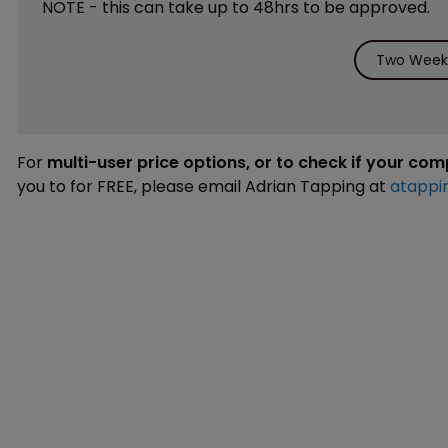
NOTE - this can take up to 48hrs to be approved.
Two Weeks
For
multi-user price options, or to check if your co
you to for FREE, please email Adrian Tapping at
atappi