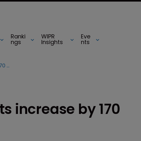
Ranki
WIPR
Eve
ngs
Insights
nts
Google patent grants increase by 170 percent in 2012
s increase by 170