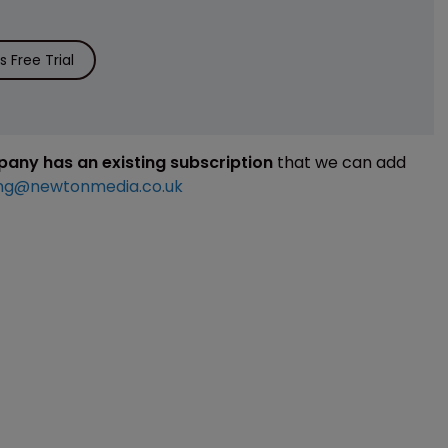
 Free Trial
mpany has an existing subscription
that we can add
ng@newtonmedia.co.uk