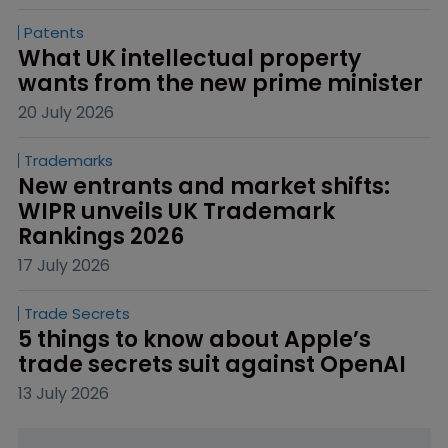
Patents
What UK intellectual property 
wants from the new prime minister
20 July 2026
Trademarks
New entrants and market shifts: 
WIPR unveils UK Trademark 
Rankings 2026
17 July 2026
Trade Secrets
5 things to know about Apple’s 
trade secrets suit against OpenAI
13 July 2026