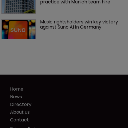
practice with Munich team hire
Music rightsholders win key victory 
against Suno AI in Germany
Home
News
Directory
About us
Contact