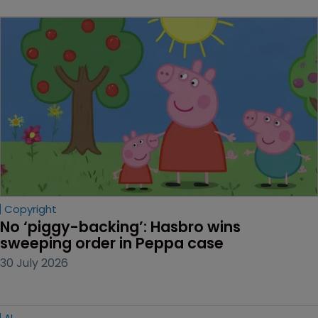
Copyright
No ‘piggy-backing’: Hasbro wins 
sweeping order in Peppa case
30 July 2026
AI