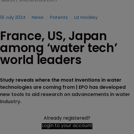
Bilanol / Shutterstock.com
18 July 2024
News
Patents
Liz Hockley
France, US, Japan
among ‘water tech’
world leaders
Study reveals where the most inventions in water
technologies are coming from | EPO has developed
new tools to aid research on advancements in water
industry.
Already registered?
Login to your account