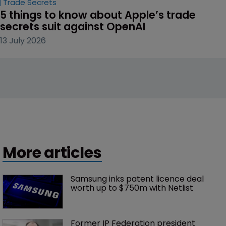
Trade Secrets
5 things to know about Apple’s trade 
secrets suit against OpenAI
13 July 2026
More articles
Samsung inks patent licence deal 
worth up to $750m with Netlist
Former IP Federation president 