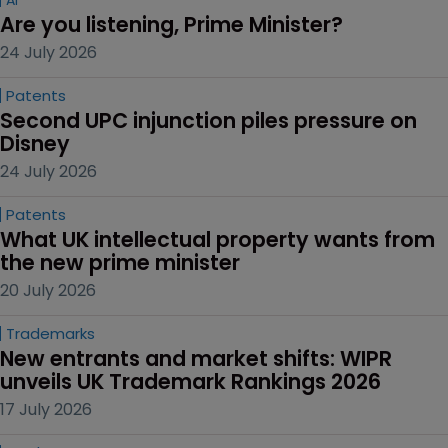
Are you listening, Prime Minister?
24 July 2026
Patents
Second UPC injunction piles pressure on 
Disney
24 July 2026
Patents
What UK intellectual property wants from 
the new prime minister
20 July 2026
Trademarks
New entrants and market shifts: WIPR 
unveils UK Trademark Rankings 2026
17 July 2026