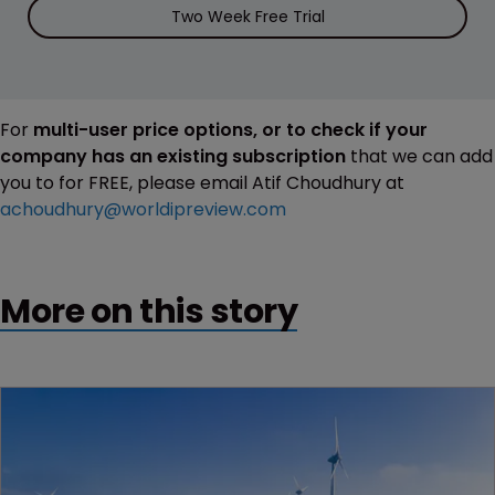
Two Week Free Trial
For
multi-user price options, or to check if your
company has an existing subscription
that we can add
you to for FREE, please email Atif Choudhury at
achoudhury@worldipreview.com
More on this story