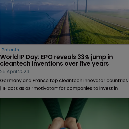
Patents
World IP Day: EPO reveals 33% jump in 
cleantech inventions over five years
26 April 2024
Germany and France top cleantech innovator countries
| IP acts as as “motivator” for companies to invest in
sustainable products | Singapore trails green innovation
focus with IPOS update.