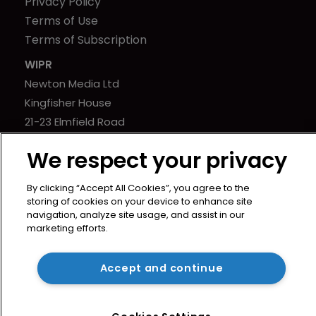
Privacy Policy
Terms of Use
Terms of Subscription
WIPR
Newton Media Ltd
Kingfisher House
21-23 Elmfield Road
BR1 1LT
We respect your privacy
United Kingdom
By clicking “Accept All Cookies”, you agree to the
storing of cookies on your device to enhance site
navigation, analyze site usage, and assist in our
marketing efforts.
Copyright © worldipreview.com 2024 | Headless Content
Management with
Blaze
Accept and continue