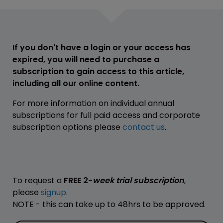
If you don't have a login or your access has
expired, you will need to purchase a
subscription to gain access to this article,
including all our online content.
For more information on individual annual
subscriptions for full paid access and corporate
subscription options please
contact us
.
To request a
FREE 2-
week trial subscription
,
please
signup
.
NOTE - this can take up to 48hrs to be approved.