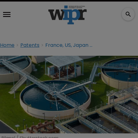
Home
Patents
France, US, Japan among ‘water tech’ world leaders