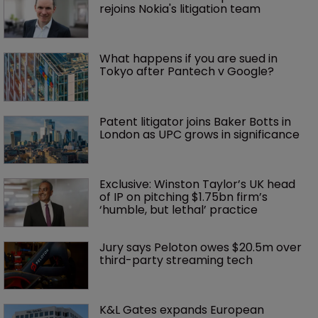
rejoins Nokia's litigation team
What happens if you are sued in 
Tokyo after Pantech v Google?
Patent litigator joins Baker Botts in 
London as UPC grows in significance
Exclusive: Winston Taylor’s UK head 
of IP on pitching $1.75bn firm’s 
‘humble, but lethal’ practice 
Jury says Peloton owes $20.5m over 
third-party streaming tech
K&L Gates expands European 