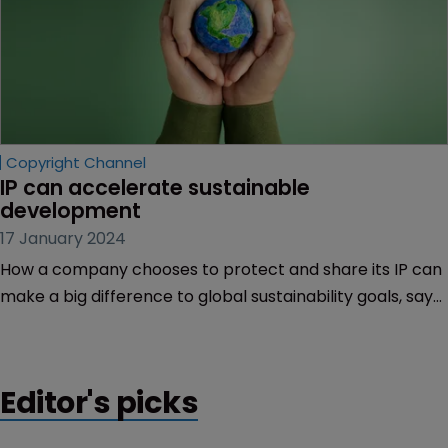
Copyright Channel
IP can accelerate sustainable 
development
17 January 2024
How a company chooses to protect and share its IP can
make a big difference to global sustainability goals, says
Ida Christensen of EIP.
Editor's picks