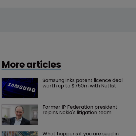
More articles
Samsung inks patent licence deal 
worth up to $750m with Netlist
Former IP Federation president 
rejoins Nokia's litigation team
What happens if you are sued in 