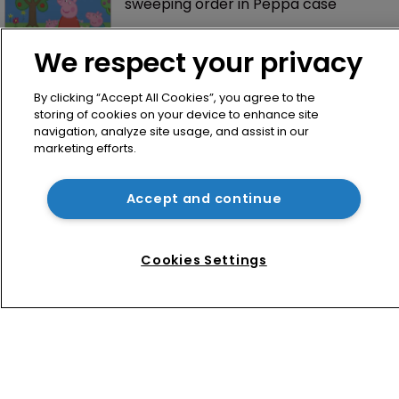
sweeping order in Peppa case
We respect your privacy
By clicking “Accept All Cookies”, you agree to the
storing of cookies on your device to enhance site
navigation, analyze site usage, and assist in our
marketing efforts.
Home
Accept and continue
News
Directory
Cookies Settings
About us
Contact
Privacy Policy
Terms of Use
Terms of Subscription