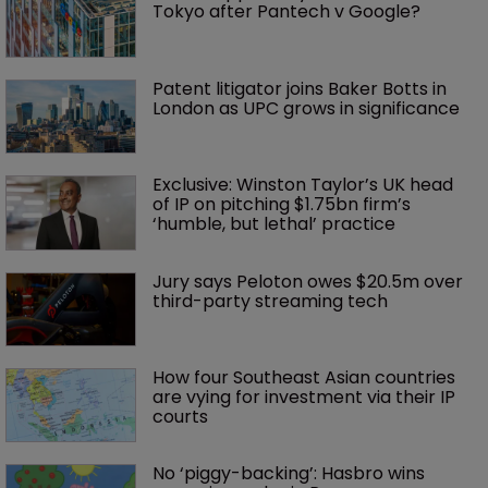
Tokyo after Pantech v Google?
Patent litigator joins Baker Botts in 
London as UPC grows in significance
Exclusive: Winston Taylor’s UK head 
of IP on pitching $1.75bn firm’s 
‘humble, but lethal’ practice 
Jury says Peloton owes $20.5m over 
third-party streaming tech
How four Southeast Asian countries 
are vying for investment via their IP 
courts
No ‘piggy-backing’: Hasbro wins 