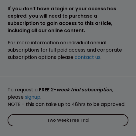
If you don't have a login or your access has
expired, you will need to purchase a
subscription to gain access to this article,
including all our online content.
For more information on individual annual
subscriptions for full paid access and corporate
subscription options please
contact us
.
To request a
FREE 2-
week trial subscription
,
please
signup
.
NOTE - this can take up to 48hrs to be approved.
Two Week Free Trial