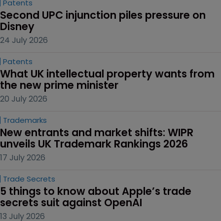
Patents
Second UPC injunction piles pressure on 
Disney
24 July 2026
Patents
What UK intellectual property wants from 
the new prime minister
20 July 2026
Trademarks
New entrants and market shifts: WIPR 
unveils UK Trademark Rankings 2026
17 July 2026
Trade Secrets
5 things to know about Apple’s trade 
secrets suit against OpenAI
13 July 2026