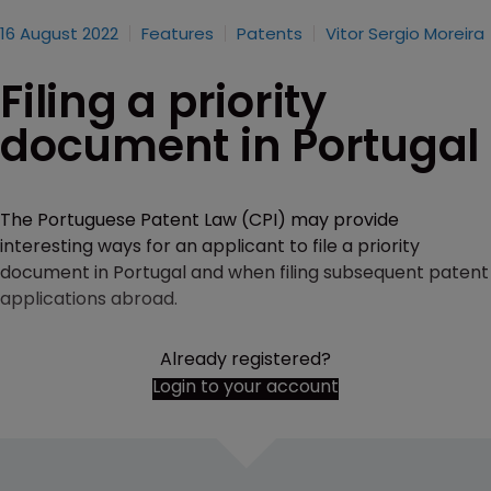
16 August 2022
Features
Patents
Vitor Sergio Moreira
Filing a priority
document in Portugal
The Portuguese Patent Law (CPI) may provide
interesting ways for an applicant to file a priority
document in Portugal and when filing subsequent patent
applications abroad.
Already registered?
Login to your account