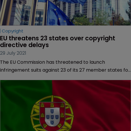
Copyright
EU threatens 23 states over copyright 
directive delays
29 July 2021
The EU Commission has threatened to launch
infringement suits against 23 of its 27 member states for
failing to implement new copyright rules in time.