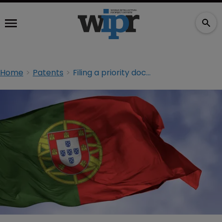
Home
Patents
Filing a priority document in Portugal