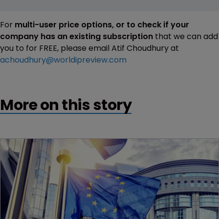
For
multi-user price options, or to check if your
company has an existing subscription
that we can add
you to for FREE, please email Atif Choudhury at
achoudhury@worldipreview.com
More on this story