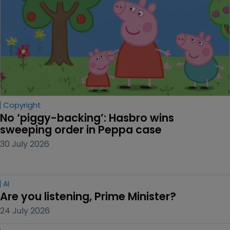
Copyright
No ‘piggy-backing’: Hasbro wins 
sweeping order in Peppa case
30 July 2026
AI
Are you listening, Prime Minister?
24 July 2026