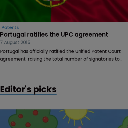
Patents
Portugal ratifies the UPC agreement
7 August 2015
Portugal has officially ratified the Unified Patent Court
agreement, raising the total number of signatories to
eight.
Editor's picks