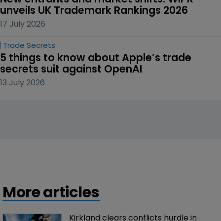
unveils UK Trademark Rankings 2026
17 July 2026
Trade Secrets
5 things to know about Apple’s trade 
secrets suit against OpenAI
13 July 2026
More articles
Kirkland clears conflicts hurdle in 