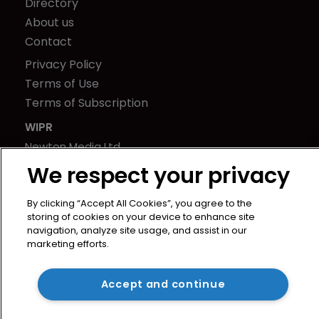
Directory
About us
Contact
Privacy Policy
Terms of Use
Terms of Subscription
WIPR
Newton Media Ltd
Kingfisher House
We respect your privacy
21-23 Elmfield Road
BR1 1LT
By clicking “Accept All Cookies”, you agree to the
storing of cookies on your device to enhance site
United Kingdom
navigation, analyze site usage, and assist in our
marketing efforts.
Accept and continue