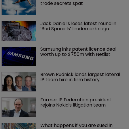
trade secrets spat
Jack Daniel’s loses latest round in 
‘Bad Spaniels’ trademark saga
Samsung inks patent licence deal 
worth up to $750m with Netlist
Brown Rudnick lands largest lateral 
IP team hire in firm history
Former IP Federation president 
rejoins Nokia's litigation team
What happens if you are sued in 