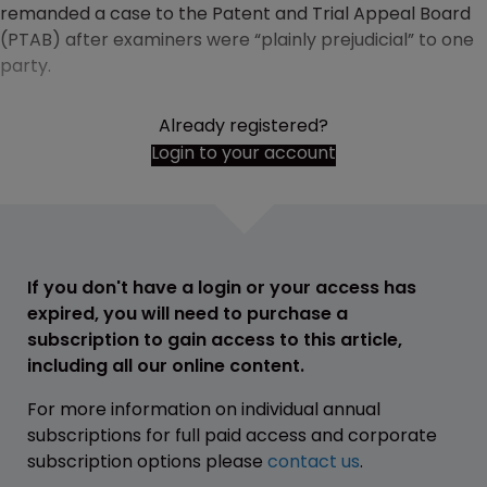
remanded a case to the Patent and Trial Appeal Board
(PTAB) after examiners were “plainly prejudicial” to one
party.
Already registered?
Login to your account
If you don't have a login or your access has
expired, you will need to purchase a
subscription to gain access to this article,
including all our online content.
For more information on individual annual
subscriptions for full paid access and corporate
subscription options please
contact us
.