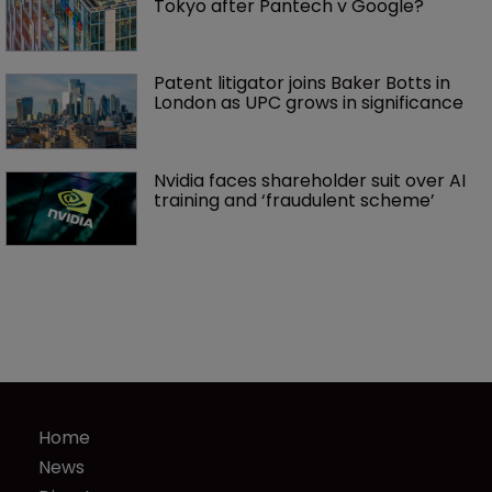
Tokyo after Pantech v Google?
Patent litigator joins Baker Botts in 
London as UPC grows in significance
Nvidia faces shareholder suit over AI 
training and ‘fraudulent scheme’
Home
News