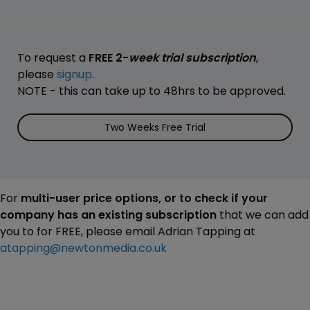
To request a
FREE 2-
week trial subscription
,
please
signup
.
NOTE - this can take up to 48hrs to be approved.
Two Weeks Free Trial
For
multi-user price options, or to check if your
company has an existing subscription
that we can add
you to for FREE, please email Adrian Tapping at
atapping@newtonmedia.co.uk