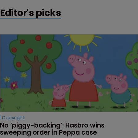
Editor's picks
Copyright
No ‘piggy-backing’: Hasbro wins 
sweeping order in Peppa case