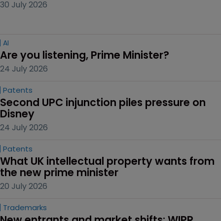
30 July 2026
AI
Are you listening, Prime Minister?
24 July 2026
Patents
Second UPC injunction piles pressure on 
Disney
24 July 2026
Patents
What UK intellectual property wants from 
the new prime minister
20 July 2026
Trademarks
New entrants and market shifts: WIPR 