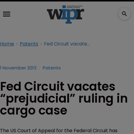
Home
Patents
Fed Circuit vacates “prejudicial” ruling in cargo case
1 November 2013
Patents
Fed Circuit vacates
“prejudicial” ruling in
cargo case
The US Court of Appeal for the Federal Circuit has